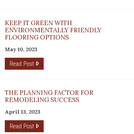
KEEP IT GREEN WITH
ENVIRONMENTALLY FRIENDLY
FLOORING OPTIONS
May 10, 2023
Read Post
THE PLANNING FACTOR FOR
REMODELING SUCCESS
April 13, 2023
Read Post