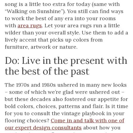
song is a little too extra for today (same with
“Walking on Sunshine”). You still can find ways
to work the best of any era into your rooms
with
area rugs
. Let your area rugs run a little
wilder than your overall style. Use them to add a
lively accent that picks up colors from
furniture, artwork or nature.
Do: Live in the present with
the best of the past
The 1970s and 1980s ushered in many new looks
– some of which we’re glad were ushered out –
but these decades also fostered our appetite for
bold colors, choices, patterns and flair. Is it time
for you to consult the vintage playbook in your
flooring choices?
Come in and talk with one of
our expert design consultants
about how you