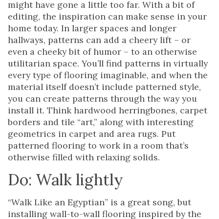
might have gone a little too far. With a bit of
editing, the inspiration can make sense in your
home today. In larger spaces and longer
hallways, patterns can add a cheery lift – or
even a cheeky bit of humor – to an otherwise
utilitarian space. You’ll find patterns in virtually
every type of flooring imaginable, and when the
material itself doesn’t include patterned style,
you can create patterns through the way you
install it. Think hardwood herringbones, carpet
borders and tile “art,” along with interesting
geometrics in carpet and area rugs. Put
patterned flooring to work in a room that’s
otherwise filled with relaxing solids.
Do: Walk lightly
“Walk Like an Egyptian” is a great song, but
installing wall-to-wall flooring inspired by the