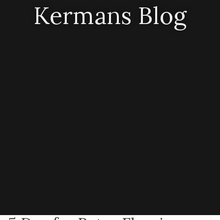
Kermans Blog