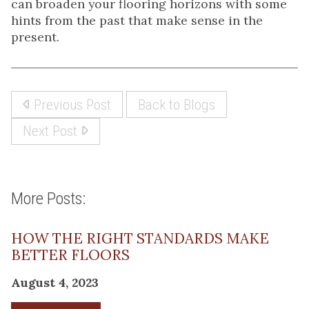
can broaden your flooring horizons with some
hints from the past that make sense in the
present.
Previous Post
Back to Blogs
Next Post
More Posts:
HOW THE RIGHT STANDARDS MAKE
BETTER FLOORS
August 4, 2023