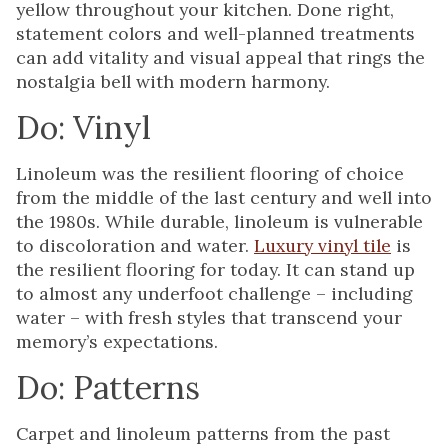
yellow throughout your kitchen. Done right,
statement colors and well-planned treatments
can add vitality and visual appeal that rings the
nostalgia bell with modern harmony.
Do: Vinyl
Linoleum was the resilient flooring of choice
from the middle of the last century and well into
the 1980s. While durable, linoleum is vulnerable
to discoloration and water.
Luxury vinyl tile
is
the resilient flooring for today. It can stand up
to almost any underfoot challenge – including
water – with fresh styles that transcend your
memory’s expectations.
Do: Patterns
Carpet and linoleum patterns from the past