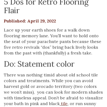
5 Dos for Retro Flooring
Flair
Published: April 29, 2022
Lace up your earth shoes for a walk down
flooring memory lane. You’ll want to hold onto
the seat of your parachute pants because these
five retro revivals “dos” bring back lively looks
from the past with (thankfully) a fresh take.
Do: Statement color
There was nothing timid about old school tile
colors and treatments. While you can avoid
harvest gold or avocado territory (two colors
we won’t miss), you can look for modern shades
with timeless appeal. Don’t be afraid to visualize
your bath in pink and black
tile
, or run sunny