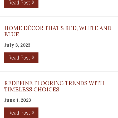
Read Post
HOME DÉCOR THAT’S RED, WHITE AND
BLUE
July 3, 2023
Read Post
REDEFINE FLOORING TRENDS WITH
TIMELESS CHOICES
June 1, 2023
Read Post