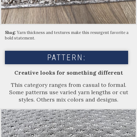
Shag:
Yarn thickness and textures make this resurgent favorite a
bold statement.
PATTERN:
Creative looks for something different
This category ranges from casual to formal.
Some patterns use varied yarn lengths or cut
styles. Others mix colors and designs.