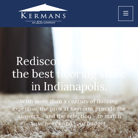
Rediscover carpet at
the best flooring store
in Indianapolis.
With more than a century of flooring
expertise, the pros at Kermans provide the
answers – and the selection – to match
your needs and your budget.