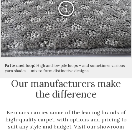
Patterned loop:
High and low pile loops – and sometimes various
yarn shades – mix to form distinctive designs.
Our manufacturers make
the difference
Kermans carries some of the leading brands of
high-quality carpet, with options and pricing to
suit any style and budget. Visit our showroom