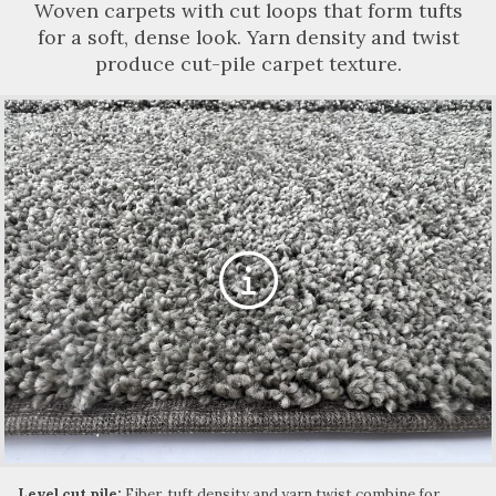
Woven carpets with cut loops that form tufts
for a soft, dense look. Yarn density and twist
produce cut-pile carpet texture.
Level cut pile:
Fiber, tuft density and yarn twist combine for