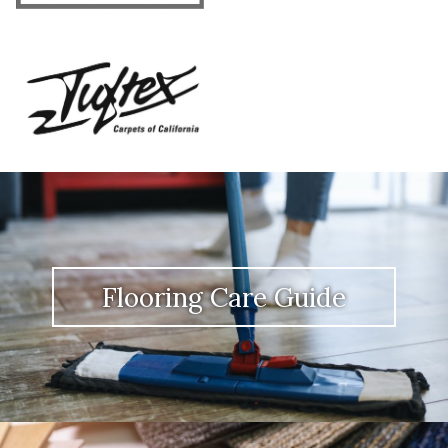
Flooring Care Guide