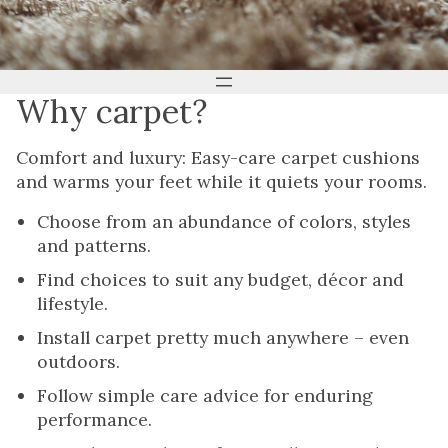
Why carpet?
Comfort and luxury: Easy-care carpet cushions
and warms your feet while it quiets your rooms.
Choose from an abundance of colors, styles
and patterns.
Find choices to suit any budget, décor and
lifestyle.
Install carpet pretty much anywhere – even
outdoors.
Follow simple care advice for enduring
performance.