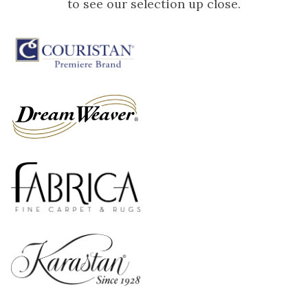
to see our selection up close.