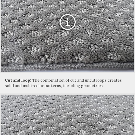
Cut and loop:
The combination of cut and uncut loops creates
solid and multi-color patterns, including geometrics.