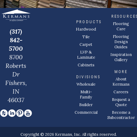
RESOURCE
PRODUCTS
Flooring
Care
Hardwood
(317)
Flooring
Tile
842-
Design
Carpet
Guides
5700
LVP &
Inspiration
8700
Laminate
Gallery
Roberts
Cabinets
MORE
Dr
DIVISIONS
About
Fishers,
Wholesale
Kermans
IN
Multi-
Careers
Family
46037
Request a
Builder
Quote
Commercial
Become a
Subcontractor
Copyright © 2026 Kermans, Inc. All rights reserved.