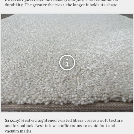
durability. The greater the twist, the longer it holds its shape.
Saxony:
Heat-straightened twisted fibers create a soft texture
and formal look. Best in low-traffic rooms to avoid foot and
vacuum marks.