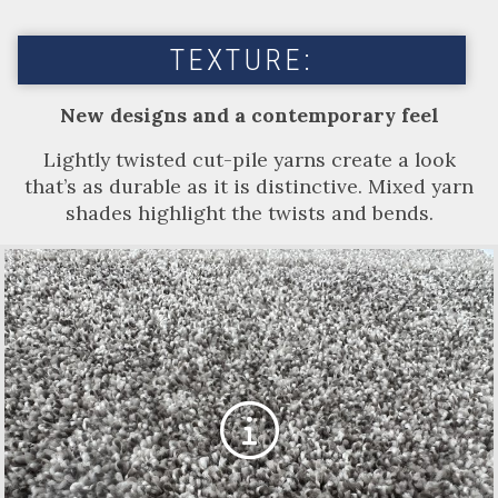
TEXTURE:
New designs and a contemporary feel
Lightly twisted cut-pile yarns create a look
that’s as durable as it is distinctive. Mixed yarn
shades highlight the twists and bends.