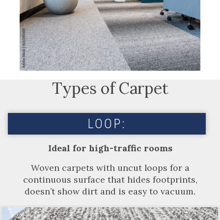
Types of Carpet
LOOP:
Ideal for high-traffic rooms
Woven carpets with uncut loops for a
continuous surface that hides footprints,
doesn’t show dirt and is easy to vacuum.