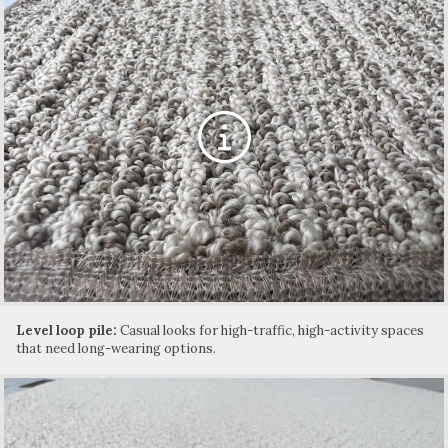
Level loop pile:
Casual looks for high-traffic, high-activity spaces
that need long-wearing options.