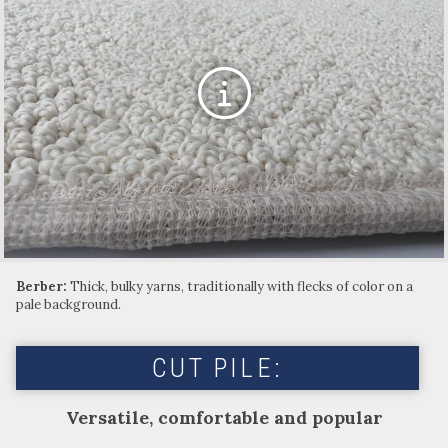
Berber:
Thick, bulky yarns, traditionally with flecks of color on a
pale background.
CUT PILE:
Versatile, comfortable and popular