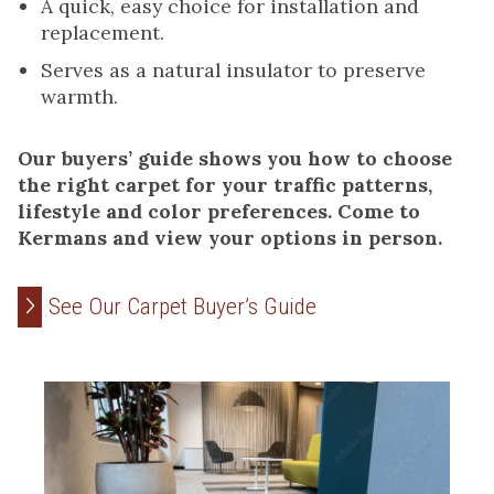
A quick, easy choice for installation and
replacement.
Serves as a natural insulator to preserve
warmth.
Our buyers’ guide shows you how to choose
the right carpet for your traffic patterns,
lifestyle and color preferences. Come to
Kermans and view your options in person.
See Our Carpet Buyer’s Guide