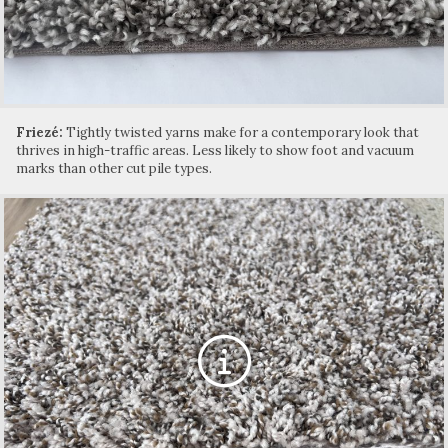
Friezé:
Tightly twisted yarns make for a contemporary look that
thrives in high-traffic areas. Less likely to show foot and vacuum
marks than other cut pile types.