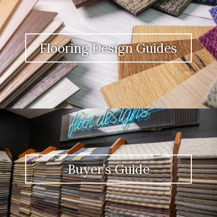
Flooring Design Guides
Buyer’s Guide