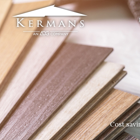
Cost savi