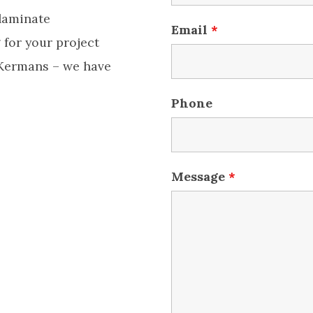
 laminate
Email
*
 for your project
 Kermans – we have
Phone
Message
*