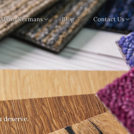
About Kermans
Blog
Contact Us
u deserve.