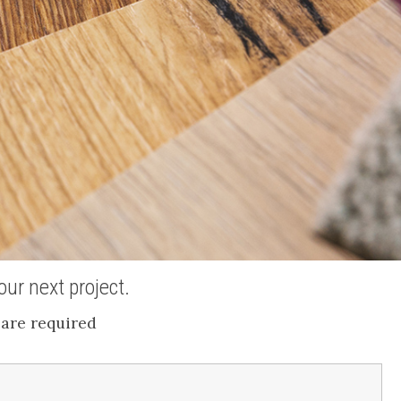
ur next project.
are required