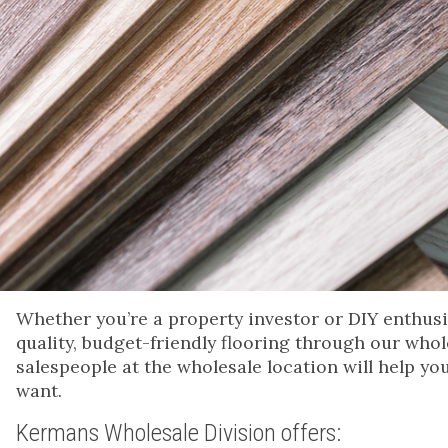
Whether you’re a property investor or DIY enthusias
quality, budget-friendly flooring through our whol
salespeople at the wholesale location will help yo
want.
Kermans Wholesale Division offers: