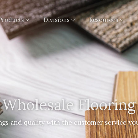
Products
Divisions
Resources
Wholesale Flooring
ngs and quality with the customer service yo