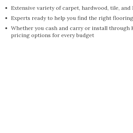
Extensive variety of carpet, hardwood, tile, and
Experts ready to help you find the right flooring
Whether you cash and carry or install through
pricing options for every budget