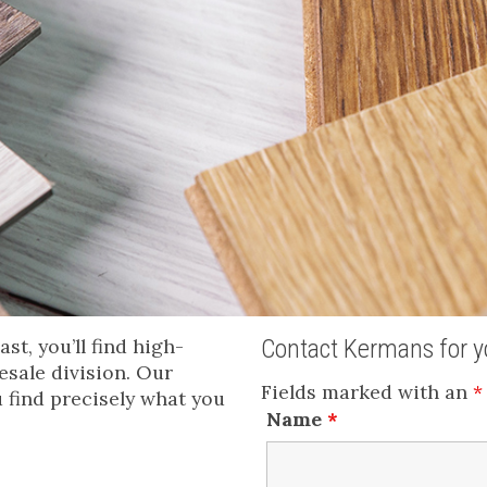
t, you’ll find high-
Contact Kermans for yo
esale division. Our
Fields marked with an
*
u find precisely what you
Name
*