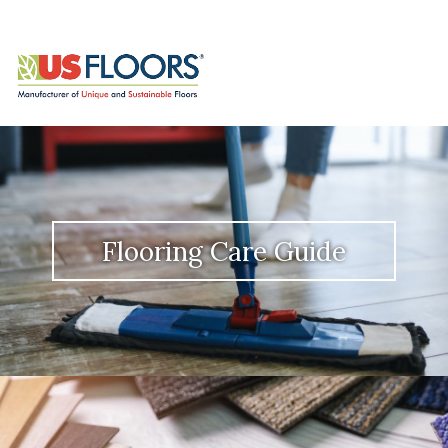
Flooring Care Guide