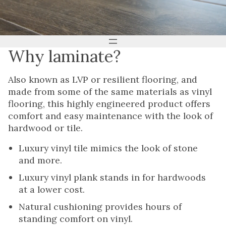
Why laminate?
Also known as LVP or resilient flooring, and
made from some of the same materials as vinyl
flooring, this highly engineered product offers
comfort and easy maintenance with the look of
hardwood or tile.
Luxury vinyl tile mimics the look of stone
and more.
Luxury vinyl plank stands in for hardwoods
at a lower cost.
Natural cushioning provides hours of
standing comfort on vinyl.