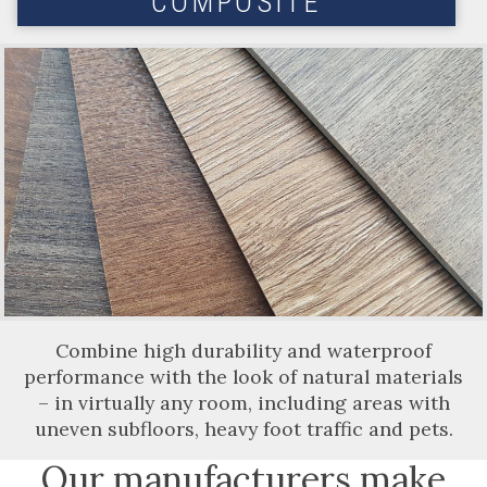
COMPOSITE
Combine high durability and waterproof
performance with the look of natural materials
– in virtually any room, including areas with
uneven subfloors, heavy foot traffic and pets.
Our manufacturers make