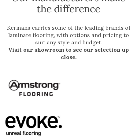
the difference
Kermans carries some of the leading brands of
laminate flooring, with options and pricing to
suit any style and budget.
Visit our showroom to see our selection up
close.