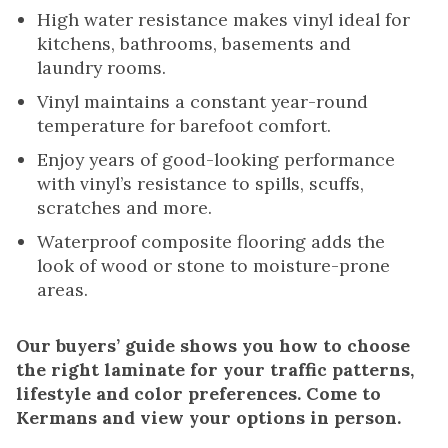
High water resistance makes vinyl ideal for
kitchens, bathrooms, basements and
laundry rooms.
Vinyl maintains a constant year-round
temperature for barefoot comfort.
Enjoy years of good-looking performance
with vinyl’s resistance to spills, scuffs,
scratches and more.
Waterproof composite flooring adds the
look of wood or stone to moisture-prone
areas.
Our buyers’ guide shows you how to choose
the right laminate for your traffic patterns,
lifestyle and color preferences. Come to
Kermans and view your options in person.