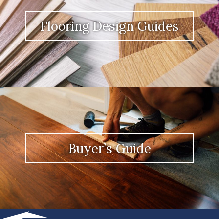
Flooring Design Guides
Buyer’s Guide