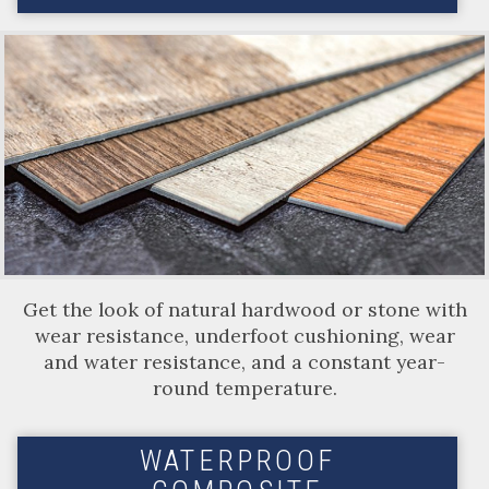
Get the look of natural hardwood or stone with
wear resistance, underfoot cushioning, wear
and water resistance, and a constant year-
round temperature.
WATERPROOF