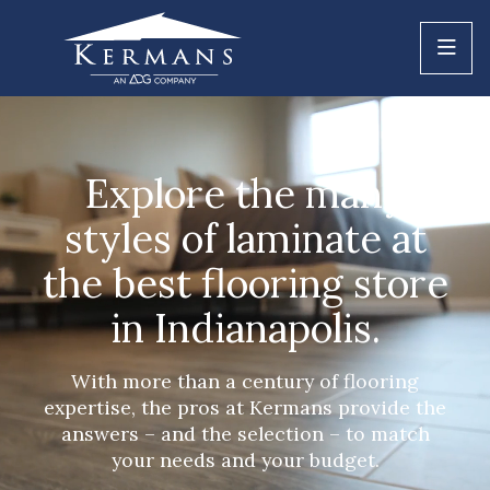
Explore the many
styles of laminate at
the best flooring store
in Indianapolis.
With more than a century of flooring
expertise, the pros at Kermans provide the
answers – and the selection – to match
your needs and your budget.