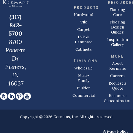
RESOURCE
PRODUCTS
Flooring
Care
Hardwood
(317)
Flooring
Tile
842-
Design
Carpet
Guides
5700
LVP &
Inspiration
8700
Laminate
Gallery
Roberts
Cabinets
MORE
Dr
DIVISIONS
About
Fishers,
Wholesale
Kermans
IN
Multi-
Careers
Family
46037
Request a
Builder
Quote
Commercial
Become a
Subcontractor
Copyright © 2026 Kermans, Inc. All rights reserved.
Privacy Policy