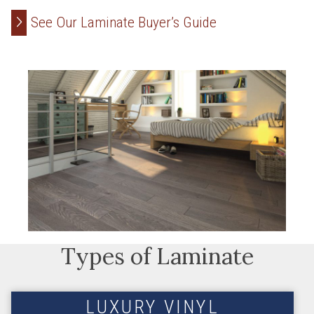
See Our Laminate Buyer’s Guide
Types of Laminate
LUXURY VINYL