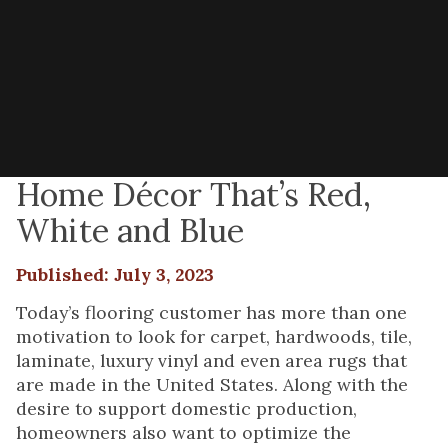
Home Décor That’s Red,
White and Blue
Published: July 3, 2023
Today’s flooring customer has more than one
motivation to look for carpet, hardwoods, tile,
laminate, luxury vinyl and even area rugs that
are made in the United States. Along with the
desire to support domestic production,
homeowners also want to optimize the