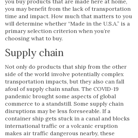
you buy products that are made here at home,
you may benefit from the lack of transportation
time and impact. How much that matters to you
will determine whether “Made in the U.S.A.” is a
primary selection criterion when you’re
choosing what to buy.
Supply chain
Not only do products that ship from the other
side of the world involve potentially complex
transportation impacts, but they also can fall
afoul of supply chain snafus. The COVID-19
pandemic brought some aspects of global
commerce to a standstill. Some supply chain
disruptions may be less foreseeable. If a
container ship gets stuck in a canal and blocks
international traffic or a volcanic eruption
makes air traffic dangerous nearby, these