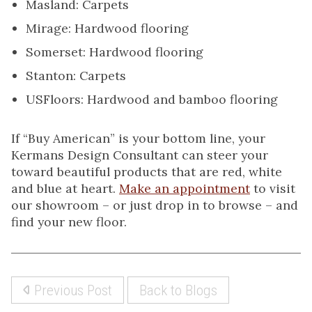
Masland: Carpets
Mirage: Hardwood flooring
Somerset: Hardwood flooring
Stanton: Carpets
USFloors: Hardwood and bamboo flooring
If “Buy American” is your bottom line, your
Kermans Design Consultant can steer your
toward beautiful products that are red, white
and blue at heart.
Make an appointment
to visit
our showroom – or just drop in to browse – and
find your new floor.
Previous Post
Back to Blogs