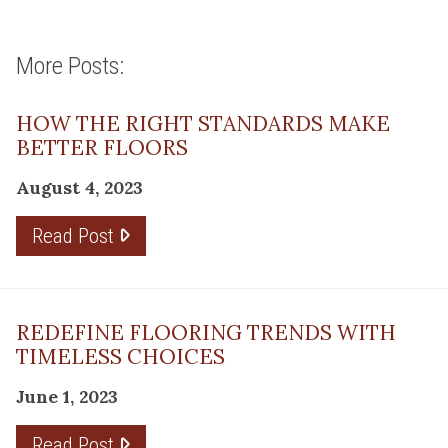
More Posts:
HOW THE RIGHT STANDARDS MAKE
BETTER FLOORS
August 4, 2023
Read Post
REDEFINE FLOORING TRENDS WITH
TIMELESS CHOICES
June 1, 2023
Read Post