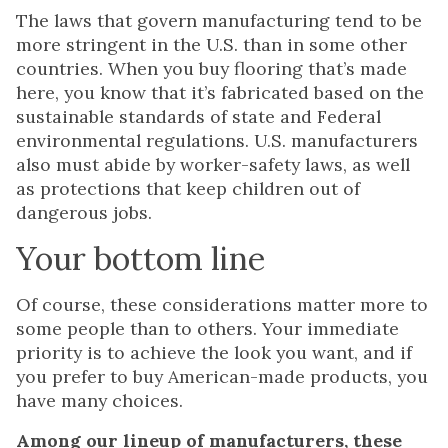
The laws that govern manufacturing tend to be
more stringent in the U.S. than in some other
countries. When you buy flooring that’s made
here, you know that it’s fabricated based on the
sustainable standards of state and Federal
environmental regulations. U.S. manufacturers
also must abide by worker-safety laws, as well
as protections that keep children out of
dangerous jobs.
Your bottom line
Of course, these considerations matter more to
some people than to others. Your immediate
priority is to achieve the look you want, and if
you prefer to buy American-made products, you
have many choices.
Among our lineup of manufacturers, these