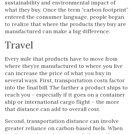
sustainability and environmental impact of
what they buy. Once the term “carbon footprint”
entered the consumer language, people began
to realize that where the products they buy are
manufactured can make a big difference.
Travel
Every mile that products have to move from
where they’re manufactured to where you live
can increase the price of what you buy in
several ways. First, transportation costs factor
into the final bill. The farther a product ships to
reach you – especially if it goes on a container
ship or international cargo flight – the more
that distance can add to overall cost.
Second, transportation distance can involve
greater reliance on carbon-based fuels. When