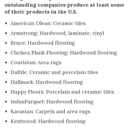
outstanding companies produce at least some
of their products in the U.S.
American Olean: Ceramic tiles
Armstrong: Hardwood, laminate, vinyl
Bruce: Hardwood flooring
Chelsea Plank Flooring: Hardwood flooring
Couristan: Area rugs
Daltile: Ceramic and porcelain tiles
Hallmark: Hardwood flooring
Happy Floors: Porcelain and ceramic tiles
IndusParquet: Hardwood flooring
Karastan: Carpets and area rugs
Kentwood: Hardwood flooring