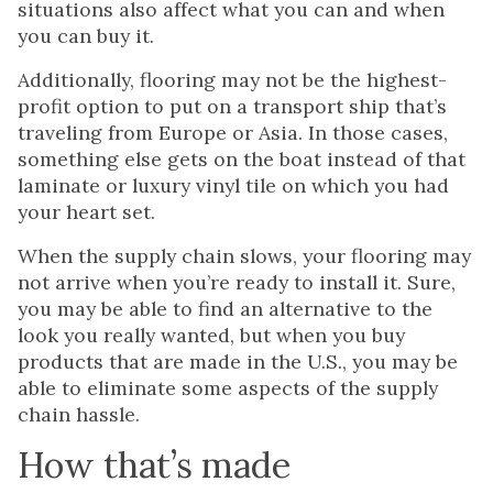
situations also affect what you can and when
you can buy it.
Additionally, flooring may not be the highest-
profit option to put on a transport ship that’s
traveling from Europe or Asia. In those cases,
something else gets on the boat instead of that
laminate or luxury vinyl tile on which you had
your heart set.
When the supply chain slows, your flooring may
not arrive when you’re ready to install it. Sure,
you may be able to find an alternative to the
look you really wanted, but when you buy
products that are made in the U.S., you may be
able to eliminate some aspects of the supply
chain hassle.
How that’s made