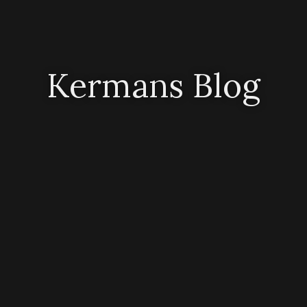
Kermans Blog