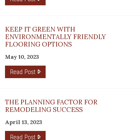
KEEP IT GREEN WITH
ENVIRONMENTALLY FRIENDLY
FLOORING OPTIONS
May 10, 2023
Read Post
THE PLANNING FACTOR FOR
REMODELING SUCCESS
April 13, 2023
Read Post