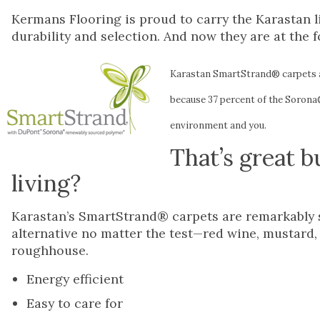
Kermans Flooring is proud to carry the Karastan li
durability and selection. And now they are at the f
Karastan SmartStrand® carpets 
because 37 percent of the Sorona®
environment and you.
That’s great b
living?
Karastan’s SmartStrand® carpets are remarkably st
alternative no matter the test—red wine, mustard, b
roughhouse.
Energy efficient
Easy to care for