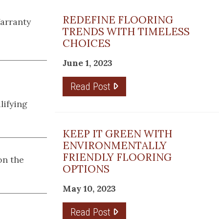
REDEFINE FLOORING
Warranty
TRENDS WITH TIMELESS
CHOICES
June 1, 2023
Read Post
lifying
KEEP IT GREEN WITH
ENVIRONMENTALLY
FRIENDLY FLOORING
n the
OPTIONS
May 10, 2023
Read Post