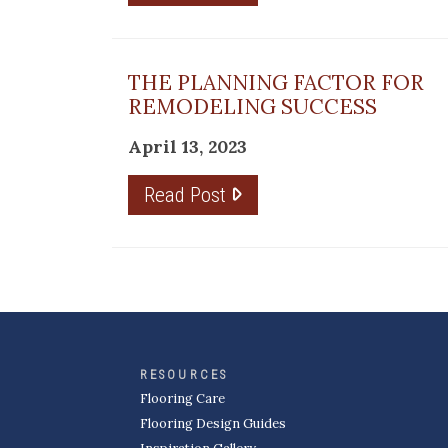
THE PLANNING FACTOR FOR
REMODELING SUCCESS
April 13, 2023
Read Post
RESOURCES
Flooring Care
Flooring Design Guides