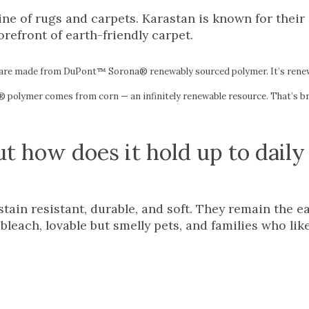
ne of rugs and carpets. Karastan is known for their 
orefront of earth-friendly carpet.
are made from DuPont™ Sorona® renewably sourced polymer. It’s rene
 polymer comes from corn — an infinitely renewable resource. That’s bril
ut how does it hold up to daily
ain resistant, durable, and soft. They remain the e
leach, lovable but smelly pets, and families who lik