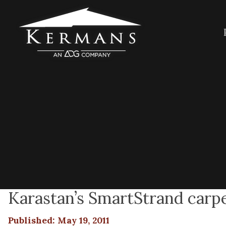
Karastan’s SmartStrand carpe
Published: May 19, 2011