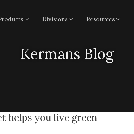
Products
Divisions
Resources
Kermans Blog
t helps you live green