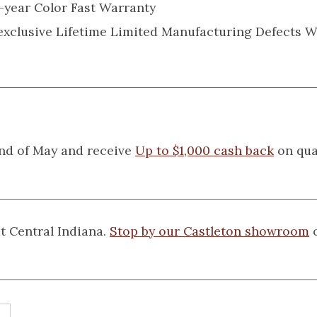
-year Color Fast Warranty
 exclusive Lifetime Limited Manufacturing Defects 
nd of May and receive
Up to $1,000 cash back
on qua
t Central Indiana.
Stop by our Castleton showroom
o