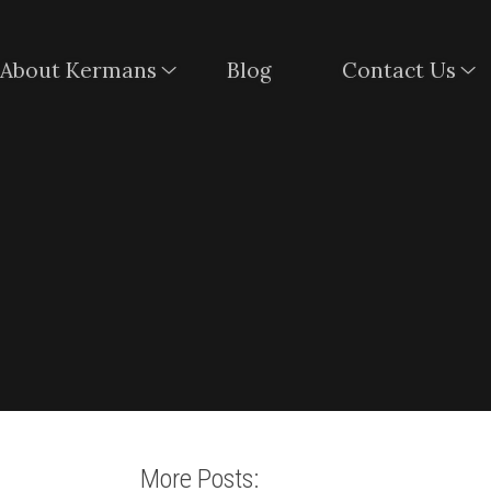
About Kermans
Blog
Contact Us
More Posts: