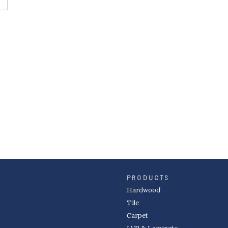
PRODUCTS
Hardwood
Tile
Carpet