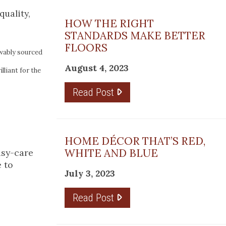
quality,
HOW THE RIGHT
STANDARDS MAKE BETTER
FLOORS
wably sourced
August 4, 2023
liant for the
Read Post
HOME DÉCOR THAT’S RED,
WHITE AND BLUE
asy-care
e to
July 3, 2023
Read Post