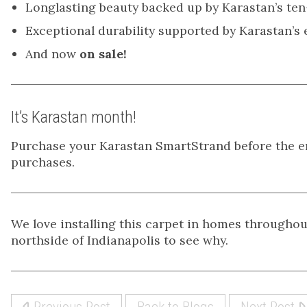
Longlasting beauty backed up by Karastan’s ten
Exceptional durability supported by Karastan’s
And now
on sale!
It’s Karastan month!
Purchase your Karastan SmartStrand before the e
purchases.
We love installing this carpet in homes throughou
northside of Indianapolis to see why.
Previous Post
Back to Blogs
Next Post