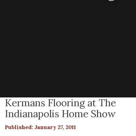
Kermans Flooring at The
Indianapolis Home Show
Published: January 27, 2011