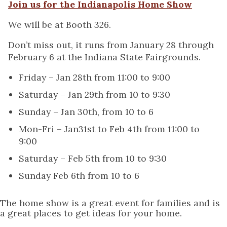
Join us for the Indianapolis Home Show
We will be at Booth 326.
Don’t miss out, it runs from January 28 through
February 6 at the Indiana State Fairgrounds.
Friday – Jan 28th from 11:00 to 9:00
Saturday – Jan 29th from 10 to 9:30
Sunday – Jan 30th, from 10 to 6
Mon-Fri – Jan31st to Feb 4th from 11:00 to
9:00
Saturday – Feb 5th from 10 to 9:30
Sunday Feb 6th from 10 to 6
The home show is a great event for families and is
a great places to get ideas for your home.