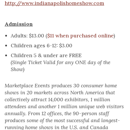
http://www.indianapolishomeshow.com
Admission
Adults: $13.00 (
$11 when purchased online
)
Children ages 6-12: $3.00
Children 5 & under are FREE
(Single Ticket Valid for any ONE day of the
Show)
Marketplace Events produces 30 consumer home
shows in 20 markets across North America that
collectively attract 14,000 exhibitors, 1 million
attendees and another 1 million unique web visitors
annually. From 12 offices, the 90-person staff
produces some of the most successful and longest-
running home shows in the U.S. and Canada