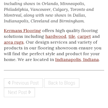
including shows in Orlando, Minneapolis,
Philadelphia, Vancouver, Calgary, Toronto and
Montreal, along with new shows in Dallas,
Indianapolis, Cleveland and Birmingham.
Kermans Flooring
offers high quality flooring
solutions including
hardwood
,
tile
,
carpet
and
area rugs
. Our design services and variety of
products in our flooring showroom ensure you
will find the perfect style and product for your
home. We are located in
Indianapolis, Indiana
.
Previous Post
Back to Blogs
Next Post