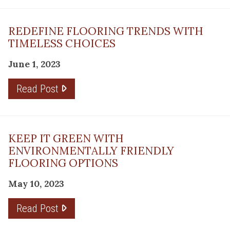
REDEFINE FLOORING TRENDS WITH
TIMELESS CHOICES
June 1, 2023
Read Post
KEEP IT GREEN WITH
ENVIRONMENTALLY FRIENDLY
FLOORING OPTIONS
May 10, 2023
Read Post