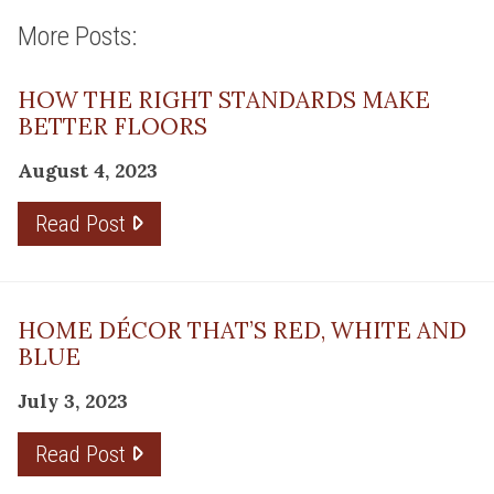
More Posts:
HOW THE RIGHT STANDARDS MAKE
BETTER FLOORS
August 4, 2023
Read Post
HOME DÉCOR THAT’S RED, WHITE AND
BLUE
July 3, 2023
Read Post