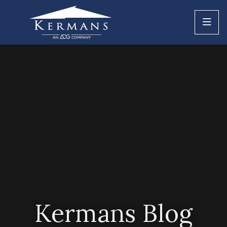
Kermans Blog