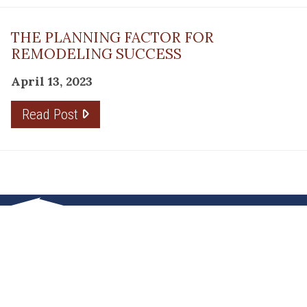
THE PLANNING FACTOR FOR
REMODELING SUCCESS
April 13, 2023
Read Post
RESOURCE
PRODUCTS
Flooring
Care
Hardwood
(317)
Flooring
Tile
842-
Design
Carpet
Guides
5700
LVP &
Inspiration
8700
Laminate