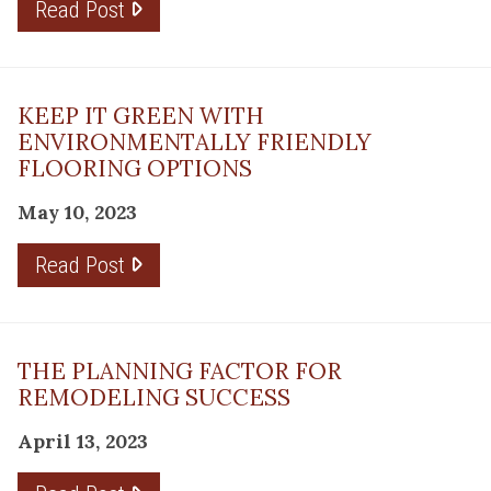
Read Post
KEEP IT GREEN WITH
ENVIRONMENTALLY FRIENDLY
FLOORING OPTIONS
May 10, 2023
Read Post
THE PLANNING FACTOR FOR
REMODELING SUCCESS
April 13, 2023