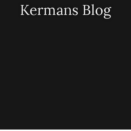
Kermans Blog