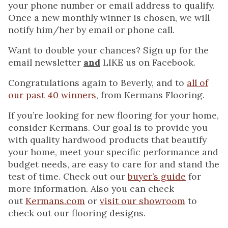
your phone number or email address to qualify.
Once a new monthly winner is chosen, we will
notify him/her by email or phone call.
Want to double your chances? Sign up for the
email newsletter
and
LIKE us on Facebook.
Congratulations again to Beverly, and to
all of
our past 40 winners
, from Kermans Flooring.
If you’re looking for new flooring for your home,
consider Kermans. Our goal is to provide you
with quality hardwood products that beautify
your home, meet your specific performance and
budget needs, are easy to care for and stand the
test of time. Check out our
buyer’s guide
for
more information. Also you can check
out
Kermans.com
or
visit our showroom
to
check out our flooring designs.