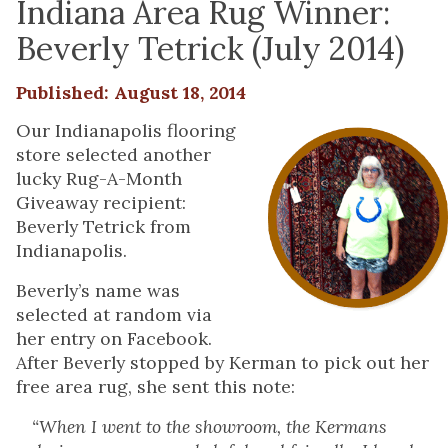
Indiana Area Rug Winner:
Beverly Tetrick (July 2014)
Published: August 18, 2014
Our Indianapolis flooring
store selected another
lucky Rug-A-Month
Giveaway recipient:
Beverly Tetrick from
Indianapolis.
Beverly’s name was
selected at random via
her entry on Facebook.
After Beverly stopped by Kerman to pick out her
free area rug, she sent this note:
“When I went to the showroom, the Kermans