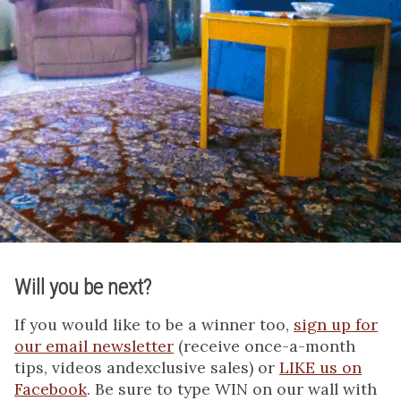
Will you be next?
If you would like to be a winner too,
sign up for
our email newsletter
(receive once-a-month
tips, videos andexclusive sales) or
LIKE us on
Facebook
. Be sure to type WIN on our wall with