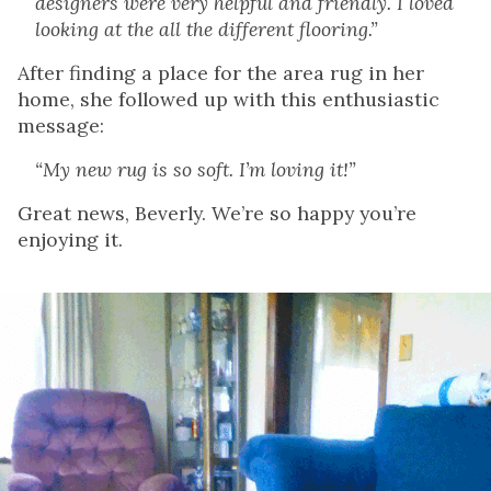
designers were very helpful and friendly. I loved
looking at the all the different flooring.”
After finding a place for the area rug in her
home, she followed up with this enthusiastic
message:
“My new rug is so soft. I’m loving it!”
Great news, Beverly. We’re so happy you’re
enjoying it.