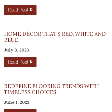
Read Post
HOME DÉCOR THAT’S RED, WHITE AND
BLUE
July 3, 2023
Read Post
REDEFINE FLOORING TRENDS WITH
TIMELESS CHOICES
June 1, 2023