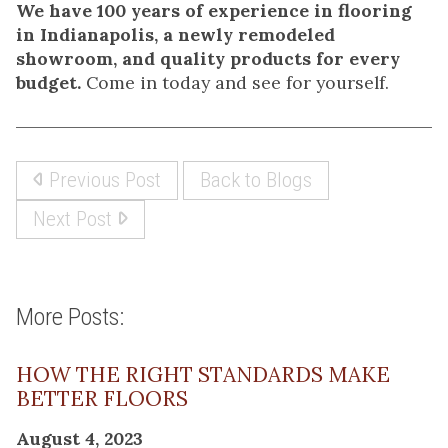
We have 100 years of experience in flooring
in Indianapolis, a newly remodeled
showroom, and quality products for every
budget.
Come in today and see for yourself.
Previous Post
Back to Blogs
Next Post
More Posts:
HOW THE RIGHT STANDARDS MAKE
BETTER FLOORS
August 4, 2023