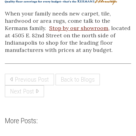
When your family needs new carpet, tile,
hardwood or area rugs, come talk to the
Kermans family.
Stop by our showroom
, located
at 4505 E. 82nd Street on the north side of
Indianapolis to shop for the leading floor
manufacturers with prices at any budget.
Previous Post
Back to Blogs
Next Post
More Posts: