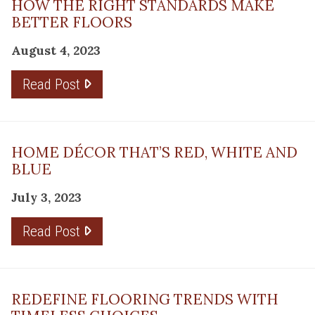
HOW THE RIGHT STANDARDS MAKE
BETTER FLOORS
August 4, 2023
Read Post
HOME DÉCOR THAT’S RED, WHITE AND
BLUE
July 3, 2023
Read Post
REDEFINE FLOORING TRENDS WITH