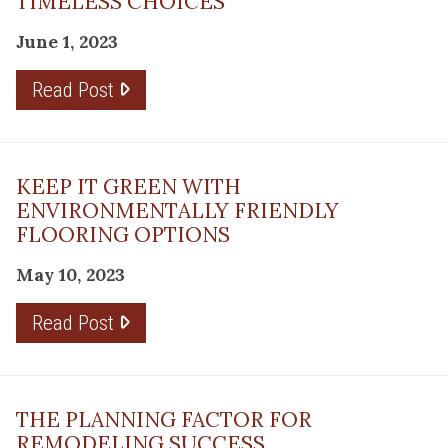
TIMELESS CHOICES
June 1, 2023
Read Post
KEEP IT GREEN WITH
ENVIRONMENTALLY FRIENDLY
FLOORING OPTIONS
May 10, 2023
Read Post
THE PLANNING FACTOR FOR
REMODELING SUCCESS