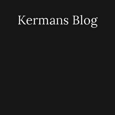
Kermans Blog