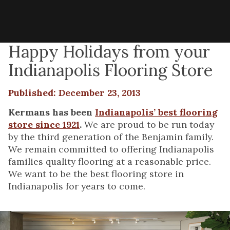
Happy Holidays from your
Indianapolis Flooring Store
Published: December 23, 2013
Kermans has been
Indianapolis’ best flooring
store since 1921
.
We are proud to be run today
by the third generation of the Benjamin family.
We remain committed to offering Indianapolis
families quality flooring at a reasonable price.
We want to be the best flooring store in
Indianapolis for years to come.