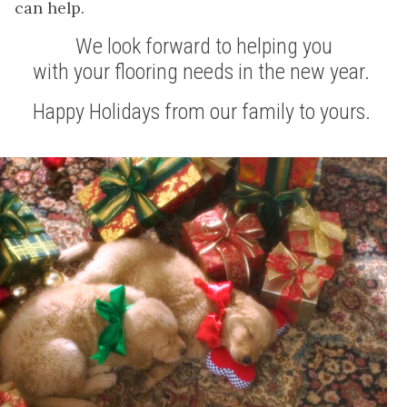
can help.
We look forward to helping you
with your flooring needs in the new year.
Happy Holidays from our family to yours.