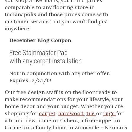
you shop at Kermans, you’ll find prices
comparable to any flooring store in
Indianapolis and those prices come with
customer service that you won’t find just
anywhere.
December Blog Coupon
Free Stainmaster Pad
with any carpet installation
Not in conjunction with any other offer.
Expires 12/31/13
Our free design staff is on the floor ready to
make recommendations for your lifestyle, your
home decor and your budget. Whether you are
shopping for
carpet
,
hardwood
,
tile
or
rugs
for
a brand new home in Fishers, a fixer-upper in
Carmel or a family home in Zionsville – Kermans