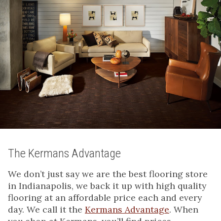
The Kermans Advantage
We don’t just say we are the best flooring store
in Indianapolis, we back it up with high quality
flooring at an affordable price each and every
day. We call it the
Kermans Advantage
. When