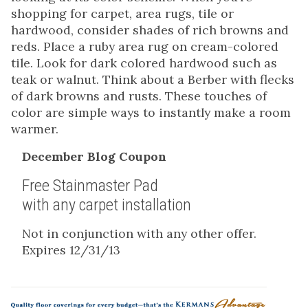
shopping for carpet, area rugs, tile or
hardwood, consider shades of rich browns and
reds. Place a ruby area rug on cream-colored
tile. Look for dark colored hardwood such as
teak or walnut. Think about a Berber with flecks
of dark browns and rusts. These touches of
color are simple ways to instantly make a room
warmer.
December Blog Coupon
Free Stainmaster Pad
with any carpet installation
Not in conjunction with any other offer.
Expires 12/31/13