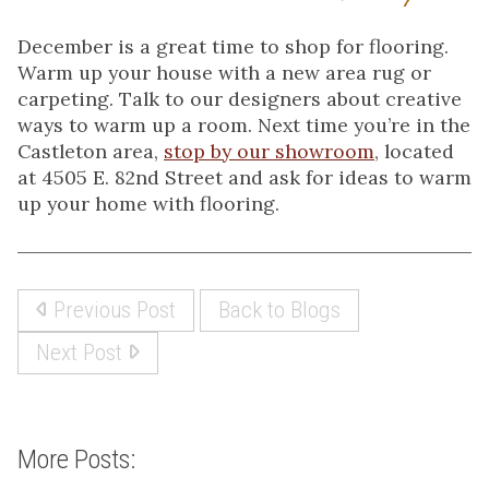
December is a great time to shop for flooring.
Warm up your house with a new area rug or
carpeting. Talk to our designers about creative
ways to warm up a room. Next time you’re in the
Castleton area,
stop by our showroom
, located
at 4505 E. 82nd Street and ask for ideas to warm
up your home with flooring.
Previous Post
Back to Blogs
Next Post
More Posts: