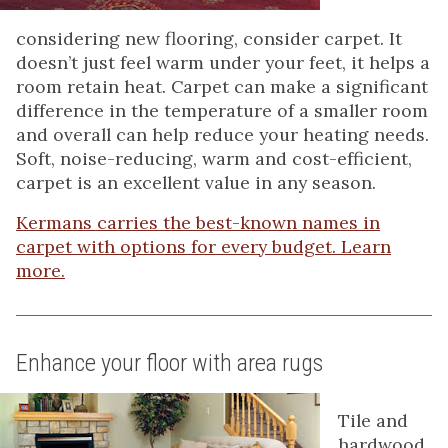
considering new flooring, consider carpet. It
doesn’t just feel warm under your feet, it helps a
room retain heat. Carpet can make a significant
difference in the temperature of a smaller room
and overall can help reduce your heating needs.
Soft, noise-reducing, warm and cost-efficient,
carpet is an excellent value in any season.
Kermans carries the best-known names in
carpet with options for every budget. Learn
more.
Enhance your floor with area rugs
Tile and
hardwood