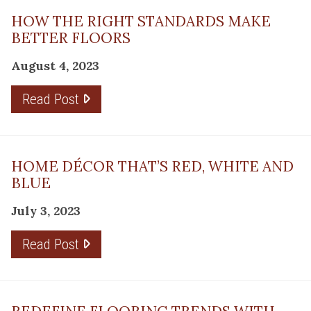
HOW THE RIGHT STANDARDS MAKE
BETTER FLOORS
August 4, 2023
Read Post
HOME DÉCOR THAT’S RED, WHITE AND
BLUE
July 3, 2023
Read Post