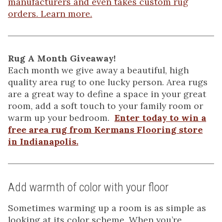
manufacturers and even takes custom rug
orders. Learn more.
Rug A Month Giveaway!
Each month we give away a beautiful, high
quality area rug to one lucky person. Area rugs
are a great way to define a space in your great
room, add a soft touch to your family room or
warm up your bedroom.
Enter today to win a
free area rug from Kermans Flooring store
in Indianapolis.
Add warmth of color with your floor
Sometimes warming up a room is as simple as
looking at its color scheme. When you’re