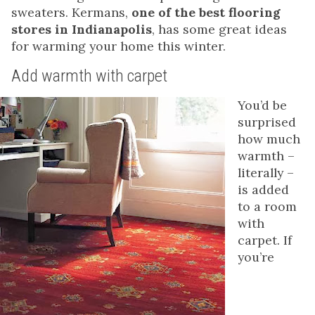
sweaters. Kermans,
one of the best flooring
stores in Indianapolis
, has some great ideas
for warming your home this winter.
Add warmth with carpet
You’d be
surprised
how much
warmth –
literally –
is added
to a room
with
carpet. If
you’re