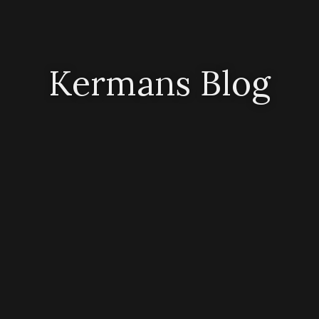
Kermans Blog