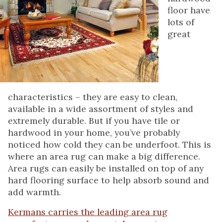
floor have
lots of
great
characteristics – they are easy to clean,
available in a wide assortment of styles and
extremely durable. But if you have tile or
hardwood in your home, you’ve probably
noticed how cold they can be underfoot. This is
where an area rug can make a big difference.
Area rugs can easily be installed on top of any
hard flooring surface to help absorb sound and
add warmth.
Kermans carries the leading area rug