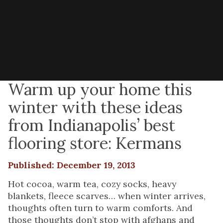
Warm up your home this
winter with these ideas
from Indianapolis’ best
flooring store: Kermans
Published: December 19, 2013
Hot cocoa, warm tea, cozy socks, heavy
blankets, fleece scarves… when winter arrives,
thoughts often turn to warm comforts. And
those thoughts don’t stop with afghans and