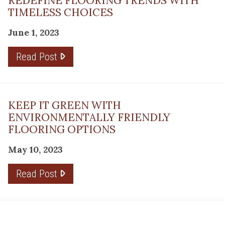
REDEFINE FLOORING TRENDS WITH
TIMELESS CHOICES
June 1, 2023
Read Post
KEEP IT GREEN WITH
ENVIRONMENTALLY FRIENDLY
FLOORING OPTIONS
May 10, 2023
Read Post
THE PLANNING FACTOR FOR