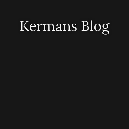
Kermans Blog