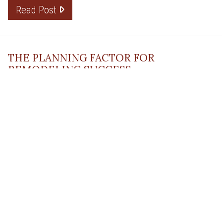
Read Post
THE PLANNING FACTOR FOR
REMODELING SUCCESS
April 13, 2023
Read Post
RESOURCE
PRODUCTS
Flooring
Care
Hardwood
(317)
Flooring
Tile