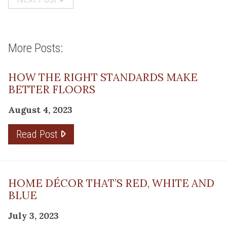
More Posts:
HOW THE RIGHT STANDARDS MAKE
BETTER FLOORS
August 4, 2023
Read Post
HOME DÉCOR THAT’S RED, WHITE AND
BLUE
July 3, 2023