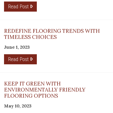
Read Post
REDEFINE FLOORING TRENDS WITH
TIMELESS CHOICES
June 1, 2023
Read Post
KEEP IT GREEN WITH
ENVIRONMENTALLY FRIENDLY
FLOORING OPTIONS
May 10, 2023