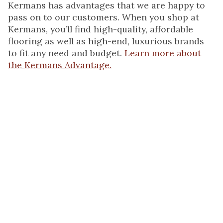
Kermans has advantages that we are happy to
pass on to our customers. When you shop at
Kermans, you’ll find high-quality, affordable
flooring as well as high-end, luxurious brands
to fit any need and budget.
Learn more about
the Kermans Advantage.