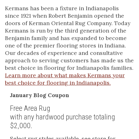
Kermans has been a fixture in Indianapolis
since 1921 when Robert Benjamin opened the
doors of Kerman Oriental Rug Company. Today
Kermans is run by the third generation of the
Benjamin family and has expanded to become
one of the premier flooring stores in Indiana.
Our decades of experience and consultative
approach to serving customers has made us the
best choice in flooring for Indianapolis families.
Learn more about what makes Kermans your
best choice for flooring in Indianapolis.
January Blog Coupon
Free Area Rug
with any hardwood purchase totaling
$2,000.
Select rug styles available, see store for