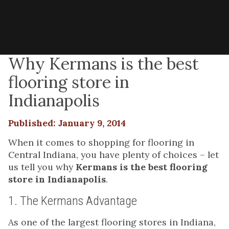
Why Kermans is the best
flooring store in
Indianapolis
Published: January 9, 2014
When it comes to shopping for flooring in
Central Indiana, you have plenty of choices – let
us tell you why
Kermans is the best flooring
store in Indianapolis
.
1. The Kermans Advantage
As one of the largest flooring stores in Indiana,