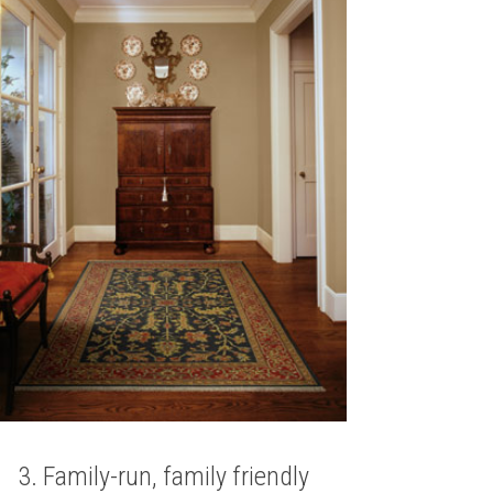
3. Family-run, family friendly