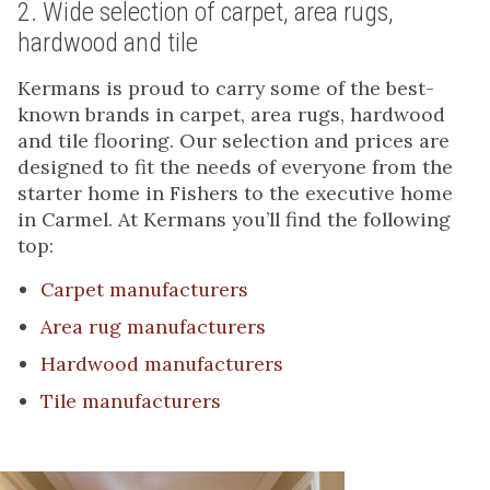
2. Wide selection of carpet, area rugs,
hardwood and tile
Kermans is proud to carry some of the best-
known brands in carpet, area rugs, hardwood
and tile flooring. Our selection and prices are
designed to fit the needs of everyone from the
starter home in Fishers to the executive home
in Carmel. At Kermans you’ll find the following
top:
Carpet manufacturers
Area rug manufacturers
Hardwood manufacturers
Tile manufacturers