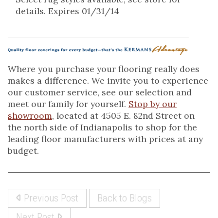
details. Expires 01/31/14
Where you purchase your flooring really does
makes a difference. We invite you to experience
our customer service, see our selection and
meet our family for yourself.
Stop by our
showroom
, located at 4505 E. 82nd Street on
the north side of Indianapolis to shop for the
leading floor manufacturers with prices at any
budget.
Previous Post
Back to Blogs
Next Post