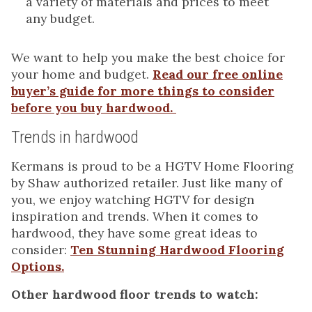
a variety of materials and prices to meet
any budget.
We want to help you make the best choice for
your home and budget.
Read our free online
buyer’s guide for more things to consider
before you buy hardwood.
Trends in hardwood
Kermans is proud to be a HGTV Home Flooring
by Shaw authorized retailer. Just like many of
you, we enjoy watching HGTV for design
inspiration and trends. When it comes to
hardwood, they have some great ideas to
consider:
Ten Stunning Hardwood Flooring
Options.
Other hardwood floor trends to watch: