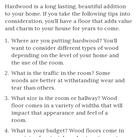
Hardwood is a long lasting, beautiful addition
to your home. If you take the following tips into
consideration, you’ll have a floor that adds value
and charm to your house for years to come.
Where are you putting hardwood? You’ll
want to consider different types of wood
depending on the level of your home and
the use of the room.
What is the traffic in the room? Some
woods are better at withstanding wear and
tear than others.
What size is the room or hallway? Wood
floor comes in a variety of widths that will
impact that appearance and feel of a
room.
What is your budget? Wood floors come in