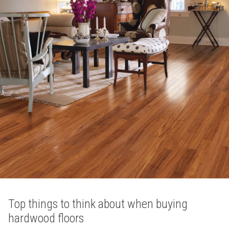
Top things to think about when buying
hardwood floors