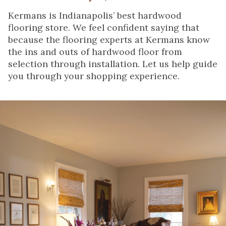
Kermans is Indianapolis’ best hardwood
flooring store. We feel confident saying that
because the flooring experts at Kermans know
the ins and outs of hardwood floor from
selection through installation. Let us help guide
you through your shopping experience.