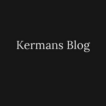
Kermans Blog