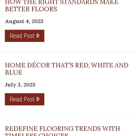
HOW THE RIGHT STANDARDS MAKE
BETTER FLOORS
August 4, 2023
Read Post
HOME DÉCOR THAT’S RED, WHITE AND
BLUE
July 3, 2023
Read Post
REDEFINE FLOORING TRENDS WITH
TIMELESS CHOICES