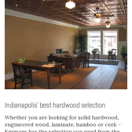
Indianapolis’ best hardwood selection
Whether you are looking for solid hardwood,
engineered wood, laminate, bamboo or cork –
Kermans has the selection you need from the