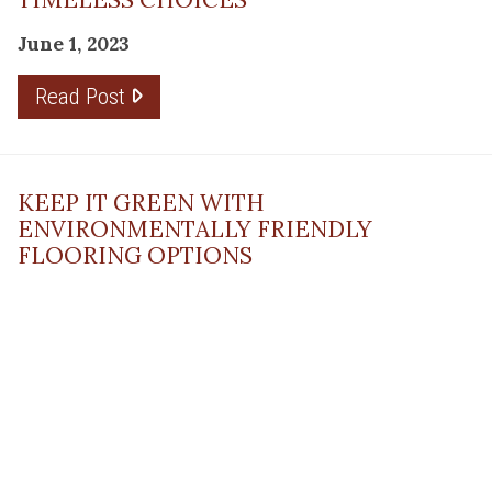
June 1, 2023
Read Post
KEEP IT GREEN WITH
ENVIRONMENTALLY FRIENDLY
FLOORING OPTIONS
May 10, 2023
Read Post
THE PLANNING FACTOR FOR
REMODELING SUCCESS