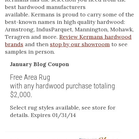
best hardwood manufacturers
available. Kermans is proud to carry some of the
best-known names in high quality hardwood:
Armstrong, IndusParquet, Mannington, Mohawk,
Teragren and more.
Review Kermans hardwood
brands
and then
stop by our showroom
to see
samples in person.
January Blog Coupon
Free Area Rug
with any hardwood purchase totaling
$2,000.
Select rug styles available, see store for
details. Expires 01/31/14