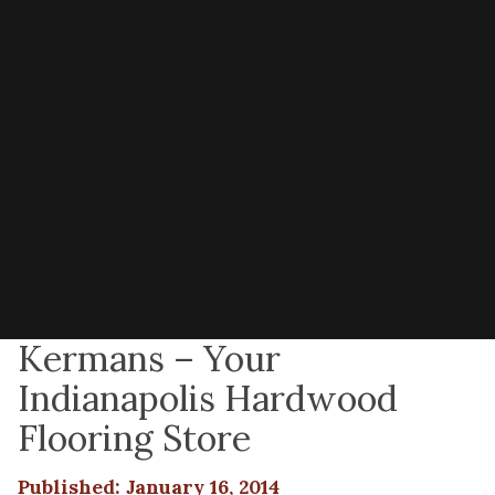
Kermans – Your
Indianapolis Hardwood
Flooring Store
Published: January 16, 2014