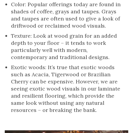
Color: Popular offerings today are found in
shades of coffee, grays and taupes. Grays
and taupes are often used to give a look of
driftwood or reclaimed wood visuals.
Texture: Look at wood grain for an added
depth to your floor – it tends to work
particularly well with modern,
contemporary and traditional designs.
Exotic woods: It’s true that exotic woods
such as Acacia, Tigerwood or Brazilian
Cherry can be expensive. However, we are
seeing exotic wood visuals in our laminate
and resilient flooring, which provide the
same look without using any natural
resources – or breaking the bank.