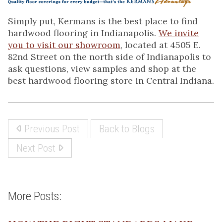
Simply put, Kermans is the best place to find
hardwood flooring in Indianapolis.
We invite
you to visit our showroom
, located at 4505 E.
82nd Street on the north side of Indianapolis to
ask questions, view samples and shop at the
best hardwood flooring store in Central Indiana.
Previous Post
Back to Blogs
Next Post
More Posts: