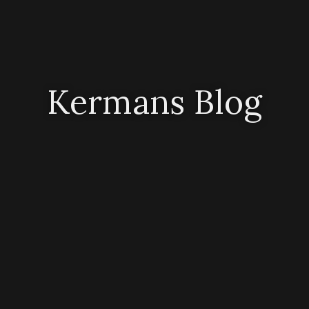
Kermans Blog