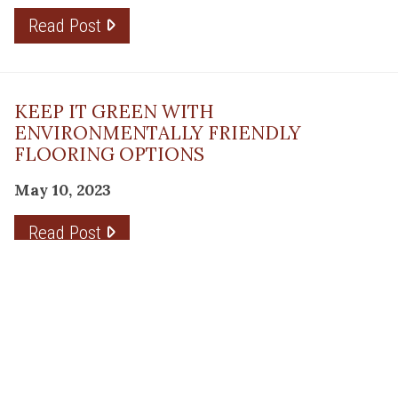
Read Post
KEEP IT GREEN WITH
ENVIRONMENTALLY FRIENDLY
FLOORING OPTIONS
May 10, 2023
Read Post
THE PLANNING FACTOR FOR
REMODELING SUCCESS
April 13, 2023