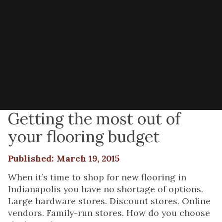
Getting the most out of
your flooring budget
Published: March 19, 2015
When it’s time to shop for new flooring in
Indianapolis you have no shortage of options.
Large hardware stores. Discount stores. Online
vendors. Family-run stores. How do you choose