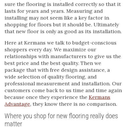
sure the flooring is installed correctly so that it
lasts for years and years. Measuring and
installing may not seem like a key factor in
shopping for floors but it should be. Ultimately
that new floor is only as good as its installation.
Here at Kermans we talk to budget-conscious
shoppers every day. We maximize our
relationships with manufacturers to give us the
best price and the best quality. Then we
package that with free design assistance, a
wide selection of quality flooring, and
professional measurement and installation. Our
customers come back to us time and time again
because once they experience the
Kermans
Advantage
, they know there is no comparison.
Where you shop for new flooring really does
matter