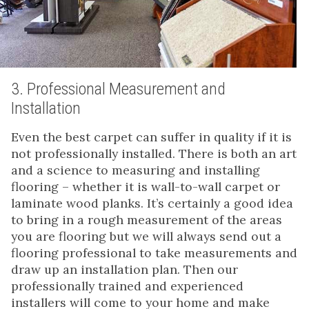
3. Professional Measurement and
Installation
Even the best carpet can suffer in quality if it is
not professionally installed. There is both an art
and a science to measuring and installing
flooring – whether it is wall-to-wall carpet or
laminate wood planks. It’s certainly a good idea
to bring in a rough measurement of the areas
you are flooring but we will always send out a
flooring professional to take measurements and
draw up an installation plan. Then our
professionally trained and experienced
installers will come to your home and make