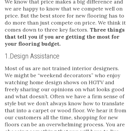
We know that price makes a big difference and
we are happy to know that we compete well on
price. But the best store for new flooring has to
do more than just compete on price. We think it
comes down to three key factors.
Three things
that tell you if you are getting the most for
your flooring budget.
1.Design Assistance
Most of us are not trained interior designers.
We might be “weekend decorators” who enjoy
watching home design shows on HGTV and
freely sharing our opinions on what looks good
and what doesn’t. Often we have a firm sense of
style but we don’t always know how to translate
that into a carpet or wood floor. We hear it from
our customers all the time, shopping for new
floors can be an overwhelming process. You are