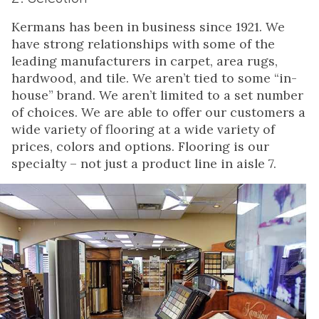
Kermans has been in business since 1921. We
have strong relationships with some of the
leading manufacturers in carpet, area rugs,
hardwood, and tile. We aren’t tied to some “in-
house” brand. We aren’t limited to a set number
of choices. We are able to offer our customers a
wide variety of flooring at a wide variety of
prices, colors and options. Flooring is our
specialty – not just a product line in aisle 7.