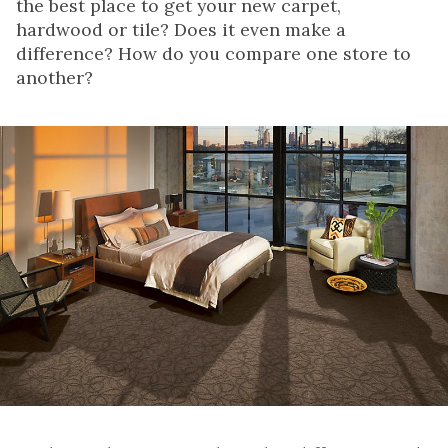
the best place to get your new carpet,
hardwood or tile? Does it even make a
difference? How do you compare one store to
another?