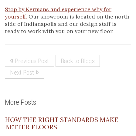
Stop by Kermans and experience why for
yourself.
Our showroom is located on the north
side of Indianapolis and our design staff is
ready to work with you on your new floor.
Previous Post
Back to Blogs
Next Post
More Posts:
HOW THE RIGHT STANDARDS MAKE
BETTER FLOORS