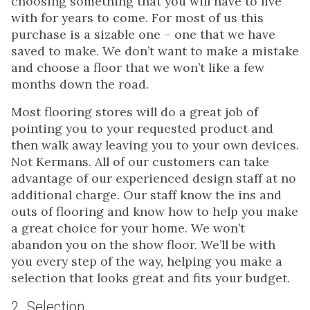
choosing something that you will have to live
with for years to come. For most of us this
purchase is a sizable one – one that we have
saved to make. We don’t want to make a mistake
and choose a floor that we won’t like a few
months down the road.
Most flooring stores will do a great job of
pointing you to your requested product and
then walk away leaving you to your own devices.
Not Kermans. All of our customers can take
advantage of our experienced design staff at no
additional charge. Our staff know the ins and
outs of flooring and know how to help you make
a great choice for your home. We won’t
abandon you on the show floor. We’ll be with
you every step of the way, helping you make a
selection that looks great and fits your budget.
2. Selection