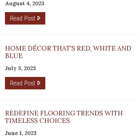
August 4, 2023
Read Post
HOME DÉCOR THAT’S RED, WHITE AND
BLUE
July 3, 2023
Read Post
REDEFINE FLOORING TRENDS WITH
TIMELESS CHOICES
June 1, 2023