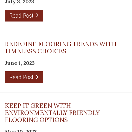
July 3, 2023
Read Post
REDEFINE FLOORING TRENDS WITH
TIMELESS CHOICES
June 1, 2023
Read Post
KEEP IT GREEN WITH
ENVIRONMENTALLY FRIENDLY
FLOORING OPTIONS
May 10, 2023