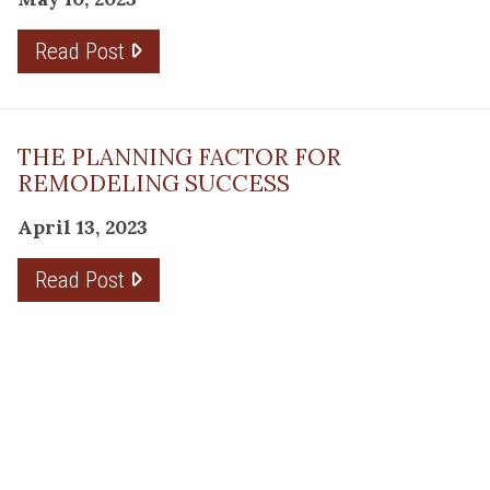
Read Post
THE PLANNING FACTOR FOR
REMODELING SUCCESS
April 13, 2023
Read Post
RESOURCE
PRODUCTS
Flooring
Care
Hardwood