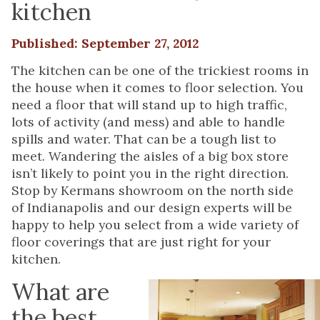
kitchen
Published: September 27, 2012
The kitchen can be one of the trickiest rooms in
the house when it comes to floor selection. You
need a floor that will stand up to high traffic,
lots of activity (and mess) and able to handle
spills and water. That can be a tough list to
meet. Wandering the aisles of a big box store
isn’t likely to point you in the right direction.
Stop by Kermans showroom on the north side
of Indianapolis and our design experts will be
happy to help you select from a wide variety of
floor coverings that are just right for your
kitchen.
What are
the best