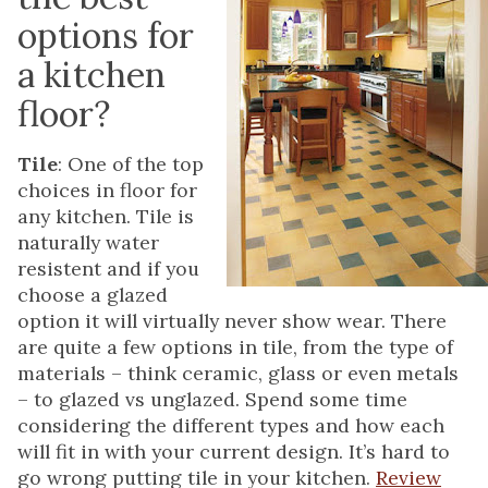
options for
a kitchen
floor?
Tile
: One of the top
choices in floor for
any kitchen. Tile is
naturally water
resistent and if you
choose a glazed
option it will virtually never show wear. There
are quite a few options in tile, from the type of
materials – think ceramic, glass or even metals
– to glazed vs unglazed. Spend some time
considering the different types and how each
will fit in with your current design. It’s hard to
go wrong putting tile in your kitchen.
Review