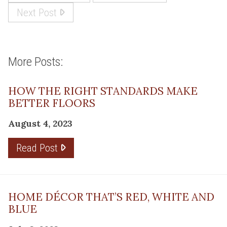
Next Post
More Posts:
HOW THE RIGHT STANDARDS MAKE
BETTER FLOORS
August 4, 2023
Read Post
HOME DÉCOR THAT’S RED, WHITE AND
BLUE