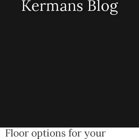
Kermans Blog
Floor options for your