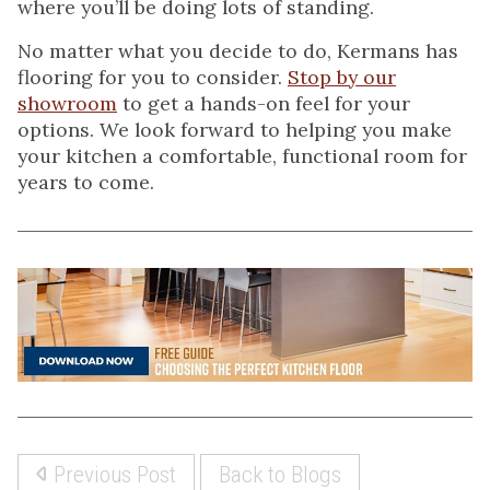
where you’ll be doing lots of standing.
No matter what you decide to do, Kermans has
flooring for you to consider.
Stop by our
showroom
to get a hands-on feel for your
options. We look forward to helping you make
your kitchen a comfortable, functional room for
years to come.
Previous Post
Back to Blogs