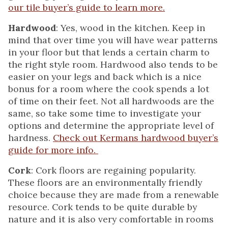
our tile buyer’s guide to learn more.
Hardwood
: Yes, wood in the kitchen. Keep in
mind that over time you will have wear patterns
in your floor but that lends a certain charm to
the right style room. Hardwood also tends to be
easier on your legs and back which is a nice
bonus for a room where the cook spends a lot
of time on their feet. Not all hardwoods are the
same, so take some time to investigate your
options and determine the appropriate level of
hardness.
Check out Kermans hardwood buyer’s
guide for more info.
Cork
: Cork floors are regaining popularity.
These floors are an environmentally friendly
choice because they are made from a renewable
resource. Cork tends to be quite durable by
nature and it is also very comfortable in rooms