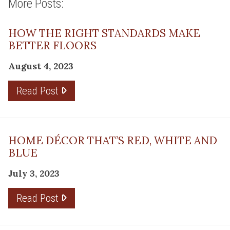
More Posts:
HOW THE RIGHT STANDARDS MAKE
BETTER FLOORS
August 4, 2023
Read Post
HOME DÉCOR THAT’S RED, WHITE AND
BLUE
July 3, 2023
Read Post