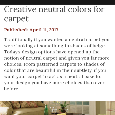
Creative neutral colors for
carpet
Published: April 11, 2017
Traditionally if you wanted a neutral carpet you
were looking at something in shades of beige.
Today’s design options have opened up the
notion of neutral carpet and given you far more
choices. From patterned carpets to shades of
color that are beautiful in their subtlety, if you
want your carpet to act as a neutral base for
your design you have more choices than ever
before.