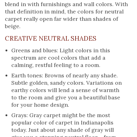
blend in with furnishings and wall colors. With
that definition in mind, the colors for neutral
carpet really open far wider than shades of
beige.
CREATIVE NEUTRAL SHADES
Greens and blues: Light colors in this
spectrum are cool colors that add a
calming, restful feeling to a room.
Earth tones: Browns of nearly any shade.
Subtle golden, sandy colors. Variations on
earthy colors will lend a sense of warmth
to the room and give you a beautiful base
for your home design.
Grays: Gray carpet might be the most
popular color of carpet in Indianapolis
today. Just about any shade of gray will