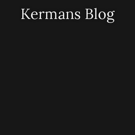
Kermans Blog