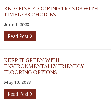
REDEFINE FLOORING TRENDS WITH
TIMELESS CHOICES
June 1, 2023
Read Post
KEEP IT GREEN WITH
ENVIRONMENTALLY FRIENDLY
FLOORING OPTIONS
May 10, 2023
Read Post