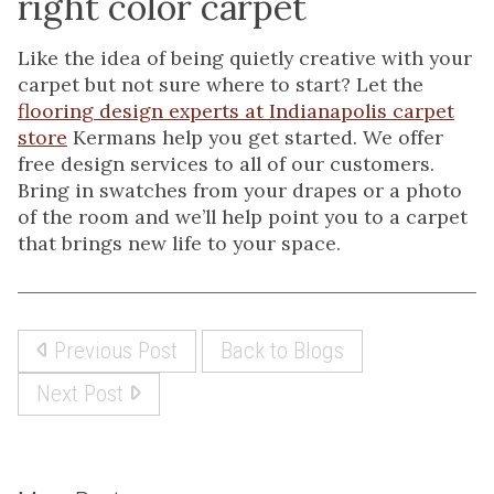
right color carpet
Like the idea of being quietly creative with your
carpet but not sure where to start? Let the
flooring design experts at Indianapolis carpet
store
Kermans help you get started. We offer
free design services to all of our customers.
Bring in swatches from your drapes or a photo
of the room and we’ll help point you to a carpet
that brings new life to your space.
Previous Post
Back to Blogs
Next Post