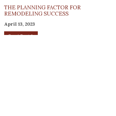
THE PLANNING FACTOR FOR
REMODELING SUCCESS
April 13, 2023
Read Post
RESOURCE
PRODUCTS
Flooring
Care
Hardwood
(317)
Flooring
Tile
842-
Design
Carpet
Guides
5700
LVP &
Inspiration
8700
Laminate
Gallery
Roberts
Cabinets