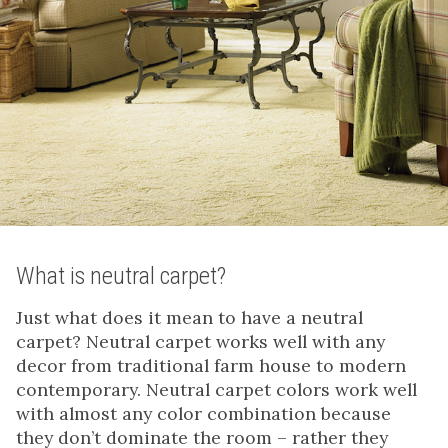
What is neutral carpet?
Just what does it mean to have a neutral
carpet? Neutral carpet works well with any
decor from traditional farm house to modern
contemporary. Neutral carpet colors work well
with almost any color combination because
they don’t dominate the room – rather they