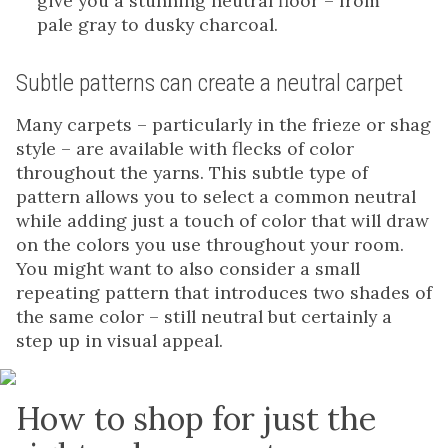
give you a stunning neutral floor – from
pale gray to dusky charcoal.
Subtle patterns can create a neutral carpet
Many carpets – particularly in the frieze or shag
style – are available with flecks of color
throughout the yarns. This subtle type of
pattern allows you to select a common neutral
while adding just a touch of color that will draw
on the colors you use throughout your room.
You might want to also consider a small
repeating pattern that introduces two shades of
the same color – still neutral but certainly a
step up in visual appeal.
How to shop for just the