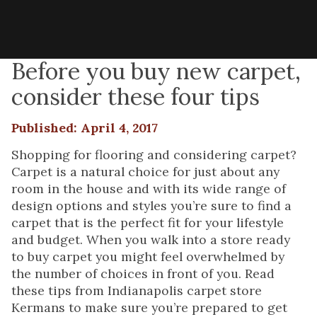
Before you buy new carpet,
consider these four tips
Published: April 4, 2017
Shopping for flooring and considering carpet?
Carpet is a natural choice for just about any
room in the house and with its wide range of
design options and styles you’re sure to find a
carpet that is the perfect fit for your lifestyle
and budget. When you walk into a store ready
to buy carpet you might feel overwhelmed by
the number of choices in front of you. Read
these tips from Indianapolis carpet store
Kermans to make sure you’re prepared to get