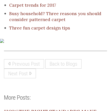
Carpet trends for 2017
Busy household? Three reasons you should
consider patterned carpet
Three fun carpet design tips
Previous Post
Back to Blogs
Next Post
More Posts: