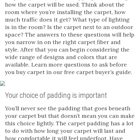
how the carpet will be used. Think about the
room where you’re installing the carpet, how
much traffic does it get? What type of lighting
is in the room? Is the carpet next to an outdoor
space? The answers to these questions will help
you narrow in on the right carpet fiber and
style. After that you can begin considering the
wide range of designs and colors that are
available. Learn more questions to ask before
you buy carpet in our free carpet buyer’s guide.
Your choice of padding is important
You’ll never see the padding that goes beneath
your carpet but that doesn’t mean you can make
this choice lightly. The carpet padding has a lot
to do with how long your carpet will last and
how comfortable it will feel underfoot. Have