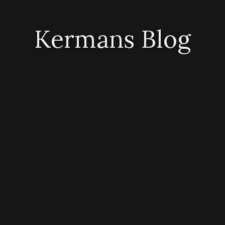
Kermans Blog