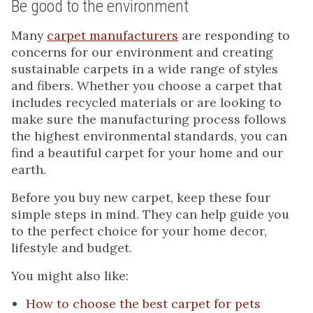
Be good to the environment
Many
carpet manufacturers
are responding to
concerns for our environment and creating
sustainable carpets in a wide range of styles
and fibers. Whether you choose a carpet that
includes recycled materials or are looking to
make sure the manufacturing process follows
the highest environmental standards, you can
find a beautiful carpet for your home and our
earth.
Before you buy new carpet, keep these four
simple steps in mind. They can help guide you
to the perfect choice for your home decor,
lifestyle and budget.
You might also like:
How to choose the best carpet for pets