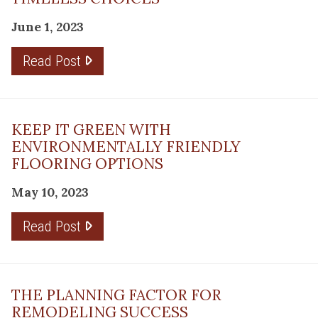
June 1, 2023
Read Post
KEEP IT GREEN WITH
ENVIRONMENTALLY FRIENDLY
FLOORING OPTIONS
May 10, 2023
Read Post
THE PLANNING FACTOR FOR
REMODELING SUCCESS