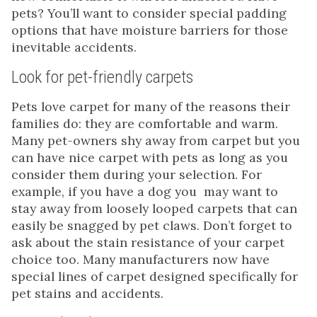
pets? You’ll want to consider special padding
options that have moisture barriers for those
inevitable accidents.
Look for pet-friendly carpets
Pets love carpet for many of the reasons their
families do: they are comfortable and warm.
Many pet-owners shy away from carpet but you
can have nice carpet with pets as long as you
consider them during your selection. For
example, if you have a dog you may want to
stay away from loosely looped carpets that can
easily be snagged by pet claws. Don’t forget to
ask about the stain resistance of your carpet
choice too. Many manufacturers now have
special lines of carpet designed specifically for
pet stains and accidents.