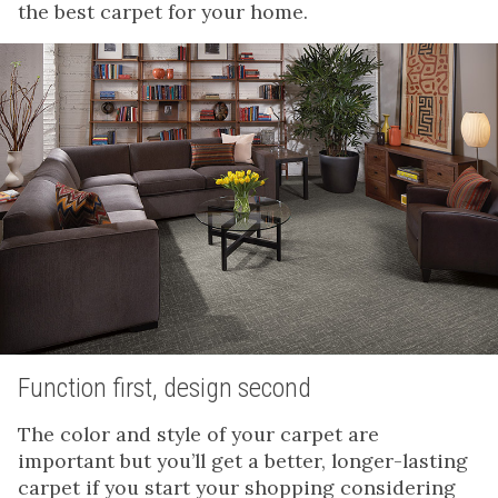
the best carpet for your home.
Function first, design second
The color and style of your carpet are
important but you’ll get a better, longer-lasting
carpet if you start your shopping considering