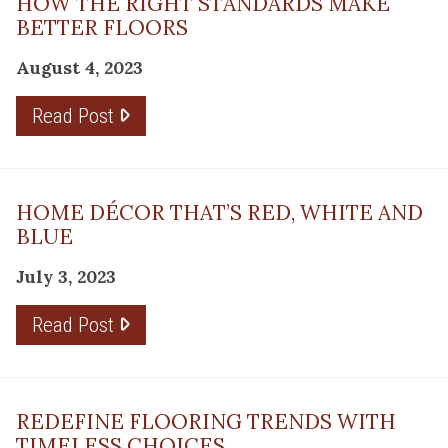
HOW THE RIGHT STANDARDS MAKE
BETTER FLOORS
August 4, 2023
Read Post
HOME DÉCOR THAT’S RED, WHITE AND
BLUE
July 3, 2023
Read Post
REDEFINE FLOORING TRENDS WITH
TIMELESS CHOICES