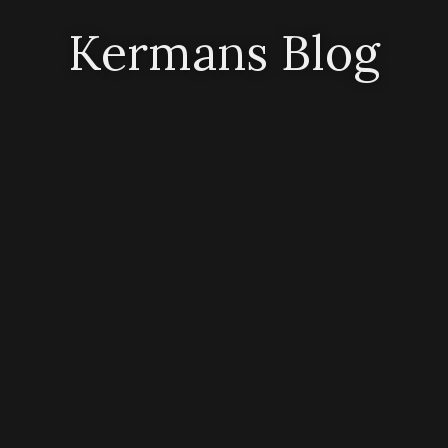
Kermans Blog