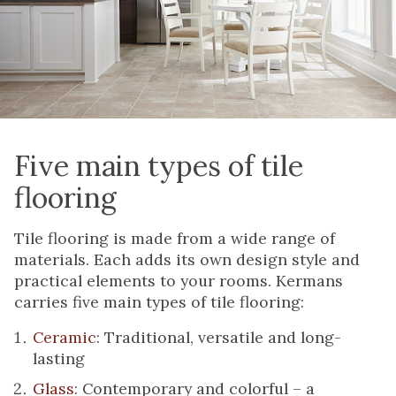
Five main types of tile
flooring
Tile flooring is made from a wide range of
materials. Each adds its own design style and
practical elements to your rooms. Kermans
carries five main types of tile flooring:
Ceramic
: Traditional, versatile and long-
lasting
Glass
: Contemporary and colorful – a