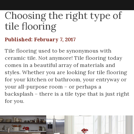
Choosing the right type of
tile flooring
Published: February 7, 2017
Tile flooring used to be synonymous with
ceramic tile. Not anymore! Tile flooring today
comes in a beautiful array of materials and
styles. Whether you are looking for tile flooring
for your kitchen or bathroom, your entryway or
your all-purpose room – or perhaps a
backsplash – there is a tile type that is just right
for you.