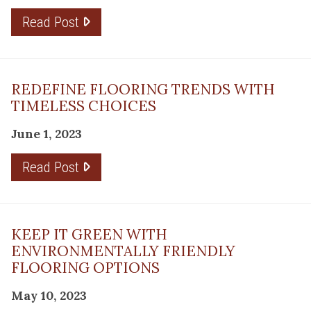
Read Post
REDEFINE FLOORING TRENDS WITH
TIMELESS CHOICES
June 1, 2023
Read Post
KEEP IT GREEN WITH
ENVIRONMENTALLY FRIENDLY
FLOORING OPTIONS
May 10, 2023