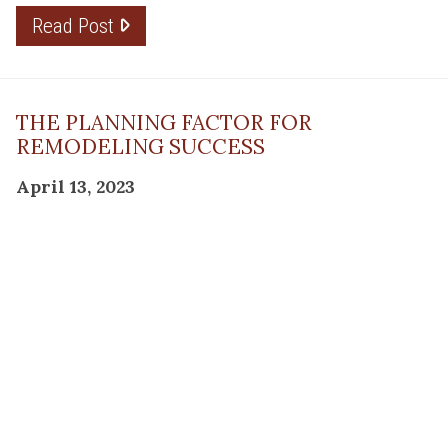
Read Post
THE PLANNING FACTOR FOR
REMODELING SUCCESS
April 13, 2023
Read Post
RESOURCE
PRODUCTS
Flooring
Care
Hardwood
(317)
Flooring
Tile