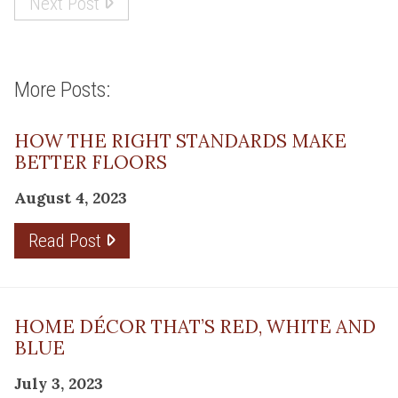
Next Post
More Posts:
HOW THE RIGHT STANDARDS MAKE
BETTER FLOORS
August 4, 2023
Read Post
HOME DÉCOR THAT’S RED, WHITE AND
BLUE
July 3, 2023