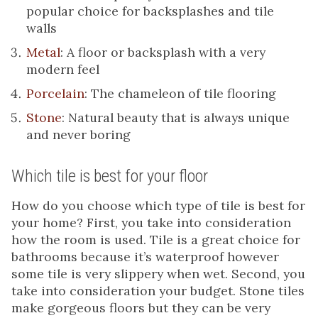
popular choice for backsplashes and tile
walls
Metal
: A floor or backsplash with a very
modern feel
Porcelain
: The chameleon of tile flooring
Stone
: Natural beauty that is always unique
and never boring
Which tile is best for your floor
How do you choose which type of tile is best for
your home? First, you take into consideration
how the room is used. Tile is a great choice for
bathrooms because it’s waterproof however
some tile is very slippery when wet. Second, you
take into consideration your budget. Stone tiles
make gorgeous floors but they can be very