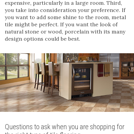
expensive, particularly in a large room. Third,
you take into consideration your preference. If
you want to add some shine to the room, metal
tile might be perfect. If you want the look of
natural stone or wood, porcelain with its many
design options could be best.
Questions to ask when you are shopping for