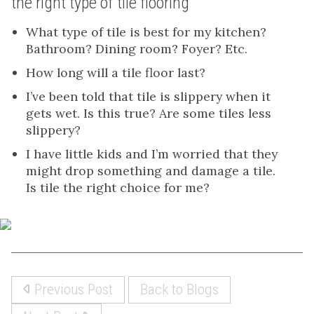
the right type of tile flooring
What type of tile is best for my kitchen?
Bathroom? Dining room? Foyer? Etc.
How long will a tile floor last?
I’ve been told that tile is slippery when it
gets wet. Is this true? Are some tiles less
slippery?
I have little kids and I’m worried that they
might drop something and damage a tile.
Is tile the right choice for me?
Previous Post
Back to Blogs