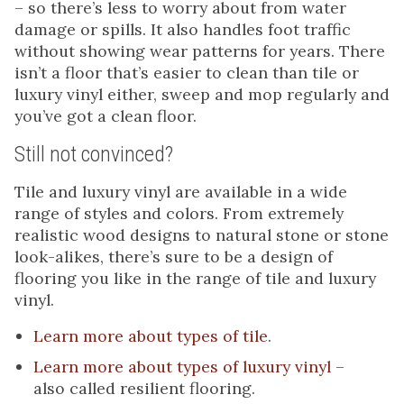
– so there’s less to worry about from water
damage or spills. It also handles foot traffic
without showing wear patterns for years. There
isn’t a floor that’s easier to clean than tile or
luxury vinyl either, sweep and mop regularly and
you’ve got a clean floor.
Still not convinced?
Tile and luxury vinyl are available in a wide
range of styles and colors. From extremely
realistic wood designs to natural stone or stone
look-alikes, there’s sure to be a design of
flooring you like in the range of tile and luxury
vinyl.
Learn more about types of tile
.
Learn more about types of luxury vinyl
–
also called resilient flooring.