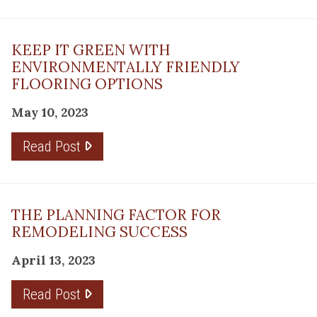
KEEP IT GREEN WITH
ENVIRONMENTALLY FRIENDLY
FLOORING OPTIONS
May 10, 2023
Read Post
THE PLANNING FACTOR FOR
REMODELING SUCCESS
April 13, 2023
Read Post