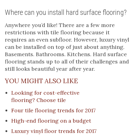
Where can you install hard surface flooring?
Anywhere you’d like! There are a few more
restrictions with tile flooring because it
requires an even subfloor. However, luxury vinyl
can be installed on top of just about anything.
Basements. Bathrooms. Kitchens. Hard surface
flooring stands up to all of their challenges and
still looks beautiful year after year.
YOU MIGHT ALSO LIKE
Looking for cost-effective
flooring?
Choose tile
Four tile flooring trends for 2017
High-end flooring on a budget
Luxury vinyl floor trends for 2017