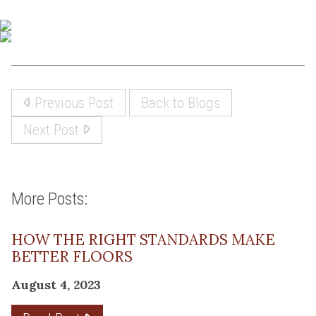
Previous Post
Back to Blogs
Next Post
More Posts:
HOW THE RIGHT STANDARDS MAKE
BETTER FLOORS
August 4, 2023