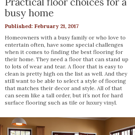
Practical floor choices for a
busy home
Published: February 21, 2017
Homeowners with a busy family or who love to
entertain often, have some special challenges
when it comes to finding the best flooring for
their home. They need a floor that can stand up
to lots of wear and tear. A floor that is easy to
clean is pretty high on the list as well. And they
still want to be able to select a style of flooring
that matches their decor and style. All of that
can seem like a tall order, but it’s not for hard
surface flooring such as tile or luxury vinyl.