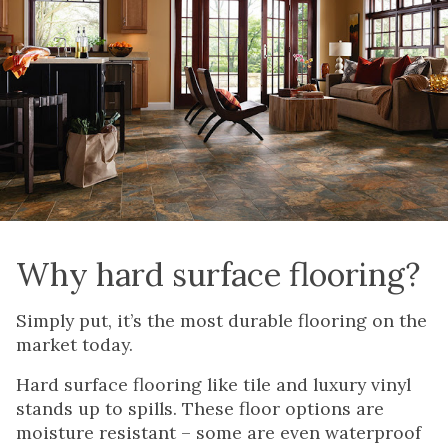
Why hard surface flooring?
Simply put, it’s the most durable flooring on the
market today.
Hard surface flooring like tile and luxury vinyl
stands up to spills. These floor options are
moisture resistant – some are even waterproof