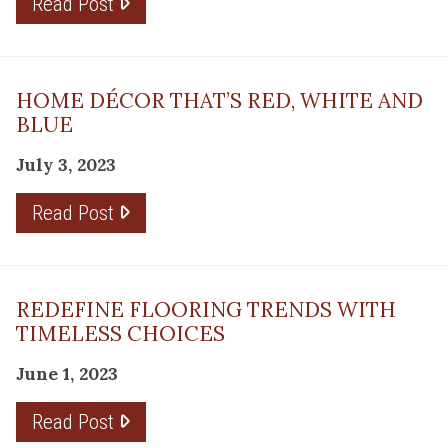
Read Post
HOME DÉCOR THAT’S RED, WHITE AND
BLUE
July 3, 2023
Read Post
REDEFINE FLOORING TRENDS WITH
TIMELESS CHOICES
June 1, 2023
Read Post