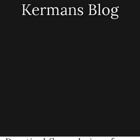
Kermans Blog