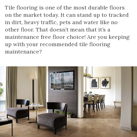
Tile flooring is one of the most durable floors
on the market today. It can stand up to tracked
in dirt, heavy traffic, pets and water like no
other floor. That doesn’t mean that it’s a
maintenance free floor choice! Are you keeping
up with your recommended tile flooring
maintenance?