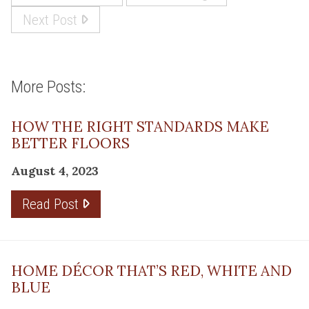
Next Post
More Posts:
HOW THE RIGHT STANDARDS MAKE
BETTER FLOORS
August 4, 2023
Read Post
HOME DÉCOR THAT’S RED, WHITE AND
BLUE