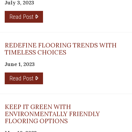
July 3, 2023
Read Post
REDEFINE FLOORING TRENDS WITH
TIMELESS CHOICES
June 1, 2023
Read Post
KEEP IT GREEN WITH
ENVIRONMENTALLY FRIENDLY
FLOORING OPTIONS