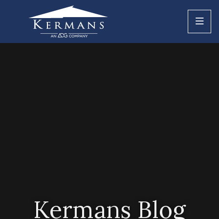
Kermans Blog