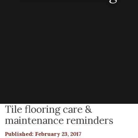
Tile flooring care &
maintenance reminders
Published: February 23, 2017