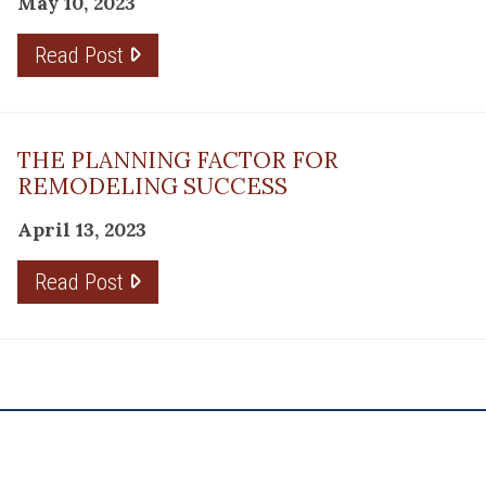
May 10, 2023
Read Post
THE PLANNING FACTOR FOR
REMODELING SUCCESS
April 13, 2023
Read Post
RESOURCE
PRODUCTS
Flooring
Care
Hardwood