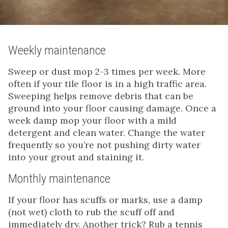
Weekly maintenance
Sweep or dust mop 2-3 times per week. More
often if your tile floor is in a high traffic area.
Sweeping helps remove debris that can be
ground into your floor causing damage. Once a
week damp mop your floor with a mild
detergent and clean water. Change the water
frequently so you’re not pushing dirty water
into your grout and staining it.
Monthly maintenance
If your floor has scuffs or marks, use a damp
(not wet) cloth to rub the scuff off and
immediately dry. Another trick? Rub a tennis