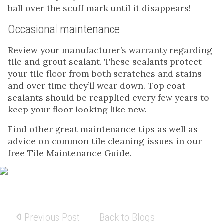
ball over the scuff mark until it disappears!
Occasional maintenance
Review your manufacturer’s warranty regarding
tile and grout sealant. These sealants protect
your tile floor from both scratches and stains
and over time they’ll wear down. Top coat
sealants should be reapplied every few years to
keep your floor looking like new.
Find other great maintenance tips as well as
advice on common tile cleaning issues in our
free Tile Maintenance Guide.
Previous Post
Back to Blogs