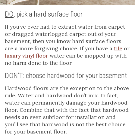
DO
: pick a hard surface floor
If you’ve ever had to extract water from carpet
or dragged waterlogged carpet out of your
basement, then you know hard surface floors
are a more forgiving choice. If you have a
tile
or
luxury vinyl floor
water can be mopped up with
no harm done to the floor.
DON’T
: choose hardwood for your basement
Hardwood floors are the exception to the above
rule. Water and hardwood don’t mix. In fact,
water can permanently damage your hardwood
floor. Combine that with the fact that hardwood
needs an even subfloor for installation and
you’ll see that hardwood is not the best choice
for your basement floor.