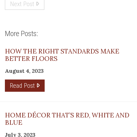
Next Post
More Posts:
HOW THE RIGHT STANDARDS MAKE
BETTER FLOORS
August 4, 2023
Read Post
HOME DÉCOR THAT’S RED, WHITE AND
BLUE
July 3, 2023