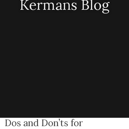
Kermans Blog
Dos and Don’ts for