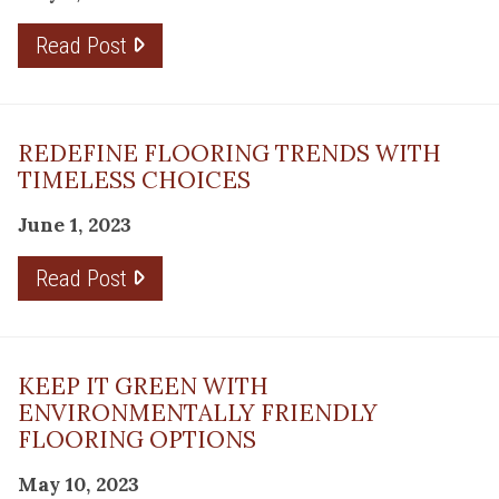
Read Post
REDEFINE FLOORING TRENDS WITH
TIMELESS CHOICES
June 1, 2023
Read Post
KEEP IT GREEN WITH
ENVIRONMENTALLY FRIENDLY
FLOORING OPTIONS
May 10, 2023