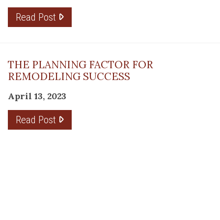
Read Post
THE PLANNING FACTOR FOR
REMODELING SUCCESS
April 13, 2023
Read Post
RESOURCE
PRODUCTS
Flooring
Care
Hardwood
(317)