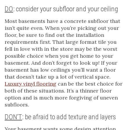
DO
: consider your subfloor and your ceiling
Most basements have a concrete subfloor that
isn’t quite even. When you’re picking out your
floor, be sure to find out the installation
requirements first. That large format tile you
fell in love with in the store may be the worst
possible choice when you get home to your
basement. And don’t forget to look up! If your
basement has low ceilings you’ll want a floor
that doesn’t take up a lot of vertical space.
Luxury vinyl flooring
can be the best choice for
both of these situations. It’s a thinner floor
option and is much more forgiving of uneven
subfloors.
DON’T
: be afraid to add texture and layers
Your basement wants some design attention