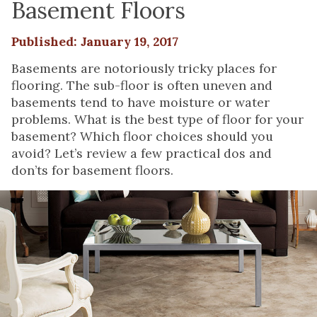
Basement Floors
Published: January 19, 2017
Basements are notoriously tricky places for
flooring. The sub-floor is often uneven and
basements tend to have moisture or water
problems. What is the best type of floor for your
basement? Which floor choices should you
avoid? Let’s review a few practical dos and
don’ts for basement floors.