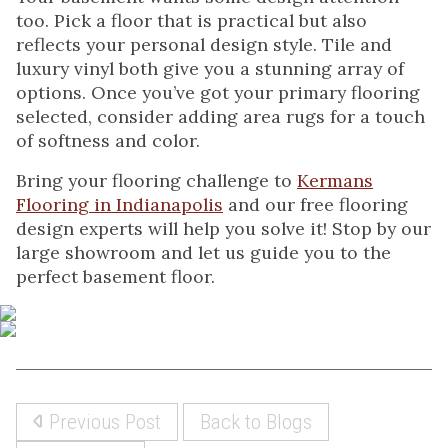
too. Pick a floor that is practical but also
reflects your personal design style. Tile and
luxury vinyl both give you a stunning array of
options. Once you’ve got your primary flooring
selected, consider adding area rugs for a touch
of softness and color.
Bring your flooring challenge to
Kermans
Flooring in Indianapolis
and our free flooring
design experts will help you solve it! Stop by our
large showroom and let us guide you to the
perfect basement floor.
Previous Post
Back to Blogs