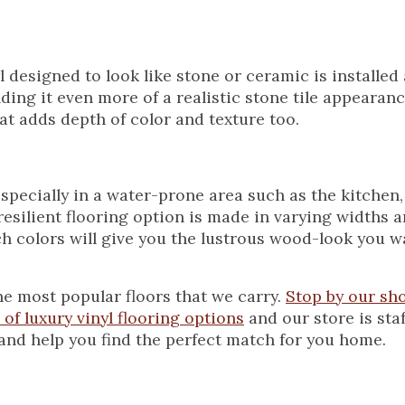
l designed to look like stone or ceramic is installed a
ding it even more of a realistic stone tile appearan
hat adds depth of color and texture too.
specially in a water-prone area such as the kitchen
resilient flooring option is made in varying widths a
ch colors will give you the lustrous wood-look you w
he most popular floors that we carry.
Stop by our s
of luxury vinyl flooring options
and our store is sta
and help you find the perfect match for you home.