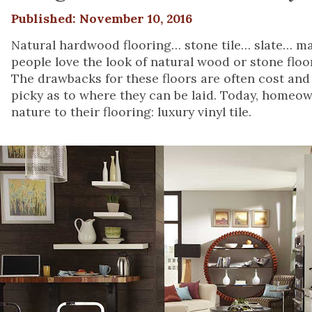
Published: November 10, 2016
Natural hardwood flooring… stone tile… slate… ma
people love the look of natural wood or stone flo
The drawbacks for these floors are often cost and i
picky as to where they can be laid. Today, homeown
nature to their flooring: luxury vinyl tile.