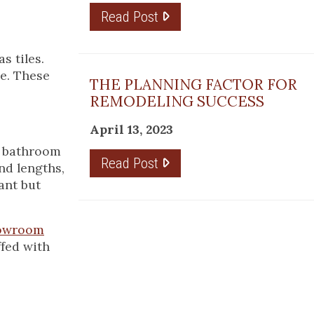
Read Post
s tiles.
ce. These
THE PLANNING FACTOR FOR
REMODELING SUCCESS
April 13, 2023
, bathroom
Read Post
nd lengths,
ant but
howroom
ffed with