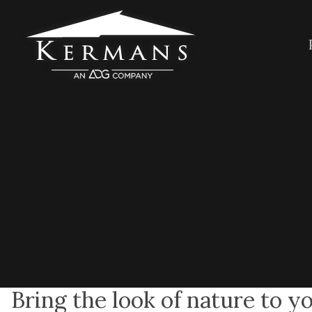
Bring the look of nature to y