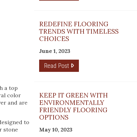
REDEFINE FLOORING
TRENDS WITH TIMELESS
CHOICES
June 1, 2023
Read Post
th a top
KEEP IT GREEN WITH
ral color
ENVIRONMENTALLY
yer and are
FRIENDLY FLOORING
OPTIONS
 designed to
r stone
May 10, 2023