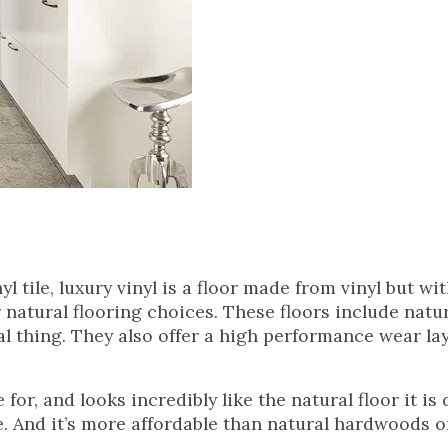
yl tile, luxury vinyl is a floor made from vinyl but wi
 natural flooring choices. These floors include natu
eal thing. They also offer a high performance wear la
for, and looks incredibly like the natural floor it is
e. And it’s more affordable than natural hardwoods o