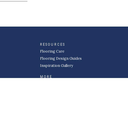
RESOURCES
Flooring Care
Flooring Design Guides
Inspiration Gallery
MORE
About Kermans
Careers
Request a Quote
Become a Subcontractor