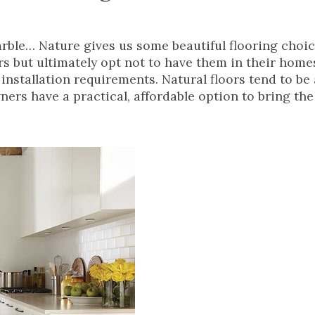
rble… Nature gives us some beautiful flooring choi
ors but ultimately opt not to have them in their hom
nstallation requirements. Natural floors tend to be a
ers have a practical, affordable option to bring the