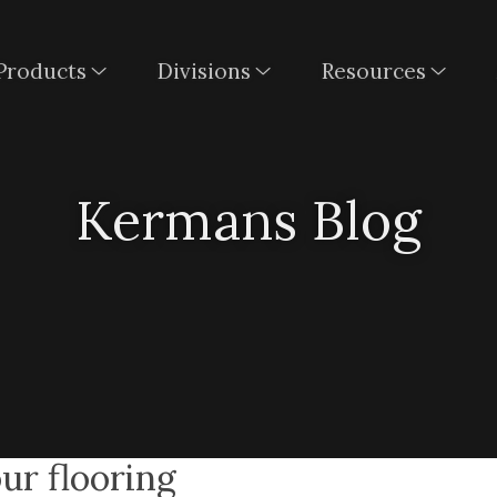
Products
Divisions
Resources
Kermans Blog
our flooring