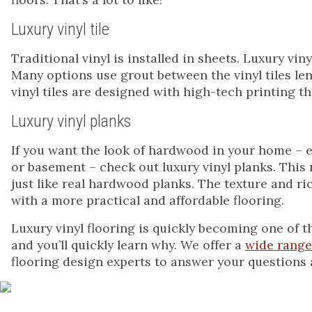
Luxury vinyl tile
Traditional vinyl is installed in sheets. Luxury viny
Many options use grout between the vinyl tiles len
vinyl tiles are designed with high-tech printing t
Luxury vinyl planks
If you want the look of hardwood in your home – e
or basement – check out luxury vinyl planks. This 
just like real hardwood planks. The texture and ri
with a more practical and affordable flooring.
Luxury vinyl flooring is quickly becoming one of t
and you’ll quickly learn why. We offer a
wide range 
flooring design experts to answer your questions 