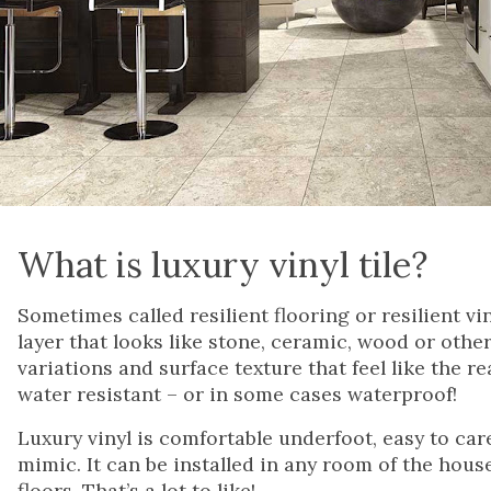
What is luxury vinyl tile?
Sometimes called resilient flooring or resilient vin
layer that looks like stone, ceramic, wood or other
variations and surface texture that feel like the r
water resistant – or in some cases waterproof!
Luxury vinyl is comfortable underfoot, easy to care 
mimic. It can be installed in any room of the hous
floors. That’s a lot to like!