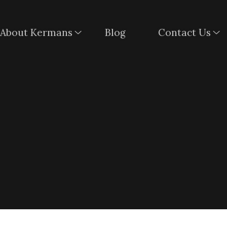
About Kermans
Blog
Contact Us