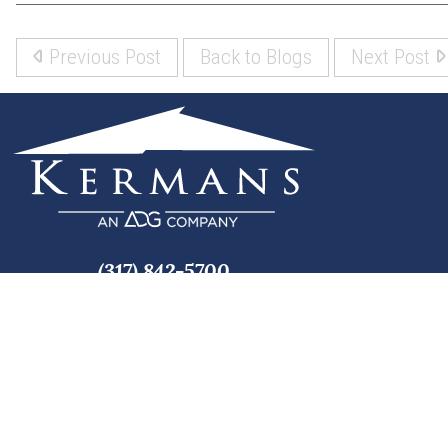
Previous Post
Back to Blogs
Next Post
(317) 842-5700
8700 Roberts Dr
Fishers, IN 46037