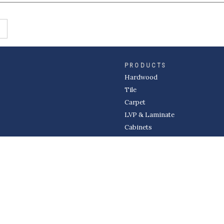
PRODUCTS
Hardwood
Tile
Carpet
LVP & Laminate
Cabinets
DIVISIONS
Wholesale
Multi-Family
Builder
Commercial