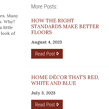
More Posts:
ces. Many
HOW THE RIGHT
es. Why?
STANDARDS MAKE BETTER
 little
FLOORS
 look of
August 4, 2023
Read Post
HOME DÉCOR THAT’S RED,
WHITE AND BLUE
July 3, 2023
Read Post