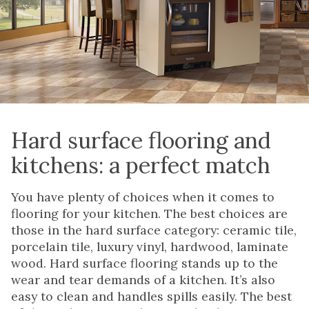
Hard surface flooring and
kitchens: a perfect match
You have plenty of choices when it comes to
flooring for your kitchen. The best choices are
those in the hard surface category: ceramic tile,
porcelain tile, luxury vinyl, hardwood, laminate
wood. Hard surface flooring stands up to the
wear and tear demands of a kitchen. It’s also
easy to clean and handles spills easily. The best