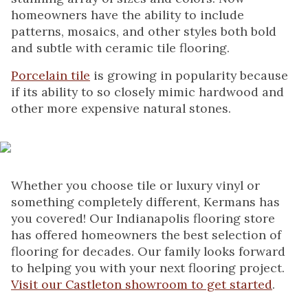
homeowners have the ability to include
patterns, mosaics, and other styles both bold
and subtle with ceramic tile flooring.
Porcelain tile
is growing in popularity because
if its ability to so closely mimic hardwood and
other more expensive natural stones.
Whether you choose tile or luxury vinyl or
something completely different, Kermans has
you covered! Our Indianapolis flooring store
has offered homeowners the best selection of
flooring for decades. Our family looks forward
to helping you with your next flooring project.
Visit our Castleton showroom to get started
.