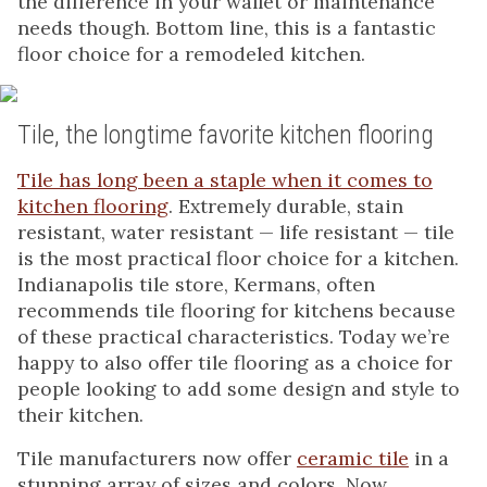
the difference in your wallet or maintenance
needs though. Bottom line, this is a fantastic
floor choice for a remodeled kitchen.
Tile, the longtime favorite kitchen flooring
Tile has long been a staple when it comes to
kitchen flooring
. Extremely durable, stain
resistant, water resistant — life resistant — tile
is the most practical floor choice for a kitchen.
Indianapolis tile store, Kermans, often
recommends tile flooring for kitchens because
of these practical characteristics. Today we’re
happy to also offer tile flooring as a choice for
people looking to add some design and style to
their kitchen.
Tile manufacturers now offer
ceramic tile
in a
stunning array of sizes and colors. Now