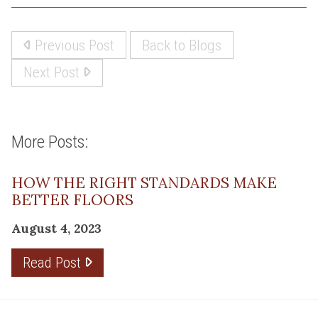
Previous Post
Back to Blogs
Next Post
More Posts:
HOW THE RIGHT STANDARDS MAKE
BETTER FLOORS
August 4, 2023
Read Post