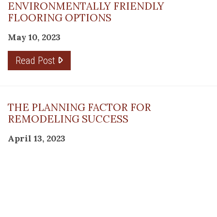
ENVIRONMENTALLY FRIENDLY
FLOORING OPTIONS
May 10, 2023
Read Post
THE PLANNING FACTOR FOR
REMODELING SUCCESS
April 13, 2023
Read Post