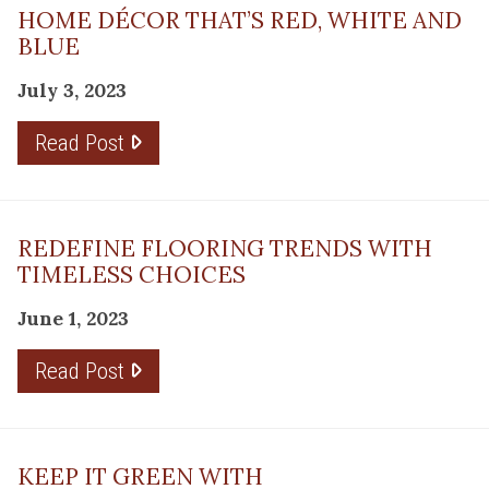
HOME DÉCOR THAT’S RED, WHITE AND
BLUE
July 3, 2023
Read Post
REDEFINE FLOORING TRENDS WITH
TIMELESS CHOICES
June 1, 2023
Read Post
KEEP IT GREEN WITH