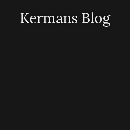
Kermans Blog