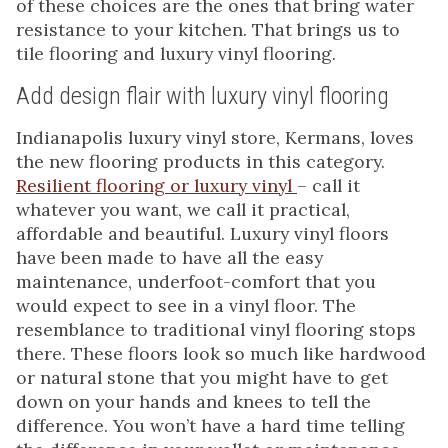
of these choices are the ones that bring water
resistance to your kitchen. That brings us to
tile flooring and luxury vinyl flooring.
Add design flair with luxury vinyl flooring
Indianapolis luxury vinyl store, Kermans, loves
the new flooring products in this category.
Resilient flooring or luxury vinyl
– call it
whatever you want, we call it practical,
affordable and beautiful. Luxury vinyl floors
have been made to have all the easy
maintenance, underfoot-comfort that you
would expect to see in a vinyl floor. The
resemblance to traditional vinyl flooring stops
there. These floors look so much like hardwood
or natural stone that you might have to get
down on your hands and knees to tell the
difference. You won’t have a hard time telling