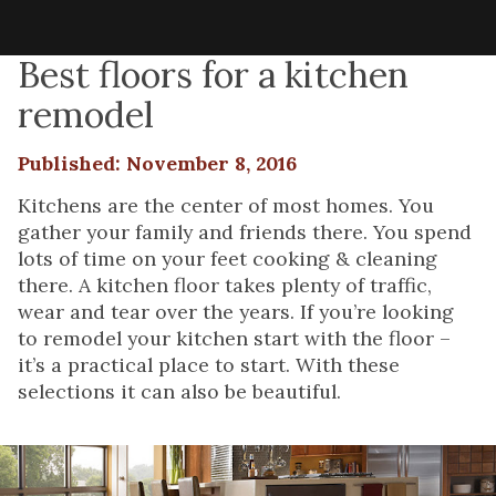
Best floors for a kitchen
remodel
Published: November 8, 2016
Kitchens are the center of most homes. You
gather your family and friends there. You spend
lots of time on your feet cooking & cleaning
there. A kitchen floor takes plenty of traffic,
wear and tear over the years. If you’re looking
to remodel your kitchen start with the floor –
it’s a practical place to start. With these
selections it can also be beautiful.