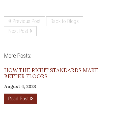
Previous Post
Back to Blogs
Next Post
More Posts:
HOW THE RIGHT STANDARDS MAKE
BETTER FLOORS
August 4, 2023
Read Post