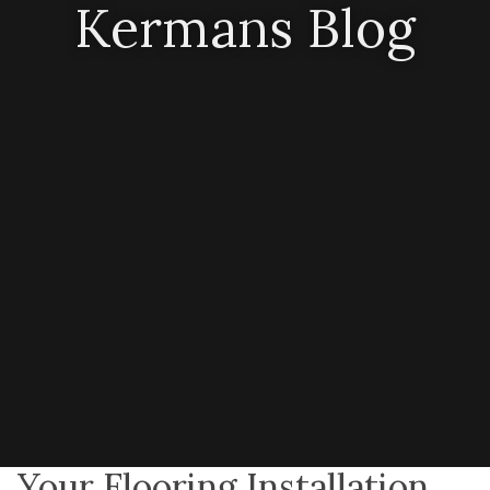
Kermans Blog
Your Flooring Installation