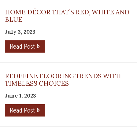
HOME DÉCOR THAT’S RED, WHITE AND
BLUE
July 3, 2023
Read Post
REDEFINE FLOORING TRENDS WITH
TIMELESS CHOICES
June 1, 2023
Read Post