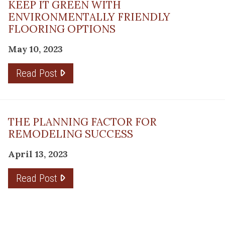
KEEP IT GREEN WITH
ENVIRONMENTALLY FRIENDLY
FLOORING OPTIONS
May 10, 2023
Read Post
THE PLANNING FACTOR FOR
REMODELING SUCCESS
April 13, 2023
Read Post