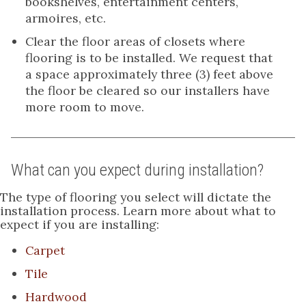
bookshelves, entertainment centers,
armoires, etc.
Clear the floor areas of closets where
flooring is to be installed. We request that
a space approximately three (3) feet above
the floor be cleared so our installers have
more room to move.
What can you expect during installation?
The type of flooring you select will dictate the
installation process. Learn more about what to
expect if you are installing:
Carpet
Tile
Hardwood