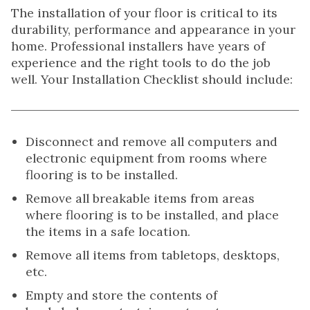
The installation of your floor is critical to its
durability, performance and appearance in your
home. Professional installers have years of
experience and the right tools to do the job
well. Your Installation Checklist should include:
Disconnect and remove all computers and
electronic equipment from rooms where
flooring is to be installed.
Remove all breakable items from areas
where flooring is to be installed, and place
the items in a safe location.
Remove all items from tabletops, desktops,
etc.
Empty and store the contents of