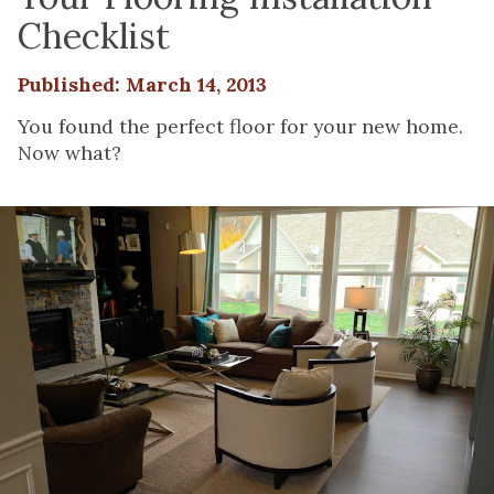
Checklist
Published: March 14, 2013
You found the perfect floor for your new home.
Now what?