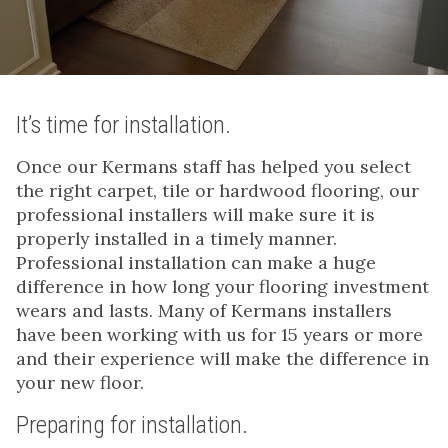
It’s time for installation.
Once our Kermans staff has helped you select
the right carpet, tile or hardwood flooring, our
professional installers will make sure it is
properly installed in a timely manner.
Professional installation can make a huge
difference in how long your flooring investment
wears and lasts. Many of Kermans installers
have been working with us for 15 years or more
and their experience will make the difference in
your new floor.
Preparing for installation.