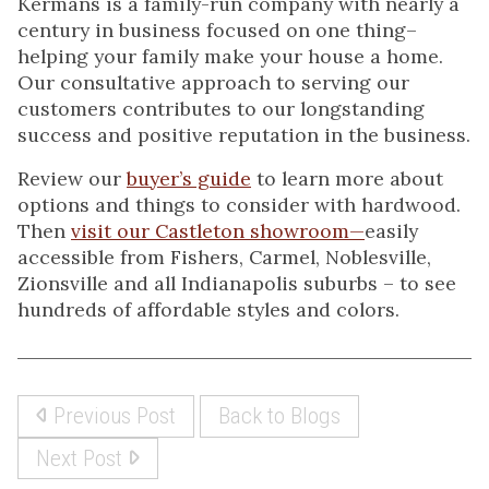
Kermans is a family-run company with nearly a
century in business focused on one thing–
helping your family make your house a home.
Our consultative approach to serving our
customers contributes to our longstanding
success and positive reputation in the business.
Review our
buyer’s guide
to learn more about
options and things to consider with hardwood.
Then
visit our Castleton showroom—
easily
accessible from Fishers, Carmel, Noblesville,
Zionsville and all Indianapolis suburbs – to see
hundreds of affordable styles and colors.
Previous Post
Back to Blogs
Next Post