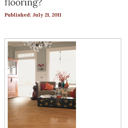
flooring?
Published: July 21, 2011