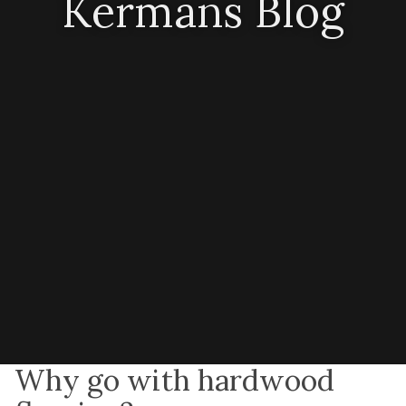
Kermans Blog
Why go with hardwood