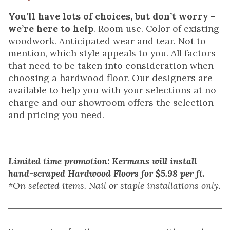
You’ll have lots of choices, but don’t worry –
we’re here to help
. Room use. Color of existing
woodwork. Anticipated wear and tear. Not to
mention, which style appeals to you. All factors
that need to be taken into consideration when
choosing a hardwood floor. Our designers are
available to help you with your selections at no
charge and our showroom offers the selection
and pricing you need.
Limited time promotion: Kermans will install
hand-scraped Hardwood Floors for $5.98 per ft.
*On selected items. Nail or staple installations only.