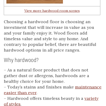
View more hardwood room scenes
Choosing a hardwood floor is choosing an
investment that will increase in value as you
and your family enjoy it. Wood floors add
timeless value and style to any home. And
contrary to popular belief, there are beautiful
hardwood options in all price ranges.
Why hardwood?
– As a natural floor product that does not
gather dust or allergens, hardwoods are a
healthy choice for your home.
– Today’s stains and finishes make
maintenance
easier than ever
.
– Hardwood offers timeless beauty in a
variety
of styles
.