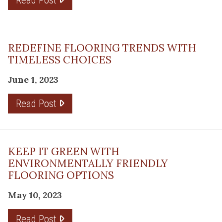
REDEFINE FLOORING TRENDS WITH
TIMELESS CHOICES
June 1, 2023
Read Post
KEEP IT GREEN WITH
ENVIRONMENTALLY FRIENDLY
FLOORING OPTIONS
May 10, 2023
Read Post