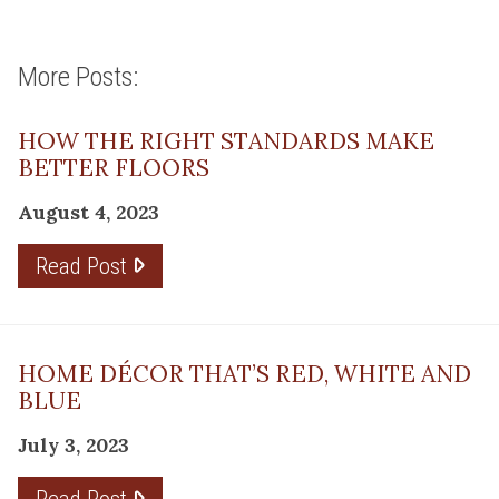
More Posts:
HOW THE RIGHT STANDARDS MAKE
BETTER FLOORS
August 4, 2023
Read Post
HOME DÉCOR THAT’S RED, WHITE AND
BLUE
July 3, 2023
Read Post