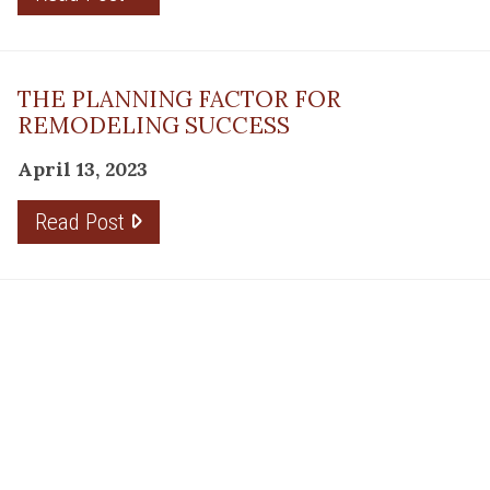
THE PLANNING FACTOR FOR
REMODELING SUCCESS
April 13, 2023
Read Post
RESOURCE
PRODUCTS
Flooring
Care
Hardwood
(317)
Flooring
Tile
842-
Design
Carpet