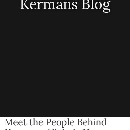
Kermans Blog
Meet the People Behind