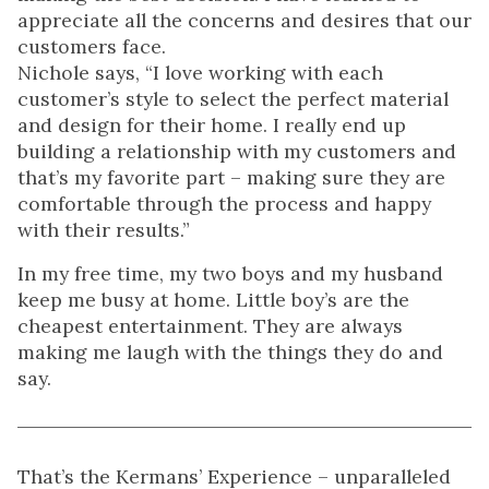
appreciate all the concerns and desires that our
customers face.
Nichole says, “I love working with each
customer’s style to select the perfect material
and design for their home. I really end up
building a relationship with my customers and
that’s my favorite part – making sure they are
comfortable through the process and happy
with their results.”
In my free time, my two boys and my husband
keep me busy at home. Little boy’s are the
cheapest entertainment. They are always
making me laugh with the things they do and
say.
That’s the Kermans’ Experience – unparalleled