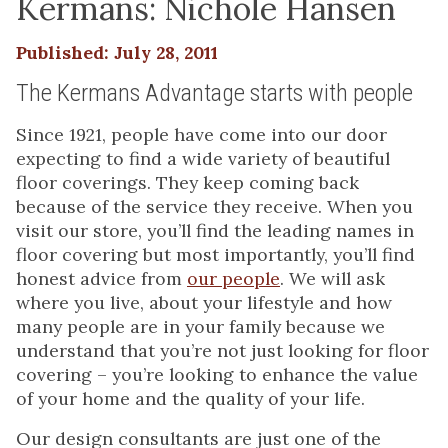
Kermans: Nichole Hansen
Published: July 28, 2011
The Kermans Advantage starts with people
Since 1921, people have come into our door
expecting to find a wide variety of beautiful
floor coverings. They keep coming back
because of the service they receive. When you
visit our store, you’ll find the leading names in
floor covering but most importantly, you’ll find
honest advice from
our people
. We will ask
where you live, about your lifestyle and how
many people are in your family because we
understand that you’re not just looking for floor
covering – you’re looking to enhance the value
of your home and the quality of your life.
Our design consultants are just one of the