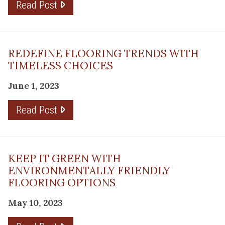
Read Post
REDEFINE FLOORING TRENDS WITH
TIMELESS CHOICES
June 1, 2023
Read Post
KEEP IT GREEN WITH
ENVIRONMENTALLY FRIENDLY
FLOORING OPTIONS
May 10, 2023