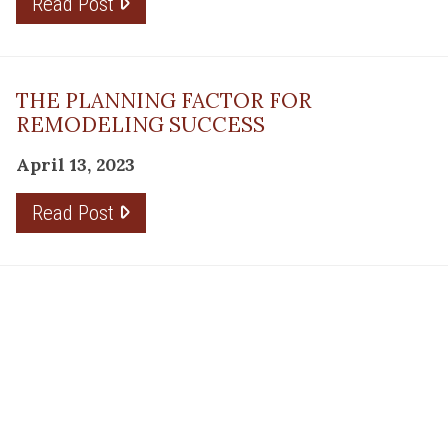
Read Post
THE PLANNING FACTOR FOR
REMODELING SUCCESS
April 13, 2023
Read Post
RESOURCE
PRODUCTS
Flooring
Care
Hardwood
(317)
Flooring
Tile
842-
Design