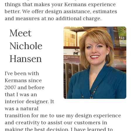
things that makes your Kermans experience
better. We offer design assistance, estimates
and measures at no additional charge.
Meet
Nichole
Hansen
I’ve been with
Kermans since
2007 and before
that I was an
interior designer. It
was a natural
transition for me to use my design experience
and creativity to assist our customers in
making the best decision. I have learned to