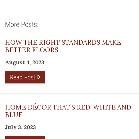
More Posts:
HOW THE RIGHT STANDARDS MAKE
BETTER FLOORS
August 4, 2023
Read Post
HOME DÉCOR THAT’S RED, WHITE AND
BLUE
July 3, 2023