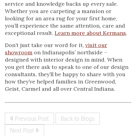
service and knowledge backs up every sale.
Whether you are carpeting a mansion or
looking for an area rug for your first home,
you’ll experience the same attention, care and
exceptional result.
Learn more about Kermans
.
Don’t just take our word for it,
visit our
showroom
on Indianapolis’ northside –
designed with interior design in mind. When
you get there ask to speak to one of our design
consultants, they’ll be happy to share with you
how they’ve helped families in Greenwood,
Geist, Carmel and all over Central Indiana.
Previous Post
Back to Blogs
Next Post