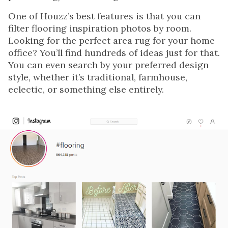
One of Houzz’s best features is that you can
filter flooring inspiration photos by room.
Looking for the perfect area rug for your home
office? You’ll find hundreds of ideas just for that.
You can even search by your preferred design
style, whether it’s traditional, farmhouse,
eclectic, or something else entirely.