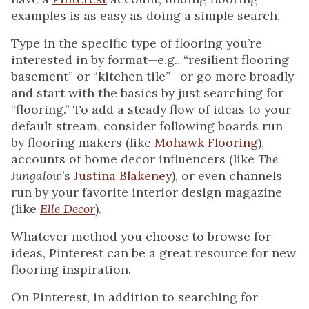
examples is as easy as doing a simple search.
Type in the specific type of flooring you’re
interested in by format—e.g., “resilient flooring
basement” or “kitchen tile”—or go more broadly
and start with the basics by just searching for
“flooring.” To add a steady flow of ideas to your
default stream, consider following boards run
by flooring makers (like
Mohawk Flooring
),
accounts of home decor influencers (like
The
Jungalow
’s
Justina Blakeney
), or even channels
run by your favorite interior design magazine
(like
Elle Decor
).
Whatever method you choose to browse for
ideas, Pinterest can be a great resource for new
flooring inspiration.
On Pinterest, in addition to searching for