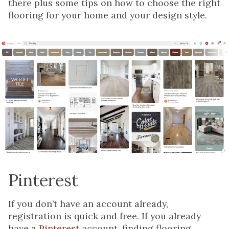
there plus some tips on how to choose the right
flooring for your home and your design style.
Pinterest
If you don’t have an account already,
registration is quick and free. If you already
have a
Pinterest
account, finding flooring