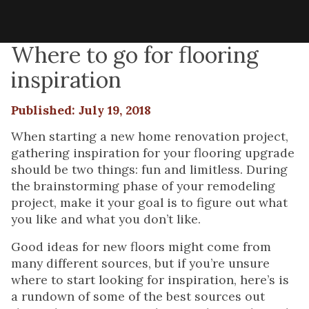
Where to go for flooring
inspiration
Published: July 19, 2018
When starting a new home renovation project,
gathering inspiration for your flooring upgrade
should be two things: fun and limitless. During
the brainstorming phase of your remodeling
project, make it your goal is to figure out what
you like and what you don’t like.
Good ideas for new floors might come from
many different sources, but if you’re unsure
where to start looking for inspiration, here’s is
a rundown of some of the best sources out