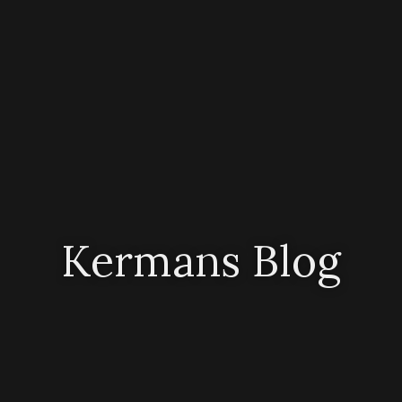
Kermans Blog