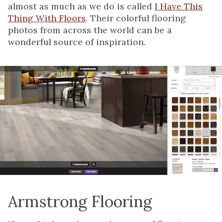
almost as much as we do is called
I Have This
Thing With Floors
. Their colorful flooring
photos from across the world can be a
wonderful source of inspiration.
Armstrong Flooring