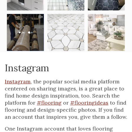
Instagram
Instagram
, the popular social media platform
centered on sharing images, is a great place to
find home design inspiration, too. Search the
platform for
#flooring
or
#flooringideas
to find
flooring and design-specific photos. If you find
an account that inspires you, give them a follow.
One Instagram account that loves flooring