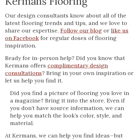
Kermans Flooring
Our design consultants know about all of the
latest flooring trends and tips, and we love to
share our expertise.
Follow our blog
or
like us
on Facebook
for regular doses of flooring
inspiration.
Ready for in-person help? Did you know that
Kermans offers
complimentary design
consultations
? Bring in your own inspiration or
let us help you find it.
Did you find a picture of flooring you love in
a magazine? Bring it into the store. Even if
you don’t have source information, we can
help you match the look’s color, style, and
material.
At Kermans, we can help you find ideas—but