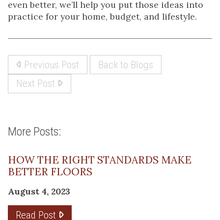
even better, we’ll help you put those ideas into
practice for your home, budget, and lifestyle.
Previous Post
Back to Blogs
Next Post
More Posts:
HOW THE RIGHT STANDARDS MAKE
BETTER FLOORS
August 4, 2023
Read Post