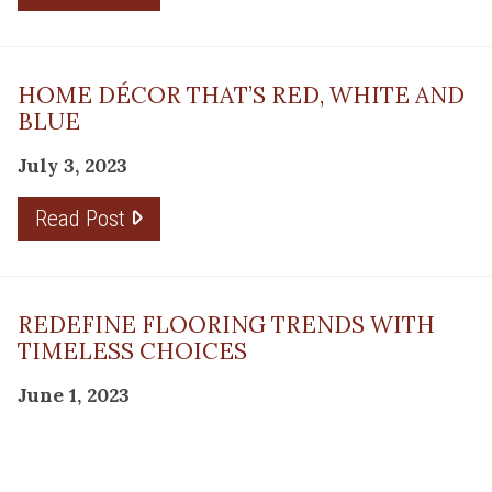
HOME DÉCOR THAT’S RED, WHITE AND
BLUE
July 3, 2023
Read Post
REDEFINE FLOORING TRENDS WITH
TIMELESS CHOICES
June 1, 2023
Read Post