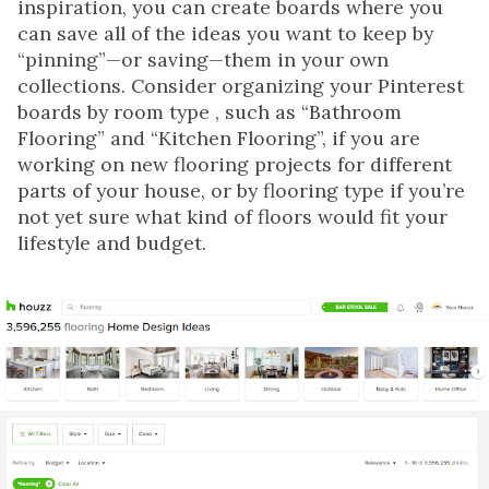
inspiration, you can create boards where you
can save all of the ideas you want to keep by
“pinning”—or saving—them in your own
collections. Consider organizing your Pinterest
boards by room type , such as “Bathroom
Flooring” and “Kitchen Flooring”, if you are
working on new flooring projects for different
parts of your house, or by flooring type if you’re
not yet sure what kind of floors would fit your
lifestyle and budget.