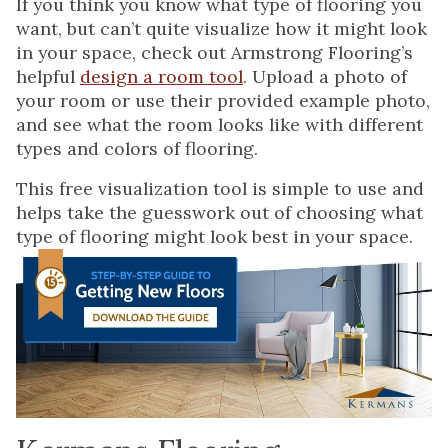
If you think you know what type of flooring you
want, but can’t quite visualize how it might look
in your space, check out Armstrong Flooring’s
helpful
design a room tool
. Upload a photo of
your room or use their provided example photo,
and see what the room looks like with different
types and colors of flooring.
This free visualization tool is simple to use and
helps take the guesswork out of choosing what
type of flooring might look best in your space.