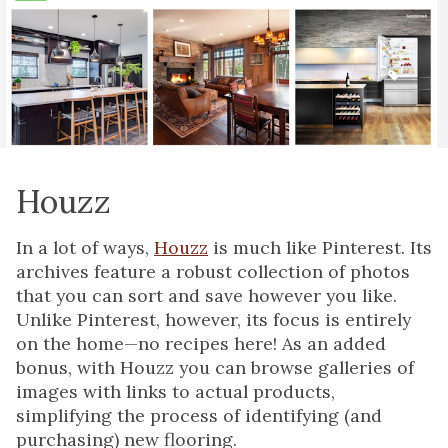
Houzz
In a lot of ways,
Houzz
is much like Pinterest. Its
archives feature a robust collection of photos
that you can sort and save however you like.
Unlike Pinterest, however, its focus is entirely
on the home—no recipes here! As an added
bonus, with Houzz you can browse galleries of
images with links to actual products,
simplifying the process of identifying (and
purchasing) new flooring.