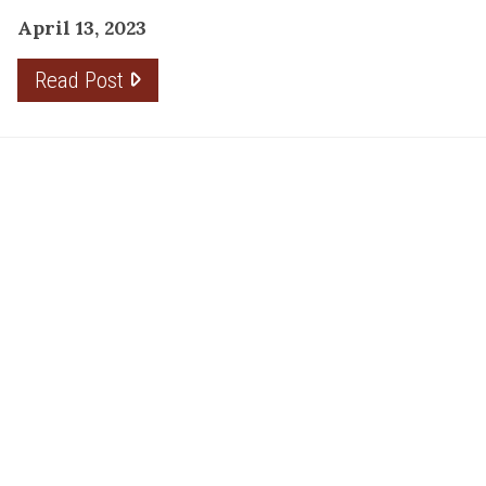
April 13, 2023
Read Post
RESOURCE
PRODUCTS
Flooring
Care
Hardwood
(317)
Flooring
Tile
842-
Design
Carpet
Guides
5700
LVP &
Inspiration
8700
Laminate
Gallery
Roberts
Cabinets
MORE
Dr
DIVISIONS
About
Fishers,
Wholesale
Kermans