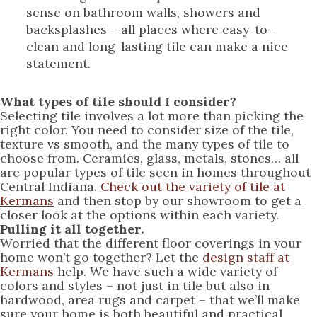
sense on bathroom walls, showers and
backsplashes – all places where easy-to-
clean and long-lasting tile can make a nice
statement.
What types of tile should I consider?
Selecting tile involves a lot more than picking the
right color. You need to consider size of the tile,
texture vs smooth, and the many types of tile to
choose from. Ceramics, glass, metals, stones… all
are popular types of tile seen in homes throughout
Central Indiana.
Check out the variety of tile at
Kermans
and then stop by our showroom to get a
closer look at the options within each variety.
Pulling it all together.
Worried that the different floor coverings in your
home won’t go together? Let the
design staff at
Kermans
help. We have such a wide variety of
colors and styles – not just in tile but also in
hardwood, area rugs and carpet – that we’ll make
sure your home is both beautiful and practical.