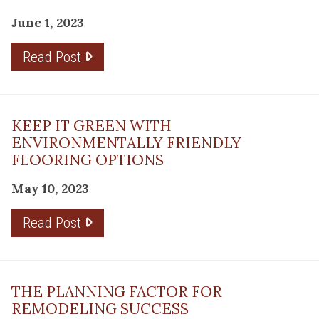
June 1, 2023
Read Post
KEEP IT GREEN WITH
ENVIRONMENTALLY FRIENDLY
FLOORING OPTIONS
May 10, 2023
Read Post
THE PLANNING FACTOR FOR
REMODELING SUCCESS