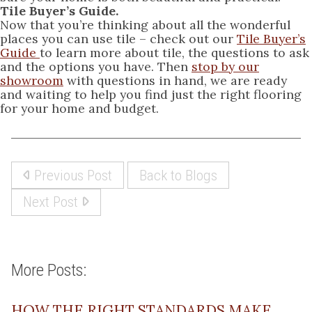
Tile Buyer’s Guide.
Now that you’re thinking about all the wonderful
places you can use tile – check out our
Tile Buyer’s
Guide
to learn more about tile, the questions to ask
and the options you have. Then
stop by our
showroom
with questions in hand, we are ready
and waiting to help you find just the right flooring
for your home and budget.
Previous Post
Back to Blogs
Next Post
More Posts:
HOW THE RIGHT STANDARDS MAKE