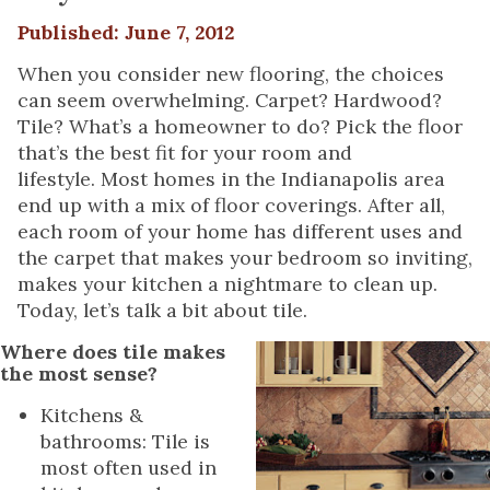
Published: June 7, 2012
When you consider new flooring, the choices
can seem overwhelming. Carpet? Hardwood?
Tile? What’s a homeowner to do? Pick the floor
that’s the best fit for your room and
lifestyle. Most homes in the Indianapolis area
end up with a mix of floor coverings. After all,
each room of your home has different uses and
the carpet that makes your bedroom so inviting,
makes your kitchen a nightmare to clean up.
Today, let’s talk a bit about tile.
Where does tile makes
the most sense?
Kitchens &
bathrooms: Tile is
most often used in