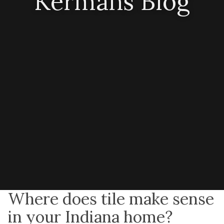
Kermans Blog
Where does tile make sense
in your Indiana home?