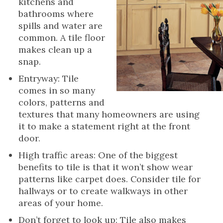
kitchens and
bathrooms where
spills and water are
common. A tile floor
makes clean up a
snap.
Entryway: Tile
comes in so many
colors, patterns and
textures that many homeowners are using
it to make a statement right at the front
door.
High traffic areas: One of the biggest
benefits to tile is that it won’t show wear
patterns like carpet does. Consider tile for
hallways or to create walkways in other
areas of your home.
Don’t forget to look up: Tile also makes