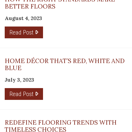
BETTER FLOORS
August 4, 2023
Read Post
HOME DÉCOR THAT’S RED, WHITE AND
BLUE
July 3, 2023
Read Post
REDEFINE FLOORING TRENDS WITH
TIMELESS CHOICES