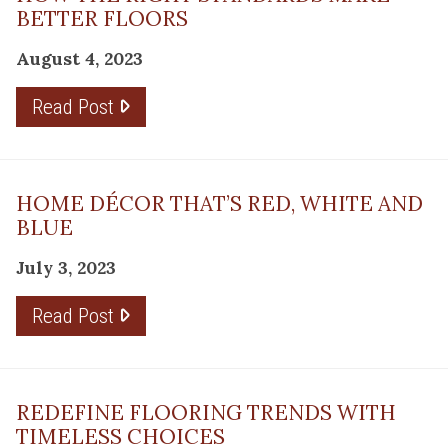
BETTER FLOORS
August 4, 2023
Read Post
HOME DÉCOR THAT’S RED, WHITE AND
BLUE
July 3, 2023
Read Post
REDEFINE FLOORING TRENDS WITH
TIMELESS CHOICES