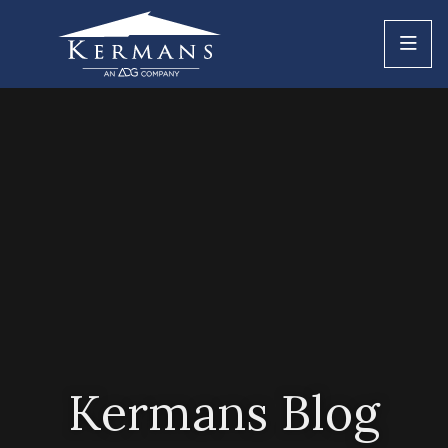
Kermans Blog