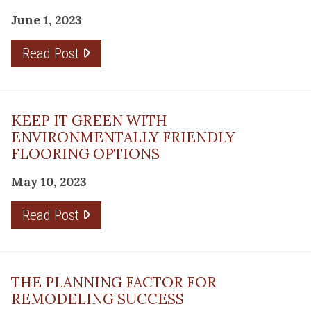
June 1, 2023
Read Post
KEEP IT GREEN WITH
ENVIRONMENTALLY FRIENDLY
FLOORING OPTIONS
May 10, 2023
Read Post
THE PLANNING FACTOR FOR
REMODELING SUCCESS