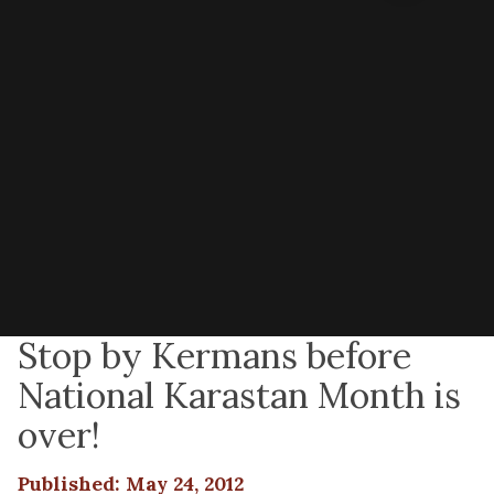
Stop by Kermans before
National Karastan Month is
over!
Published: May 24, 2012