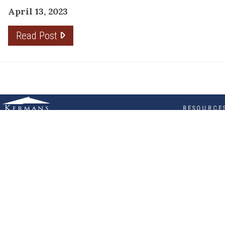
April 13, 2023
Read Post
RESOURCE
PRODUCTS
Flooring
Care
Hardwood
(317)
Flooring
Tile
842-
Design
Carpet
Guides
5700
LVP &
Inspiration
8700
Laminate
Gallery
Roberts
Cabinets
MORE
Dr
DIVISIONS
About
Fishers,
Wholesale
Kermans