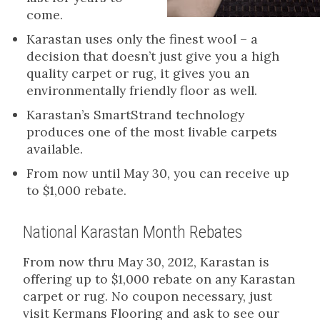
come.
Karastan uses only the finest wool – a
decision that doesn’t just give you a high
quality carpet or rug, it gives you an
environmentally friendly floor as well.
Karastan’s SmartStrand technology
produces one of the most livable carpets
available.
From now until May 30, you can receive up
to $1,000 rebate.
National Karastan Month Rebates
From now thru May 30, 2012, Karastan is
offering up to $1,000 rebate on any Karastan
carpet or rug. No coupon necessary, just
visit Kermans Flooring and ask to see our