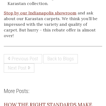
Karastan collection.
Stop by our Indianapolis showroom
and ask
about our Karastan carpets. We think you’ll be
impressed with the variety and quality of
carpet. But hurry – this rebate offer is almost
over!
Previous Post
Back to Blogs
Next Post
More Posts:
HOW THE RIGHT STANDARDS MAKE