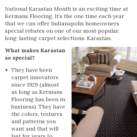
National Karastan Month is an exciting time at
Kermans Flooring. It’s the one time each year
that we can offer Indianapolis homeowners
special rebates on one of our most popular,
long-lasting carpet selections: Karastan.
What makes Karastan
so special?
They have been
carpet innovators
since 1929 (almost
as long as Kermans
Flooring has been in
business). They have
the colors, textures
and patterns you
want and that will
last for years to