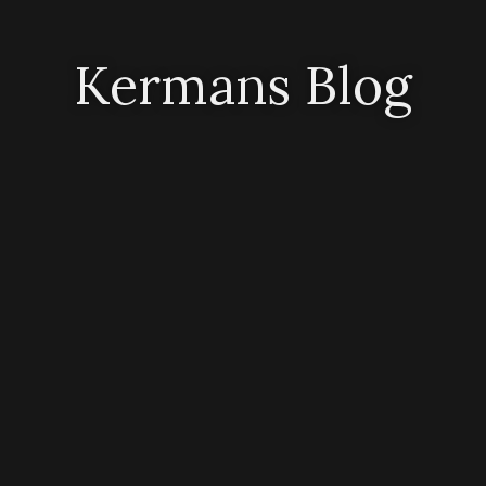
Kermans Blog