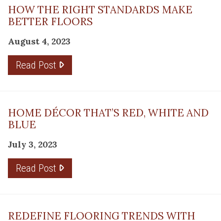
HOW THE RIGHT STANDARDS MAKE
BETTER FLOORS
August 4, 2023
Read Post
HOME DÉCOR THAT’S RED, WHITE AND
BLUE
July 3, 2023
Read Post
REDEFINE FLOORING TRENDS WITH