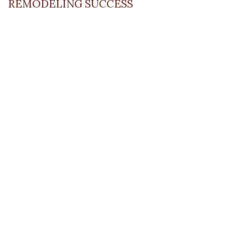
REMODELING SUCCESS
April 13, 2023
Read Post
RESOURCE
PRODUCTS
Flooring
Care
Hardwood
(317)
Flooring
Tile
842-
Design
Carpet
Guides
5700
LVP &
Inspiration
8700
Laminate
Gallery
Roberts
Cabinets
MORE
Dr
DIVISIONS
About