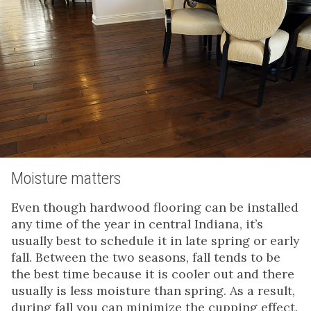
Moisture matters
Even though hardwood flooring can be installed
any time of the year in central Indiana, it’s
usually best to schedule it in late spring or early
fall. Between the two seasons, fall tends to be
the best time because it is cooler out and there
usually is less moisture than spring. As a result,
during fall you can minimize the cupping effect.