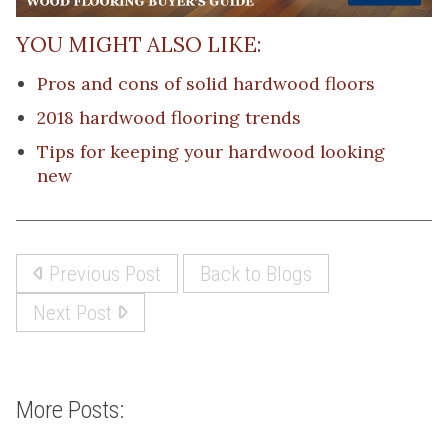
YOU MIGHT ALSO LIKE:
Pros and cons of solid hardwood floors
2018 hardwood flooring trends
Tips for keeping your hardwood looking
new
Previous Post
Back to Blogs
Next Post
More Posts: