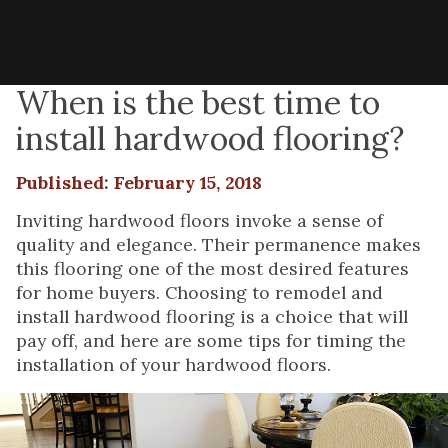
When is the best time to
install hardwood flooring?
Published: February 15, 2018
Inviting hardwood floors invoke a sense of
quality and elegance. Their permanence makes
this flooring one of the most desired features
for home buyers. Choosing to remodel and
install hardwood flooring is a choice that will
pay off, and here are some tips for timing the
installation of your hardwood floors.