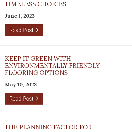
TIMELESS CHOICES
June 1, 2023
Read Post
KEEP IT GREEN WITH
ENVIRONMENTALLY FRIENDLY
FLOORING OPTIONS
May 10, 2023
Read Post
THE PLANNING FACTOR FOR