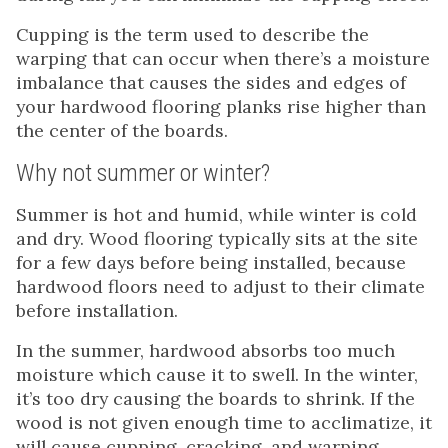
Cupping is the term used to describe the
warping that can occur when there’s a moisture
imbalance that causes the sides and edges of
your hardwood flooring planks rise higher than
the center of the boards.
Why not summer or winter?
Summer is hot and humid, while winter is cold
and dry. Wood flooring typically sits at the site
for a few days before being installed, because
hardwood floors need to adjust to their climate
before installation.
In the summer, hardwood absorbs too much
moisture which cause it to swell. In the winter,
it’s too dry causing the boards to shrink. If the
wood is not given enough time to acclimatize, it
will cause cupping, cracking, and warping.