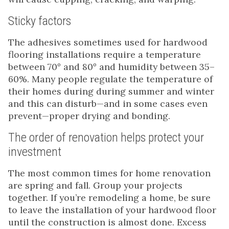
Sticky factors
The adhesives sometimes used for hardwood
flooring installations require a temperature
between 70º and 80º and humidity between 35–
60%. Many people regulate the temperature of
their homes during during summer and winter
and this can disturb—and in some cases even
prevent—proper drying and bonding.
The order of renovation helps protect your
investment
The most common times for home renovation
are spring and fall. Group your projects
together. If you’re remodeling a home, be sure
to leave the installation of your hardwood floor
until the construction is almost done. Excess