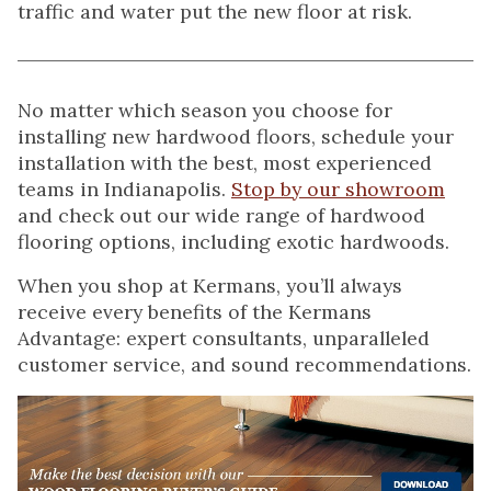
traffic and water put the new floor at risk.
No matter which season you choose for
installing new hardwood floors, schedule your
installation with the best, most experienced
teams in Indianapolis.
Stop by our showroom
and check out our wide range of hardwood
flooring options, including exotic hardwoods.
When you shop at Kermans, you’ll always
receive every benefits of the Kermans
Advantage: expert consultants, unparalleled
customer service, and sound recommendations.