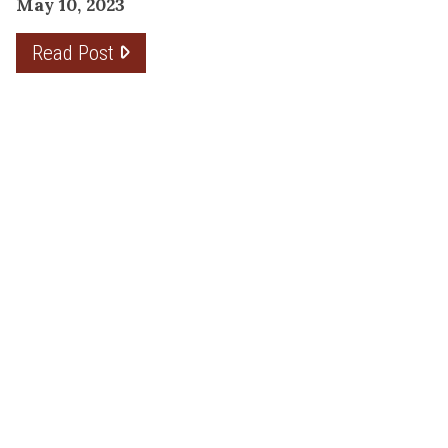
May 10, 2023
Read Post
THE PLANNING FACTOR FOR
REMODELING SUCCESS
April 13, 2023
Read Post
RESOURCE
PRODUCTS
Flooring