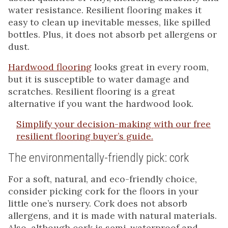
water resistance. Resilient flooring makes it
easy to clean up inevitable messes, like spilled
bottles. Plus, it does not absorb pet allergens or
dust.
Hardwood flooring
looks great in every room,
but it is susceptible to water damage and
scratches. Resilient flooring is a great
alternative if you want the hardwood look.
Simplify your decision-making with our free
resilient flooring buyer’s guide.
The environmentally-friendly pick: cork
For a soft, natural, and eco-friendly choice,
consider picking cork for the floors in your
little one’s nursery. Cork does not absorb
allergens, and it is made with natural materials.
Also, although cork is semi-waterproof and