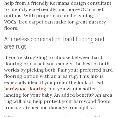
help from a friendly Kermans design consultant
to identify eco-friendly and non-VOC carpet
options. With proper care and cleaning, a
VOCs-free carpet can make for great nursery
floors.
A timeless combination: hard flooring and
area rugs
If you’re struggling to choose between hard
flooring or carpet, you can get the best of both
worlds by picking both. Pair your preferred hard
flooring option with an area rug. This mix is
especially ideal if you prefer the look of real
hardwood flooring
, but you want a softer
landing for your baby. An added benefit? An area
rug will also help protect your hardwood floors
from scratches and damage from spills.