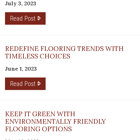
July 3, 2023
Read Post
REDEFINE FLOORING TRENDS WITH
TIMELESS CHOICES
June 1, 2023
Read Post
KEEP IT GREEN WITH
ENVIRONMENTALLY FRIENDLY
FLOORING OPTIONS