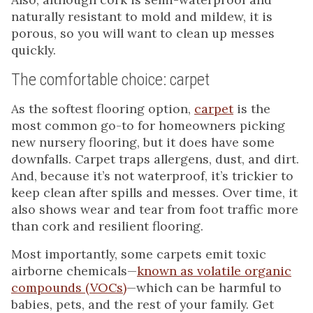
naturally resistant to mold and mildew, it is
porous, so you will want to clean up messes
quickly.
The comfortable choice: carpet
As the softest flooring option,
carpet
is the
most common go-to for homeowners picking
new nursery flooring, but it does have some
downfalls. Carpet traps allergens, dust, and dirt.
And, because it’s not waterproof, it’s trickier to
keep clean after spills and messes. Over time, it
also shows wear and tear from foot traffic more
than cork and resilient flooring.
Most importantly, some carpets emit toxic
airborne chemicals—
known as volatile organic
compounds (VOCs)
—which can be harmful to
babies, pets, and the rest of your family. Get