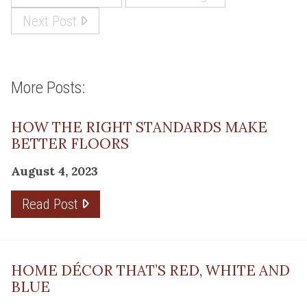
Next Post
More Posts:
HOW THE RIGHT STANDARDS MAKE
BETTER FLOORS
August 4, 2023
Read Post
HOME DÉCOR THAT’S RED, WHITE AND
BLUE