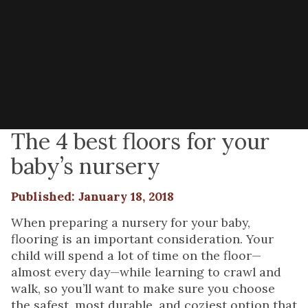
The 4 best floors for your
baby’s nursery
Published: January 18, 2018
When preparing a nursery for your baby,
flooring is an important consideration. Your
child will spend a lot of time on the floor—
almost every day—while learning to crawl and
walk, so you’ll want to make sure you choose
the safest, most durable, and coziest option that