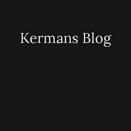
Kermans Blog