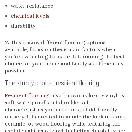
water resistance
chemical levels
durability
With so many different flooring options
available, focus on these main factors when
you’re evaluating to make determining the best
choice for your home and family as efficient as
possible.
The sturdy choice: resilient flooring
Resilient flooring
, also known as luxury vinyl, is
soft, waterproof, and durable—all
characteristics you need for a child-friendly
nursery. It is created to mimic the look of stone,
ceramic, or wood flooring while featuring the
useful qualities of vinyl, including durability and