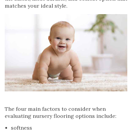
matches your ideal style.
The four main factors to consider when
evaluating nursery flooring options include:
softness