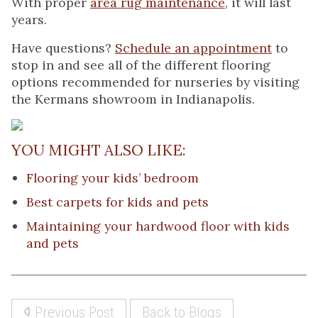
With proper
area rug maintenance
, it will last
years.
Have questions?
Schedule an appointment
to
stop in and see all of the different flooring
options recommended for nurseries by visiting
the Kermans showroom in Indianapolis.
YOU MIGHT ALSO LIKE:
Flooring your kids’ bedroom
Best carpets for kids and pets
Maintaining your hardwood floor with kids
and pets
Previous Post
Back to Blogs