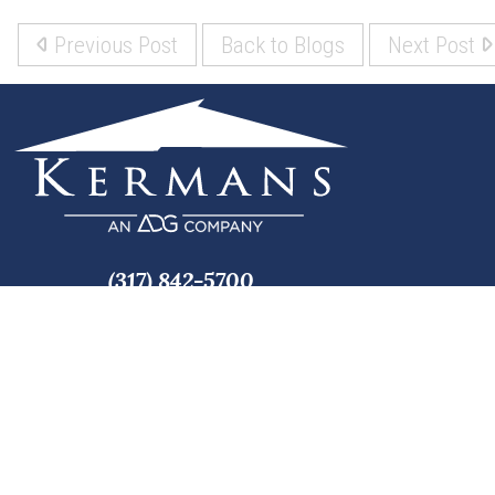
Previous Post
Back to Blogs
Next Post
(317) 842-5700
8700 Roberts Dr
Fishers, IN 46037
Copyright © 2026 Kermans, Inc. All rights reserved.