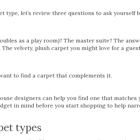
t type, let’s review three questions to ask yourself 
oubles as a play room)? The master suite? The answe
n. The velvety, plush carpet you might love for a gue
 want to find a carpet that complements it.
house designers can help you find one that matches 
budget in mind before you start shopping to help nar
pet types