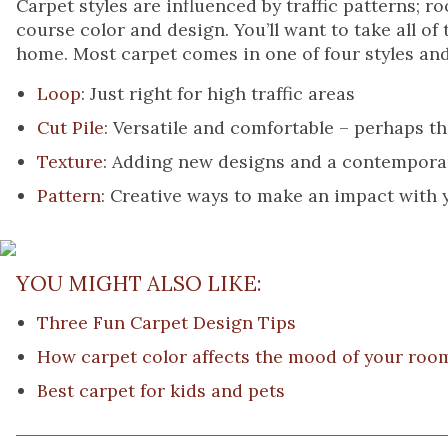
Carpet styles are influenced by traffic patterns; r
course color and design. You’ll want to take all o
home. Most carpet comes in one of four styles and
Loop
: Just right for high traffic areas
Cut Pile
: Versatile and comfortable – perhaps 
Texture
: Adding new designs and a contemporary
Pattern
: Creative ways to make an impact with
YOU MIGHT ALSO LIKE:
Three Fun Carpet Design Tips
How carpet color affects the mood of your roo
Best carpet for kids and pets