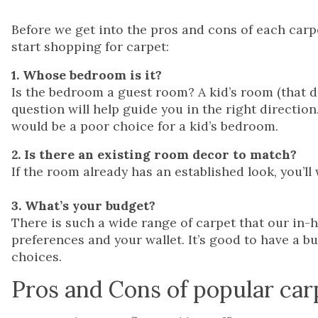
Before we get into the pros and cons of each carpe
start shopping for carpet:
1. Whose bedroom is it?
Is the bedroom a guest room? A kid’s room (that d
question will help guide you in the right directio
would be a poor choice for a kid’s bedroom.
2. Is there an existing room decor to match?
If the room already has an established look, you’ll
3. What’s your budget?
There is such a wide range of carpet that our in-
preferences and your wallet. It’s good to have a 
choices.
Pros and Cons of popular car