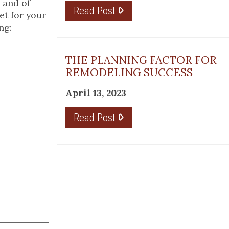
; and of
Read Post
et for your
ng:
THE PLANNING FACTOR FOR
REMODELING SUCCESS
April 13, 2023
Read Post