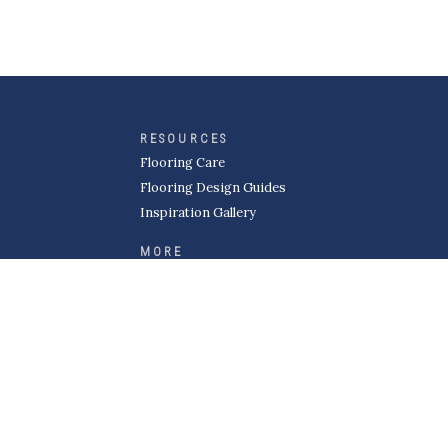
RESOURCES
Flooring Care
Flooring Design Guides
Inspiration Gallery
MORE
About Kermans
Careers
Request a Quote
Become a Subcontractor
Privacy Policy