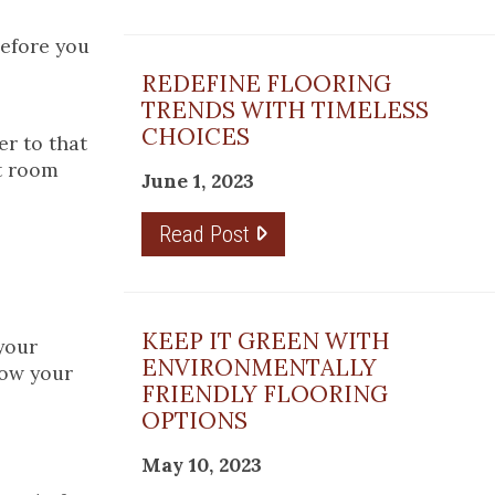
before you
REDEFINE FLOORING
TRENDS WITH TIMELESS
CHOICES
r to that
st room
June 1, 2023
Read Post
KEEP IT GREEN WITH
your
ENVIRONMENTALLY
row your
FRIENDLY FLOORING
OPTIONS
May 10, 2023