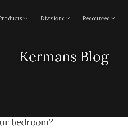
Products
Divisions
Resources
Kermans Blog
your bedroom?