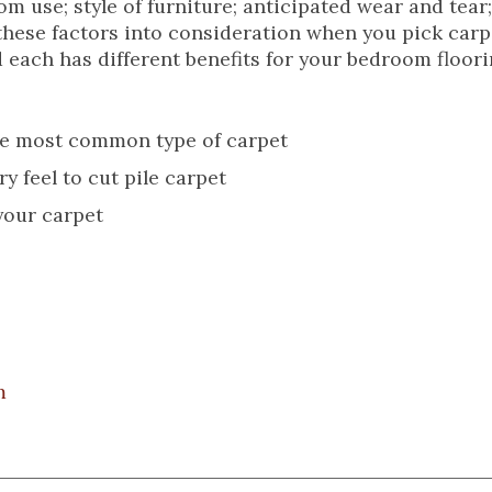
oom use; style of furniture; anticipated wear and tear
f these factors into consideration when you pick carp
 each has different benefits for your bedroom floori
the most common type of carpet
 feel to cut pile carpet
 your carpet
m