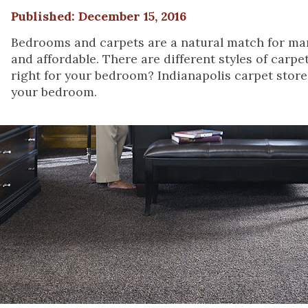
Published: December 15, 2016
Bedrooms and carpets are a natural match for man
and affordable. There are different styles of carp
right for your bedroom? Indianapolis carpet store,
your bedroom.