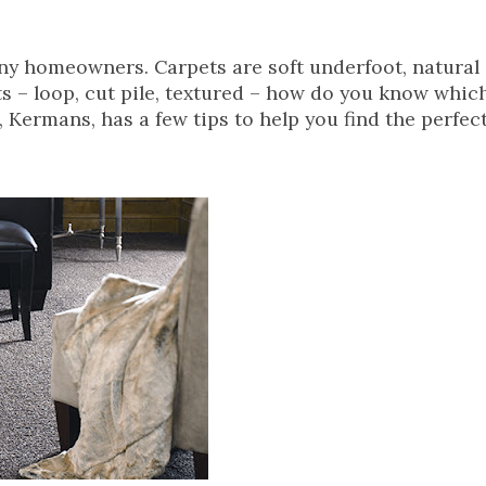
y homeowners. Carpets are soft underfoot, natural 
ets – loop, cut pile, textured – how do you know whic
 Kermans, has a few tips to help you find the perfect