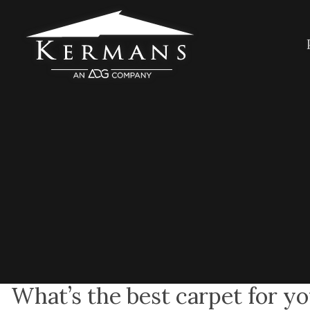
What’s the best carpet for 