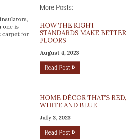
More Posts:
insulators,
HOW THE RIGHT
h one is
STANDARDS MAKE BETTER
 carpet for
FLOORS
August 4, 2023
Read Post
HOME DÉCOR THAT’S RED,
WHITE AND BLUE
July 3, 2023
Read Post