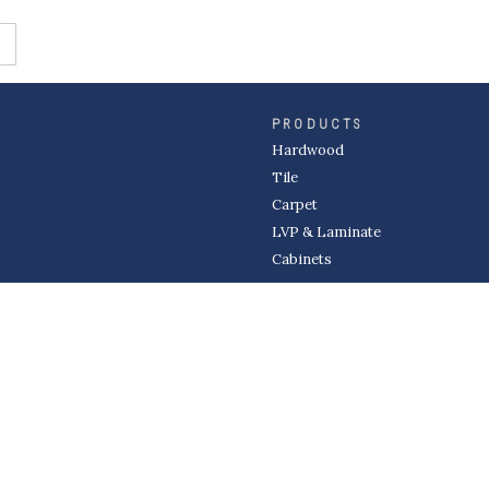
PRODUCTS
Hardwood
Tile
Carpet
LVP & Laminate
Cabinets
DIVISIONS
Wholesale
Multi-Family
Builder
Commercial