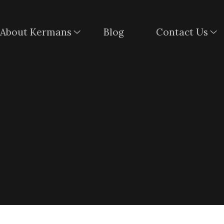
About Kermans
Blog
Contact Us