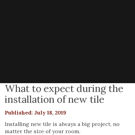
What to expect during the
installation of new tile
Published: July 18, 2019
Installing new tile is always a big project, no
matter the size of your room.