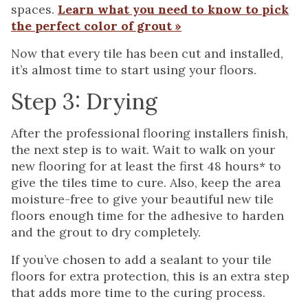
spaces.
Learn what you need to know to pick
the perfect color of grout »
Now that every tile has been cut and installed,
it’s almost time to start using your floors.
Step 3: Drying
After the professional flooring installers finish,
the next step is to wait. Wait to walk on your
new flooring for at least the first 48 hours* to
give the tiles time to cure. Also, keep the area
moisture-free to give your beautiful new tile
floors enough time for the adhesive to harden
and the grout to dry completely.
If you’ve chosen to add a sealant to your tile
floors for extra protection, this is an extra step
that adds more time to the curing process.