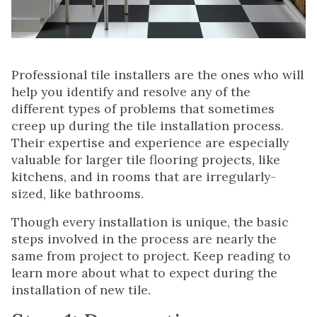
Professional tile installers are the ones who will
help you identify and resolve any of the
different types of problems that sometimes
creep up during the tile installation process.
Their expertise and experience are especially
valuable for larger tile flooring projects, like
kitchens, and in rooms that are irregularly-
sized, like bathrooms.
Though every installation is unique, the basic
steps involved in the process are nearly the
same from project to project. Keep reading to
learn more about what to expect during the
installation of new tile.