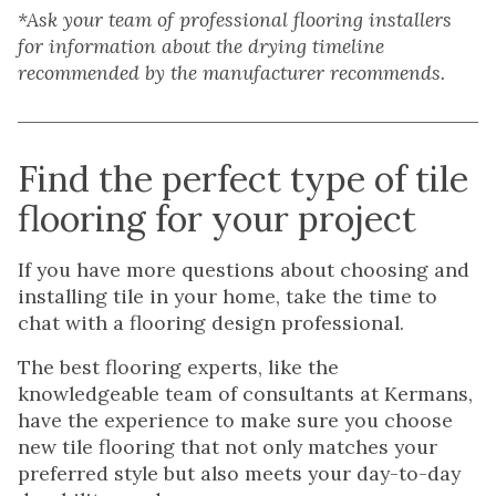
*Ask your team of professional flooring installers
for information about the drying timeline
recommended by the manufacturer recommends.
Find the perfect type of tile
flooring for your project
If you have more questions about choosing and
installing tile in your home, take the time to
chat with a flooring design professional.
The best flooring experts, like the
knowledgeable team of consultants at Kermans,
have the experience to make sure you choose
new tile flooring that not only matches your
preferred style but also meets your day-to-day