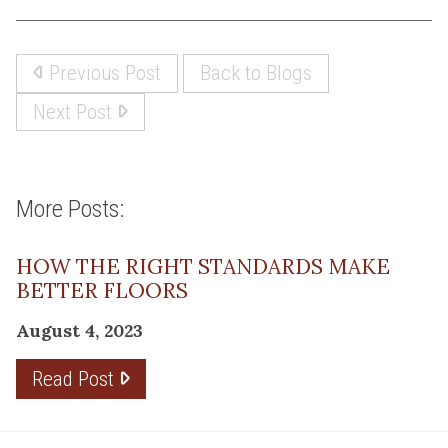
Previous Post
Back to Blogs
Next Post
More Posts:
HOW THE RIGHT STANDARDS MAKE
BETTER FLOORS
August 4, 2023
Read Post