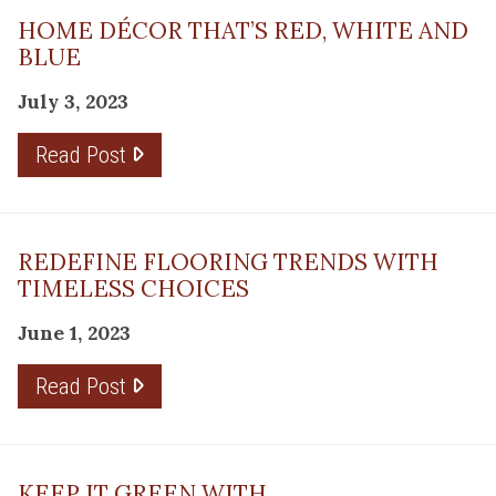
HOME DÉCOR THAT’S RED, WHITE AND
BLUE
July 3, 2023
Read Post
REDEFINE FLOORING TRENDS WITH
TIMELESS CHOICES
June 1, 2023
Read Post
KEEP IT GREEN WITH