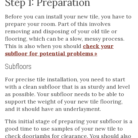
Step 1: Preparation
Before you can install your new tile, you have to
prepare your room. Part of this involves
removing and disposing of your old tile or
flooring, which can be a slow, messy process.
This is also when you should
check your
subfloor for potential problems »
Subfloors
For precise tile installation, you need to start
with a clean subfloor that is as sturdy and level
as possible. Your subfloor needs to be able to
support the weight of your new tile flooring,
and it should have an underlayment.
This initial stage of preparing your subfloor is a
good time to use samples of your new tile to
check doorjambs for clearance. You should also