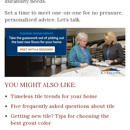
durability needs.
Set a time to meet one-on-one for no pressure,
personalized advice. Let’s talk.
YOU MIGHT ALSO LIKE:
Timeless tile trends for your home
Five frequently asked questions about tile
Getting new tile? Tips for choosing the
best grout color