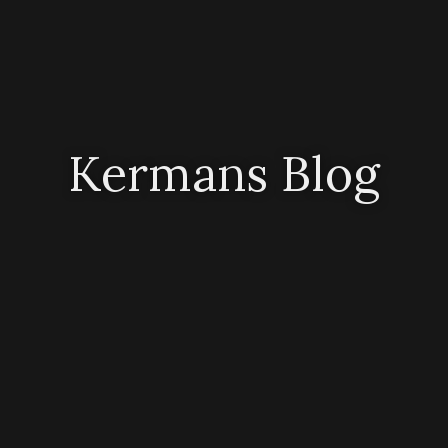
Kermans Blog