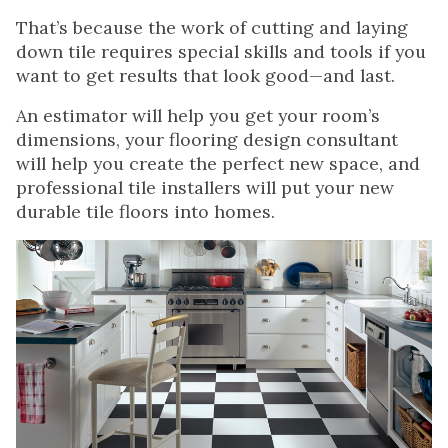
That’s because the work of cutting and laying
down tile requires special skills and tools if you
want to get results that look good—and last.
An estimator will help you get your room’s
dimensions, your flooring design consultant
will help you create the perfect new space, and
professional tile installers will put your new
durable tile floors into homes.