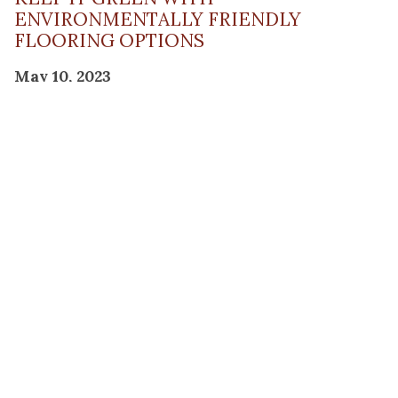
ENVIRONMENTALLY FRIENDLY
FLOORING OPTIONS
May 10, 2023
Read Post
THE PLANNING FACTOR FOR
REMODELING SUCCESS
April 13, 2023
Read Post