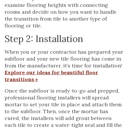
examine flooring heights with connecting
rooms and decide on how you want to handle
the transition from tile to another type of
flooring or tile.
Step 2: Installation
When you or your contractor has prepared your
subfloor and your new tile flooring has come in
from the manufacturer, it’s time for installation!
Explore our ideas for beautiful floor
transitions »
Once the subfloor is ready-to-go and prepped,
professional flooring installers will spread
mortar to set your tile in place and attach them
to the subfloor. Then, once the mortar has
cured, the installers will add grout between
each tile to create a water-tight seal and fill the