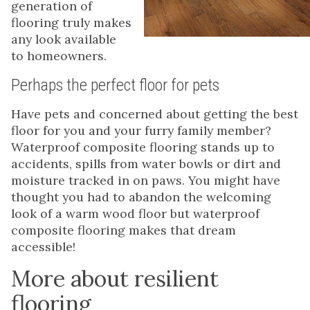
generation of
flooring truly makes
any look available
to homeowners.
Perhaps the perfect floor for pets
Have pets and concerned about getting the best
floor for you and your furry family member?
Waterproof composite flooring stands up to
accidents, spills from water bowls or dirt and
moisture tracked in on paws. You might have
thought you had to abandon the welcoming
look of a warm wood floor but waterproof
composite flooring makes that dream
accessible!
More about resilient
flooring