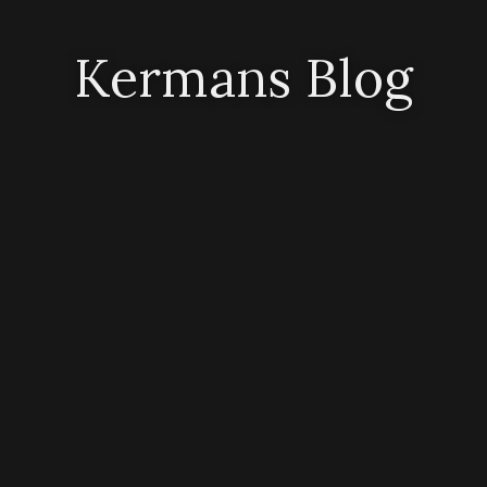
Kermans Blog