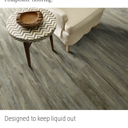
Designed to keep liquid out