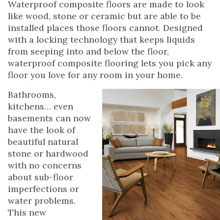
Waterproof composite floors are made to look
like wood, stone or ceramic but are able to be
installed places those floors cannot. Designed
with a locking technology that keeps liquids
from seeping into and below the floor,
waterproof composite flooring lets you pick any
floor you love for any room in your home.
Bathrooms,
kitchens… even
basements can now
have the look of
beautiful natural
stone or hardwood
with no concerns
about sub-floor
imperfections or
water problems.
This new