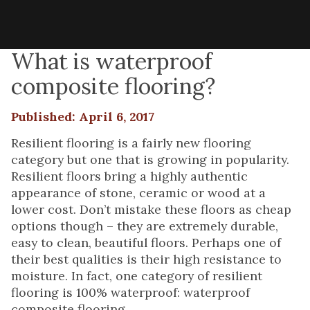
What is waterproof
composite flooring?
Published: April 6, 2017
Resilient flooring is a fairly new flooring
category but one that is growing in popularity.
Resilient floors bring a highly authentic
appearance of stone, ceramic or wood at a
lower cost. Don’t mistake these floors as cheap
options though – they are extremely durable,
easy to clean, beautiful floors. Perhaps one of
their best qualities is their high resistance to
moisture. In fact, one category of resilient
flooring is 100% waterproof: waterproof
composite flooring.