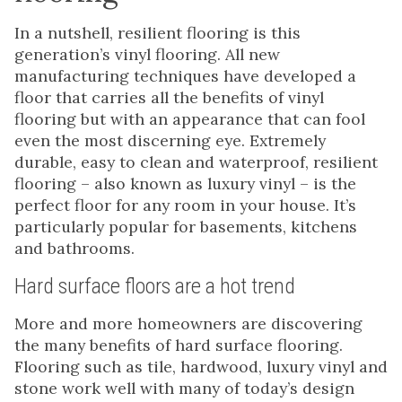
In a nutshell, resilient flooring is this
generation’s vinyl flooring. All new
manufacturing techniques have developed a
floor that carries all the benefits of vinyl
flooring but with an appearance that can fool
even the most discerning eye. Extremely
durable, easy to clean and waterproof, resilient
flooring – also known as luxury vinyl – is the
perfect floor for any room in your house. It’s
particularly popular for basements, kitchens
and bathrooms.
Hard surface floors are a hot trend
More and more homeowners are discovering
the many benefits of hard surface flooring.
Flooring such as tile, hardwood, luxury vinyl and
stone work well with many of today’s design