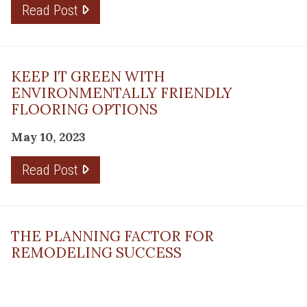
Read Post
KEEP IT GREEN WITH
ENVIRONMENTALLY FRIENDLY
FLOORING OPTIONS
May 10, 2023
Read Post
THE PLANNING FACTOR FOR
REMODELING SUCCESS
April 13, 2023