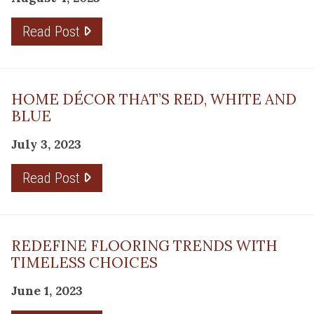
Read Post
HOME DÉCOR THAT’S RED, WHITE AND
BLUE
July 3, 2023
Read Post
REDEFINE FLOORING TRENDS WITH
TIMELESS CHOICES
June 1, 2023