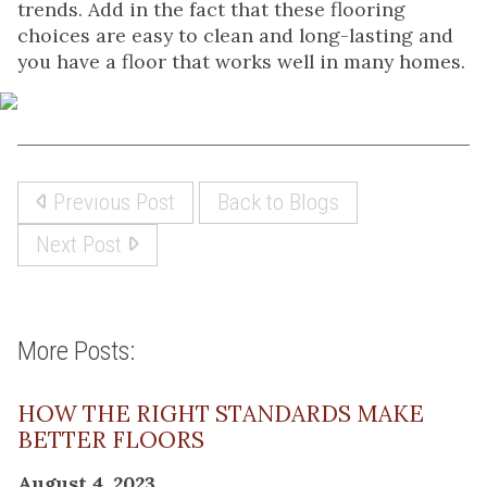
trends. Add in the fact that these flooring
choices are easy to clean and long-lasting and
you have a floor that works well in many homes.
Previous Post
Back to Blogs
Next Post
More Posts:
HOW THE RIGHT STANDARDS MAKE
BETTER FLOORS
August 4, 2023