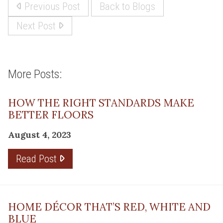
Previous Post
Back to Blogs
Next Post
More Posts:
HOW THE RIGHT STANDARDS MAKE
BETTER FLOORS
August 4, 2023
Read Post
HOME DÉCOR THAT’S RED, WHITE AND
BLUE