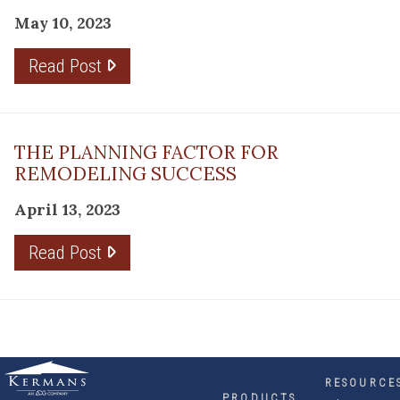
May 10, 2023
Read Post
THE PLANNING FACTOR FOR
REMODELING SUCCESS
April 13, 2023
Read Post
RESOURCE
PRODUCTS