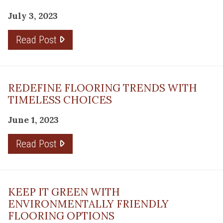
July 3, 2023
Read Post
REDEFINE FLOORING TRENDS WITH
TIMELESS CHOICES
June 1, 2023
Read Post
KEEP IT GREEN WITH
ENVIRONMENTALLY FRIENDLY
FLOORING OPTIONS