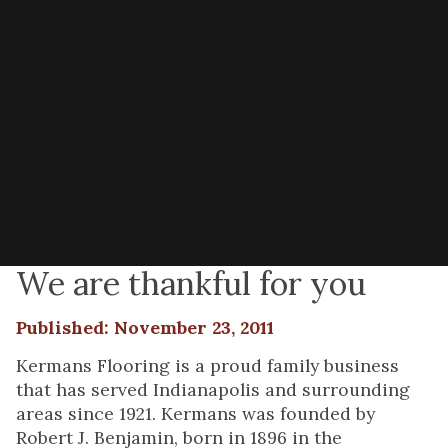
We are thankful for you
Published: November 23, 2011
Kermans Flooring is a proud family business
that has served Indianapolis and surrounding
areas since 1921. Kermans was founded by
Robert J. Benjamin, born in 1896 in the