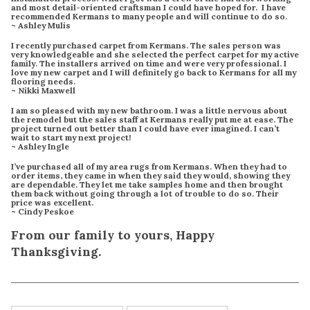
and most detail-oriented craftsman I could have hoped for. I have
recommended Kermans to many people and will continue to do so.
~ Ashley Mulis
I recently purchased carpet from Kermans. The sales person was
very knowledgeable and she selected the perfect carpet for my active
family. The installers arrived on time and were very professional. I
love my new carpet and I will definitely go back to Kermans for all my
flooring needs.
~ Nikki Maxwell
I am so pleased with my new bathroom. I was a little nervous about
the remodel but the sales staff at Kermans really put me at ease. The
project turned out better than I could have ever imagined. I can’t
wait to start my next project!
~ Ashley Ingle
I’ve purchased all of my area rugs from Kermans. When they had to
order items, they came in when they said they would, showing they
are dependable. They let me take samples home and then brought
them back without going through a lot of trouble to do so. Their
price was excellent.
~ Cindy Peskoe
From our family to yours, Happy
Thanksgiving.