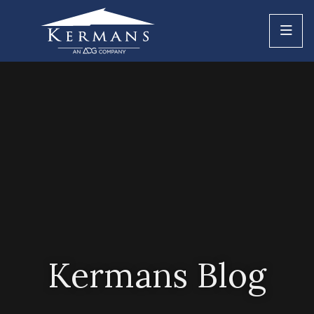
Kermans Blog