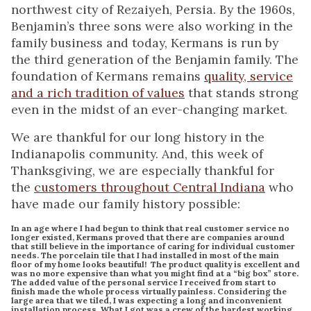
northwest city of Rezaiyeh, Persia. By the 1960s,
Benjamin’s three sons were also working in the
family business and today, Kermans is run by
the third generation of the Benjamin family. The
foundation of Kermans remains
quality, service
and a rich tradition of values
that stands strong
even in the midst of an ever-changing market.
We are thankful for our long history in the
Indianapolis community. And, this week of
Thanksgiving, we are especially thankful for
the
customers throughout Central Indiana
who
have made our family history possible:
In an age where I had begun to think that real customer service no
longer existed, Kermans proved that there are companies around
that still believe in the importance of caring for individual customer
needs. The porcelain tile that I had installed in most of the main
floor of my home looks beautiful! The product quality is excellent and
was no more expensive than what you might find at a “big box” store.
The added value of the personal service I received from start to
finish made the whole process virtually painless. Considering the
large area that we tiled, I was expecting a long and inconvenient
installation process. What I got was a crew of the hardest working