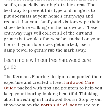
scuffs, especially near high-traffic areas. The
best way to prevent this type of damage is to
put doormats at your home’s entryways and
request that your family and visitors wipe their
shoes before walking on the hardwood. These
entryway rugs will collect all of the dirt and
grime that would otherwise be tracked on your
floors. If your floor does get marked, use a
damp towel to gently rub the mark away.
Learn more with our free hardwood care
guide
The Kermans Flooring design team pooled their
expertise and created a free
Hardwood Care
Guide
packed with tips and pointers to help you
keep your flooring looking beautiful. Thinking
about investing in hardwood floors? Stop by our
showroom on the
north side of Indy
to see our