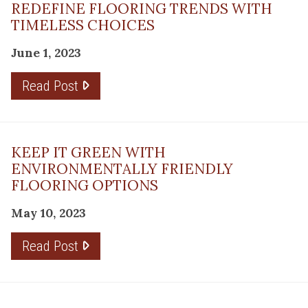
REDEFINE FLOORING TRENDS WITH
TIMELESS CHOICES
June 1, 2023
Read Post
KEEP IT GREEN WITH
ENVIRONMENTALLY FRIENDLY
FLOORING OPTIONS
May 10, 2023
Read Post