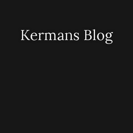
Kermans Blog