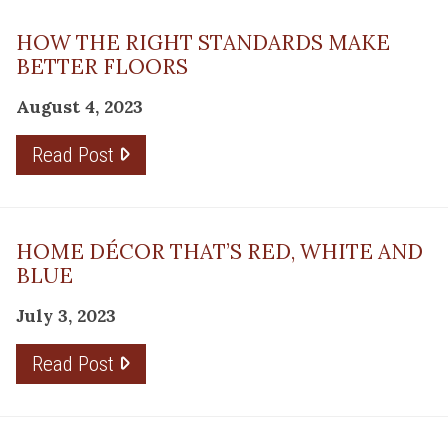
HOW THE RIGHT STANDARDS MAKE
BETTER FLOORS
August 4, 2023
Read Post
HOME DÉCOR THAT’S RED, WHITE AND
BLUE
July 3, 2023
Read Post