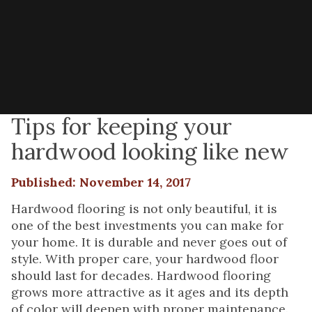
Tips for keeping your
hardwood looking like new
Published: November 14, 2017
Hardwood flooring is not only beautiful, it is
one of the best investments you can make for
your home. It is durable and never goes out of
style. With proper care, your hardwood floor
should last for decades. Hardwood flooring
grows more attractive as it ages and its depth
of color will deepen with proper maintenance.