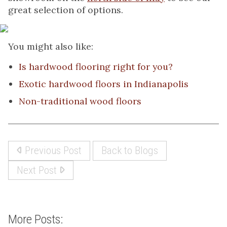
great selection of options.
You might also like:
Is hardwood flooring right for you?
Exotic hardwood floors in Indianapolis
Non-traditional wood floors
Previous Post
Back to Blogs
Next Post
More Posts: