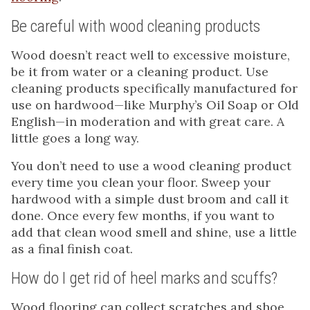
Be careful with wood cleaning products
Wood doesn’t react well to excessive moisture,
be it from water or a cleaning product. Use
cleaning products specifically manufactured for
use on hardwood—like Murphy’s Oil Soap or Old
English—in moderation and with great care. A
little goes a long way.
You don’t need to use a wood cleaning product
every time you clean your floor. Sweep your
hardwood with a simple dust broom and call it
done. Once every few months, if you want to
add that clean wood smell and shine, use a little
as a final finish coat.
How do I get rid of heel marks and scuffs?
Wood flooring can collect scratches and shoe