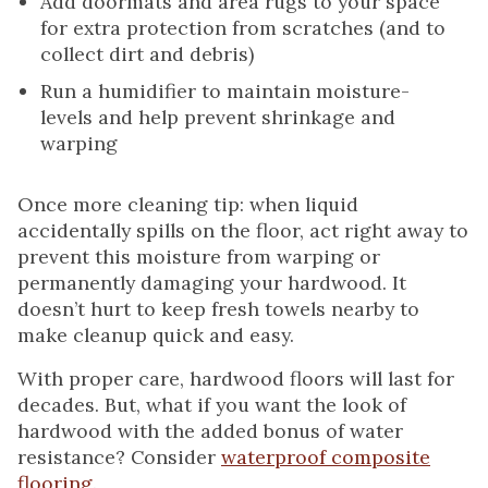
Add doormats and area rugs to your space
for extra protection from scratches (and to
collect dirt and debris)
Run a humidifier to maintain moisture-
levels and help prevent shrinkage and
warping
Once more cleaning tip: when liquid
accidentally spills on the floor, act right away to
prevent this moisture from warping or
permanently damaging your hardwood. It
doesn’t hurt to keep fresh towels nearby to
make cleanup quick and easy.
With proper care, hardwood floors will last for
decades. But, what if you want the look of
hardwood with the added bonus of water
resistance? Consider
waterproof composite
flooring
.