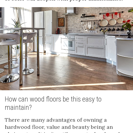
How can wood floors be this easy to
maintain?
There are many advantages of owning a
hardwood floor, value and beauty being an