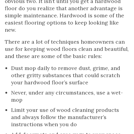
obvious two. It isn’t until you get a hardwood
floor do you realize that another advantage is
simple maintenance. Hardwood is some of the
easiest flooring options to keep looking like
new.
There are a lot of techniques homeowners can
use for keeping wood floors clean and beautiful,
and these are some of the basic rules:
Dust mop daily to remove dust, grime, and
other gritty substances that could scratch
your hardwood floor’s surface
Never, under any circumstances, use a wet-
mop
Limit your use of wood cleaning products
and always follow the manufacturer’s
instructions when you do