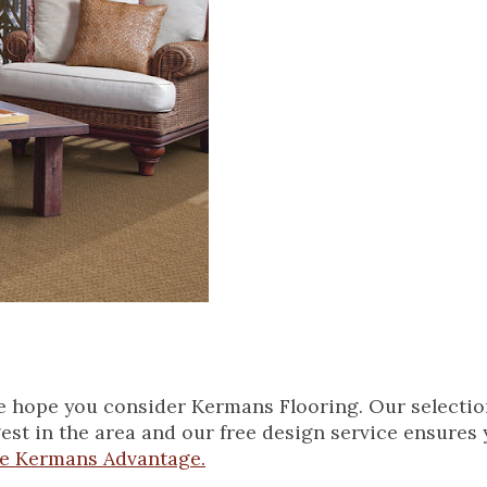
we hope you consider Kermans Flooring. Our selectio
gest in the area and our free design service ensures y
he Kermans Advantage.