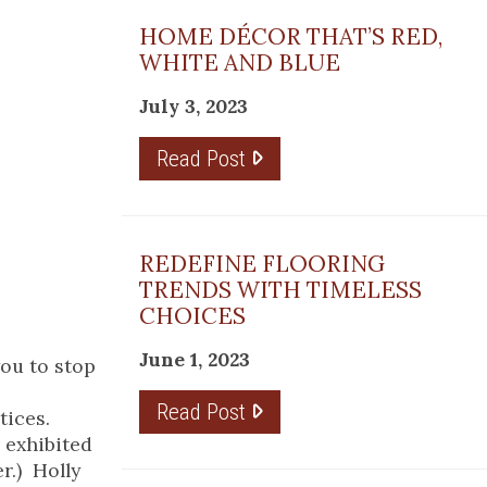
HOME DÉCOR THAT’S RED,
WHITE AND BLUE
July 3, 2023
Read Post
REDEFINE FLOORING
TRENDS WITH TIMELESS
CHOICES
June 1, 2023
you to stop
Read Post
tices.
e exhibited
r.) Holly