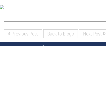
Previous Post
Back to Blogs
Next Post
(317) 842-5700
8700 Roberts Dr
Fishers, IN 46037