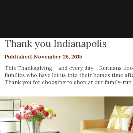
Thank you Indianapolis
Published: November 26, 2015
This Thanksgiving – and every day – Kermans floori
families who have let us into their homes time afte
Thank you for choosing to shop at our family-run, 