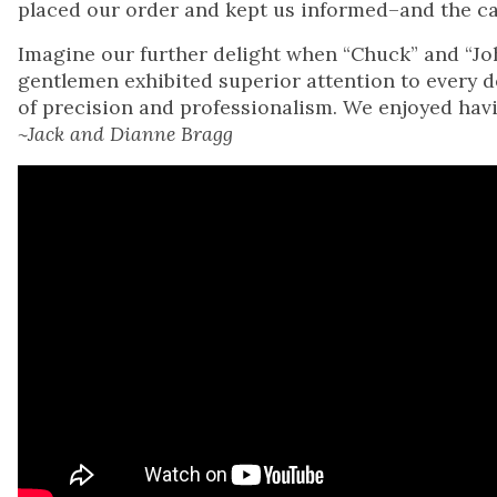
placed our order and kept us informed–and the ca
Imagine our further delight when “Chuck” and “Joh
gentlemen exhibited superior attention to every de
of precision and professionalism. We enjoyed hav
~Jack and Dianne Bragg