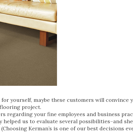
 for yourself, maybe these customers will convince 
flooring project.
ters regarding your fine employees and business prac
y helped us to evaluate several possibilities–and sh
 (Choosing Kerman’s is one of our best decisions eve