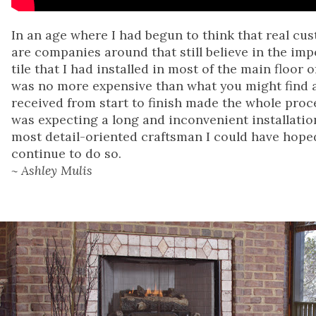
In an age where I had begun to think that real cu
are companies around that still believe in the im
tile that I had installed in most of the main floor
was no more expensive than what you might find at
received from start to finish made the whole proces
was expecting a long and inconvenient installatio
most detail-oriented craftsman I could have hop
continue to do so.
~ Ashley Mulis