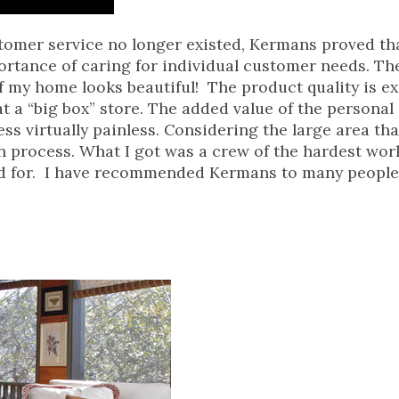
stomer service no longer existed, Kermans proved th
portance of caring for individual customer needs. Th
 of my home looks beautiful! The product quality is e
 a “big box” store. The added value of the personal 
s virtually painless. Considering the large area that
n process. What I got was a crew of the hardest wo
ed for. I have recommended Kermans to many people 