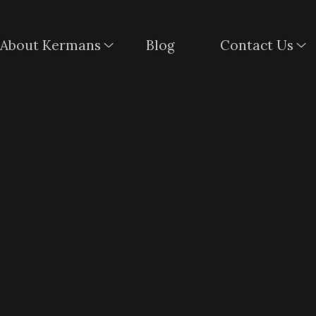
About Kermans
Blog
Contact Us