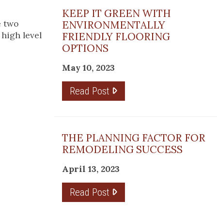
KEEP IT GREEN WITH
e two
ENVIRONMENTALLY
high level
FRIENDLY FLOORING
OPTIONS
May 10, 2023
Read Post
THE PLANNING FACTOR FOR
REMODELING SUCCESS
April 13, 2023
Read Post