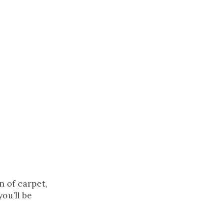
n of carpet,
ou’ll be