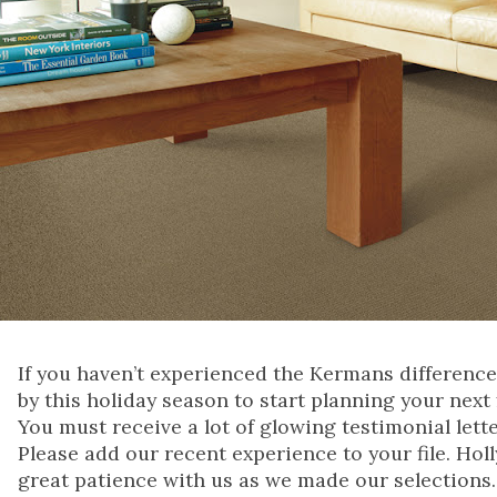
If you haven’t experienced the Kermans difference
by this holiday season to start planning your next 
You must receive a lot of glowing testimonial let
Please add our recent experience to your file. Holl
great patience with us as we made our selections.