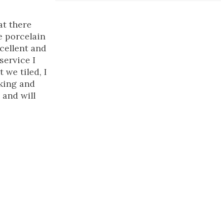
at there
e porcelain
xcellent and
service I
 we tiled, I
rking and
and will