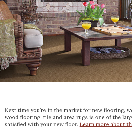
Next time you’re in the market for new flooring, 
wood flooring, tile and area rugs is one of the lar
satisfied with your new floor.
Learn more about t