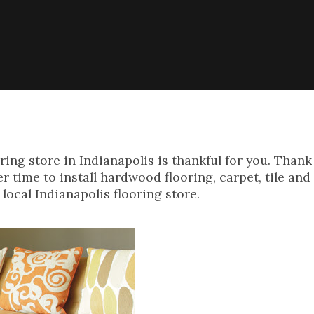
ng store in Indianapolis is thankful for you. Thank 
r time to install hardwood flooring, carpet, tile and
local Indianapolis flooring store.