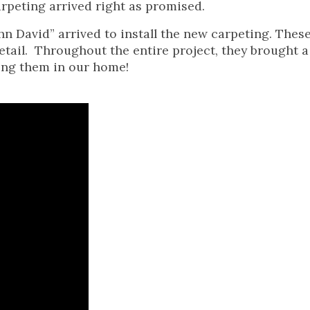
rpeting arrived right as promised.
n David” arrived to install the new carpeting. Thes
tail. Throughout the entire project, they brought a 
ing them in our home!