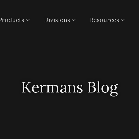
Products
Divisions
Resources
Kermans Blog