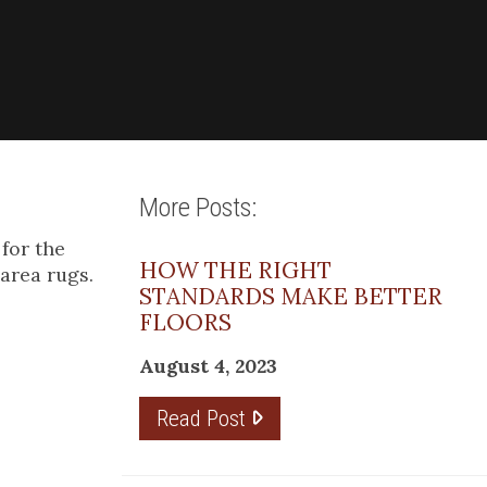
More Posts:
for the
HOW THE RIGHT
 area rugs.
STANDARDS MAKE BETTER
FLOORS
August 4, 2023
Read Post