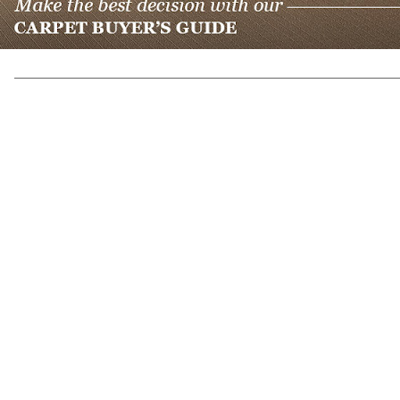
Previous Post
Back to Blogs
Next Post
(317) 842-5700
8700 Roberts Dr
Fishers, IN 46037