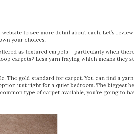
website to see more detail about each. Let’s review 
down your choices.
fered as textured carpets – particularly when there 
 loop carpets? Less yarn fraying which means they s
le. The gold standard for carpet. You can find a yarn
y option just right for a quiet bedroom. The biggest b
t common type of carpet available, you’re going to h