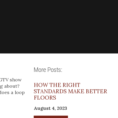
More Posts:
 HGTV show
HOW THE RIGHT
ng about?
STANDARDS MAKE BETTER
does a loop
FLOORS
August 4, 2023