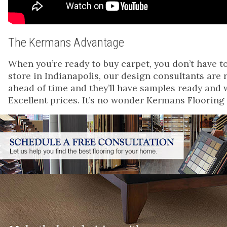
The Kermans Advantage
When you’re ready to buy carpet, you don’t have t
store in Indianapolis, our design consultants are
ahead of time and they’ll have samples ready and 
Excellent prices. It’s no wonder Kermans Flooring