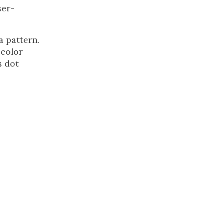
ser-
a pattern.
 color
s dot