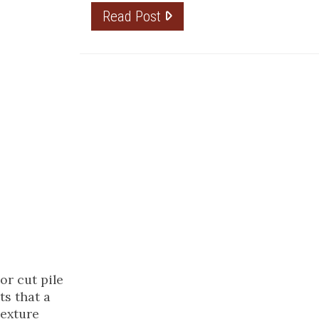
Read Post
or cut pile
ts that a
texture