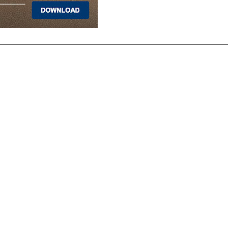
PRODUCTS
Hardwood
Tile
Carpet
LVP & Laminate
Cabinets
DIVISIONS
Wholesale
Multi-Family