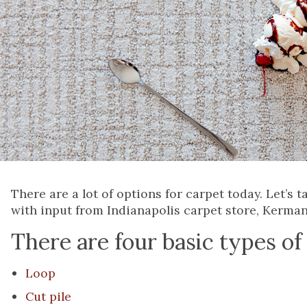
There are a lot of options for carpet today. Let’s
with input from Indianapolis carpet store, Kerman
There are four basic types of
Loop
Cut pile