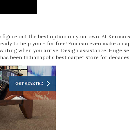
o figure out the best option on your own. At Kerman
 ready to help you – for free! You can even make an 
waiting when you arrive. Design assistance. Huge se
 has been Indianapolis best carpet store for decades