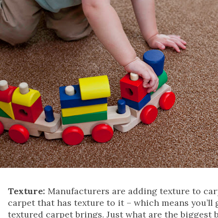
Texture:
Manufacturers are adding texture to carpe
carpet that has texture to it – which means you’ll g
textured carpet brings. Just what are the biggest 