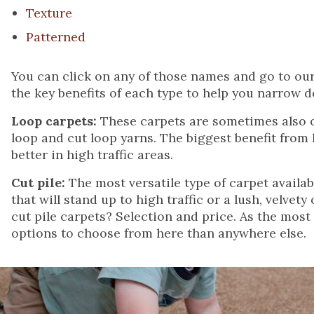
Texture
Patterned
You can click on any of those names and go to our 
the key benefits of each type to help you narrow 
Loop carpets:
These carpets are sometimes also of
loop and cut loop yarns. The biggest benefit from
better in high traffic areas.
Cut pile:
The most versatile type of carpet availab
that will stand up to high traffic or a lush, velvet
cut pile carpets? Selection and price. As the mos
options to choose from here than anywhere else.