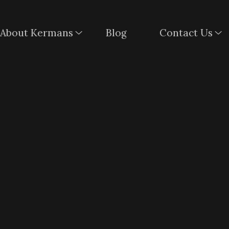
About Kermans
Blog
Contact Us