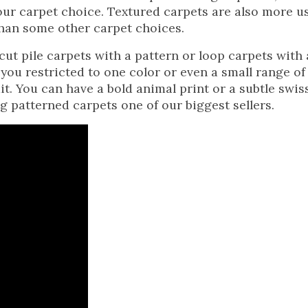
our carpet choice. Textured carpets are also more u
 than some other carpet choices.
cut pile carpets with a pattern or loop carpets with 
 you restricted to one color or even a small range of
it. You can have a bold animal print or a subtle swis
g patterned carpets one of our biggest sellers.