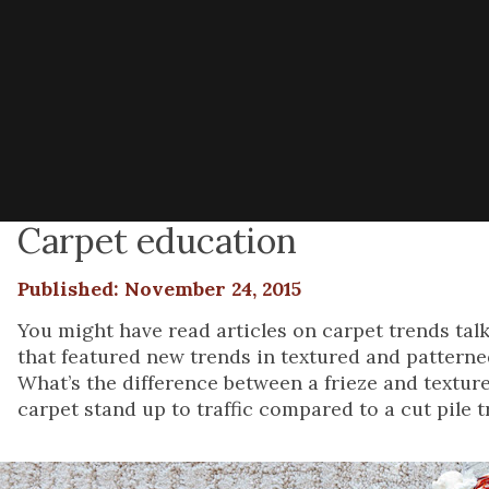
Carpet education
Published: November 24, 2015
You might have read articles on carpet trends ta
that featured new trends in textured and patterned
What’s the difference between a frieze and textur
carpet stand up to traffic compared to a cut pile tr