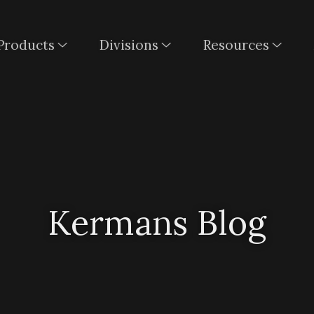
Products
Divisions
Resources
Kermans Blog