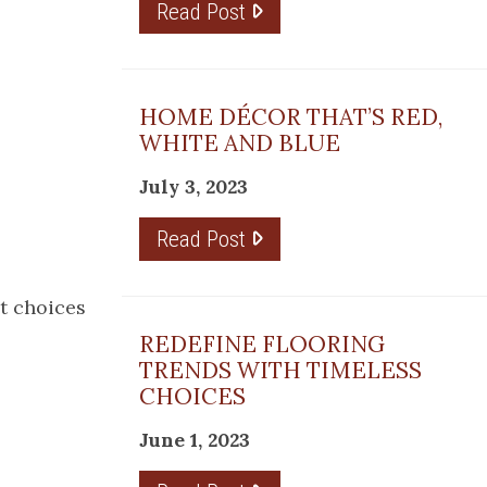
Read Post
HOME DÉCOR THAT’S RED,
WHITE AND BLUE
July 3, 2023
Read Post
et choices
REDEFINE FLOORING
TRENDS WITH TIMELESS
CHOICES
June 1, 2023