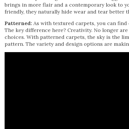
brings in more flair and a contemporary look to y
friendly, they naturally hide wear and tear better
Patterned:
As with textured carpets, you can find 
The key difference here? Creativity. No longer are
choices. With patterned carpets, the sky is the lim
pattern. The variety and design options are makin