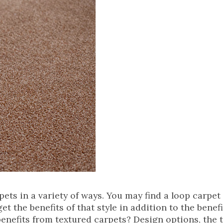
ts in a variety of ways. You may find a loop carpet 
et the benefits of that style in addition to the benefi
benefits from textured carpets? Design options, the 