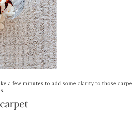
 take a few minutes to add some clarity to those carp
s.
 carpet