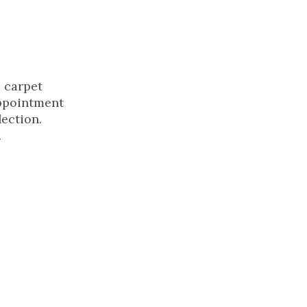
s carpet
appointment
lection.
.