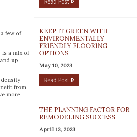
Read Post
KEEP IT GREEN WITH
a few of
ENVIRONMENTALLY
FRIENDLY FLOORING
OPTIONS
is a mix of
tand up
May 10, 2023
 density
Read Post
enefit from
ave more
THE PLANNING FACTOR FOR
REMODELING SUCCESS
April 13, 2023