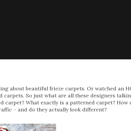
lking about beautiful frieze carpets. Or watched an
 carpets. So just what are all these designers talki
ed carpet? What exactly is a patterned carpet? How 
affic – and do they actually look different?