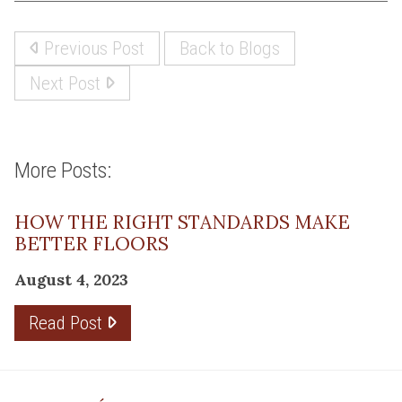
Previous Post
Back to Blogs
Next Post
More Posts:
HOW THE RIGHT STANDARDS MAKE
BETTER FLOORS
August 4, 2023
Read Post