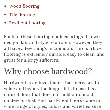
Wood flooring
Tile flooring
Resilient flooring
Each of these flooring choices brings its own
design flair and style to a room. However, they
all have a few things in common. Hard surface
flooring is extremely durable, easy to clean, and
great for allergy sufferers.
Why choose hardwood?
Hardwood is an investment that increases in
value and beauty the longer it is in use. It’s a
natural floor that does not hold onto mold,
mildew or dust. And hardwood floors come in a
wide range of styles, colors and varieties sure