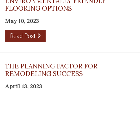
ENVIRONMENTALLY FRIENDLY
FLOORING OPTIONS
May 10, 2023
Read Post
THE PLANNING FACTOR FOR
REMODELING SUCCESS
April 13, 2023
Read Post