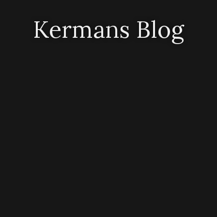
Kermans Blog