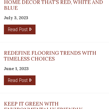
HOME DÉCOR THAT’S RED, WHITE AND
BLUE
July 3, 2023
Read Post
REDEFINE FLOORING TRENDS WITH
TIMELESS CHOICES
June 1, 2023
Read Post
KEEP IT GREEN WITH