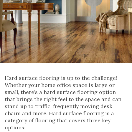
Hard surface flooring is up to the challenge!
Whether your home office space is large or
small, there’s a hard surface flooring option
that brings the right feel to the space and can
stand up to traffic, frequently moving desk
chairs and more. Hard surface flooring is a
category of flooring that covers three key
options: