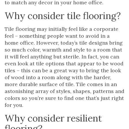
to match any decor in your home office.
Why consider tile flooring?
Tile flooring may initially feel like a corporate
feel – something people want to avoid in a
home office. However, today’s tile designs bring
so much color, warmth and style to a room that
it will feel anything but sterile. In fact, you can
even look at tile options that appear to be wood
tiles – this can be a great way to bring the look
of wood into a room along with the harder,
more durable surface of tile. Tile comes in an
astonishing array of styles, shapes, patterns and
colors so you’re sure to find one that’s just right
for you.
Why consider resilient
flooring?