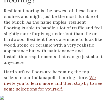
Resilient flooring is the newest of these floor
choices and might just be the most durable of
the bunch. As the name imples, resilient
flooring is able to handle a lot of traffic and feel
slightly more forgiving underfoot than tile or
hardwood. Resilient floors are made to look like
wood, stone or ceramic with a very realistic
appearance but with maintenance and
installation requirements that can go just about
anywhere.
Hard surface floors are becoming the top
sellers in our Indianapolis flooring store.
We
invite you to learn more and then stop by to see
some selections for yourself.