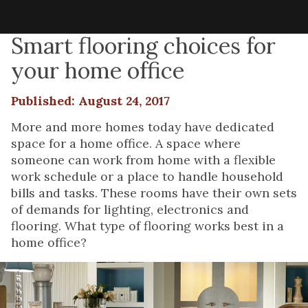
Smart flooring choices for
your home office
Published: August 24, 2017
More and more homes today have dedicated
space for a home office. A space where
someone can work from home with a flexible
work schedule or a place to handle household
bills and tasks. These rooms have their own sets
of demands for lighting, electronics and
flooring. What type of flooring works best in a
home office?