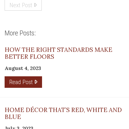
Next Post
More Posts:
HOW THE RIGHT STANDARDS MAKE
BETTER FLOORS
August 4, 2023
Read Post
HOME DÉCOR THAT’S RED, WHITE AND
BLUE
July 3, 2023