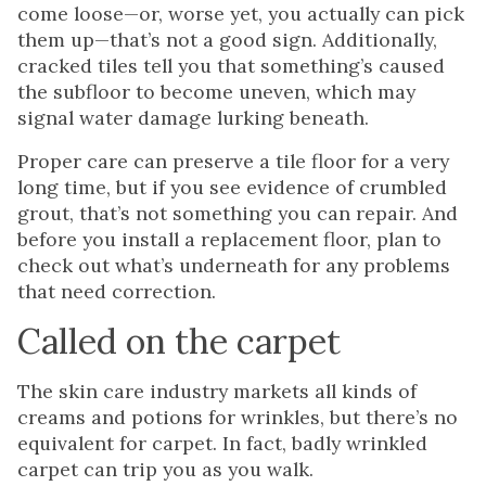
come loose—or, worse yet, you actually can pick
them up—that’s not a good sign. Additionally,
cracked tiles tell you that something’s caused
the subfloor to become uneven, which may
signal water damage lurking beneath.
Proper care can preserve a tile floor for a very
long time, but if you see evidence of crumbled
grout, that’s not something you can repair. And
before you install a replacement floor, plan to
check out what’s underneath for any problems
that need correction.
Called on the carpet
The skin care industry markets all kinds of
creams and potions for wrinkles, but there’s no
equivalent for carpet. In fact, badly wrinkled
carpet can trip you as you walk.