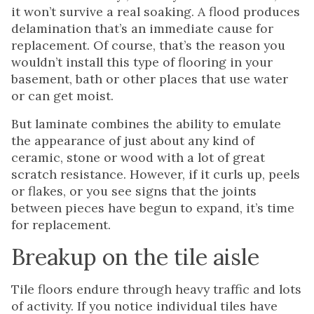
it won’t survive a real soaking. A flood produces
delamination that’s an immediate cause for
replacement. Of course, that’s the reason you
wouldn’t install this type of flooring in your
basement, bath or other places that use water
or can get moist.
But laminate combines the ability to emulate
the appearance of just about any kind of
ceramic, stone or wood with a lot of great
scratch resistance. However, if it curls up, peels
or flakes, or you see signs that the joints
between pieces have begun to expand, it’s time
for replacement.
Breakup on the tile aisle
Tile floors endure through heavy traffic and lots
of activity. If you notice individual tiles have