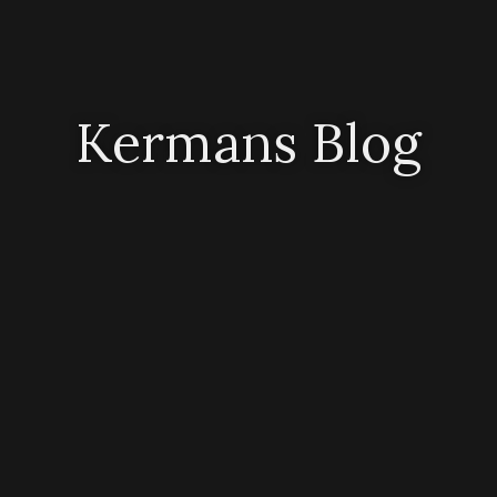
Kermans Blog