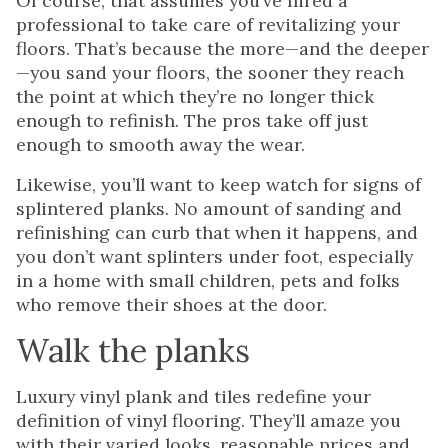
Of course, that assumes you’ve hired a
professional to take care of revitalizing your
floors. That’s because the more—and the deeper
—you sand your floors, the sooner they reach
the point at which they’re no longer thick
enough to refinish. The pros take off just
enough to smooth away the wear.
Likewise, you’ll want to keep watch for signs of
splintered planks. No amount of sanding and
refinishing can curb that when it happens, and
you don’t want splinters under foot, especially
in a home with small children, pets and folks
who remove their shoes at the door.
Walk the planks
Luxury vinyl plank and tiles redefine your
definition of vinyl flooring. They’ll amaze you
with their varied looks, reasonable prices and