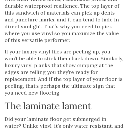
durable waterproof resilience. The top layer of
this sandwich of materials can pick up dents
and puncture marks, and it can tend to fade in
direct sunlight. That’s why you need to pick
where you use vinyl so you maximize the value
of this versatile performer.
If your luxury vinyl tiles are peeling up, you
won’t be able to stick them back down. Similarly,
luxury vinyl planks that show cupping at the
edges are telling you they’re ready for
replacement. And if the top layer of your floor is
peeling, that’s perhaps the ultimate sign that
you need new flooring.
The laminate lament
Did your laminate floor get submerged in
water? Unlike vinyl, it’s only water resistant, and