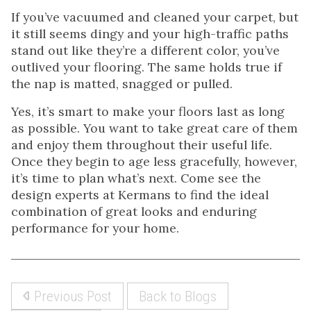
If you’ve vacuumed and cleaned your carpet, but
it still seems dingy and your high-traffic paths
stand out like they’re a different color, you’ve
outlived your flooring. The same holds true if
the nap is matted, snagged or pulled.
Yes, it’s smart to make your floors last as long
as possible. You want to take great care of them
and enjoy them throughout their useful life.
Once they begin to age less gracefully, however,
it’s time to plan what’s next. Come see the
design experts at Kermans to find the ideal
combination of great looks and enduring
performance for your home.
Previous Post
Back to Blogs