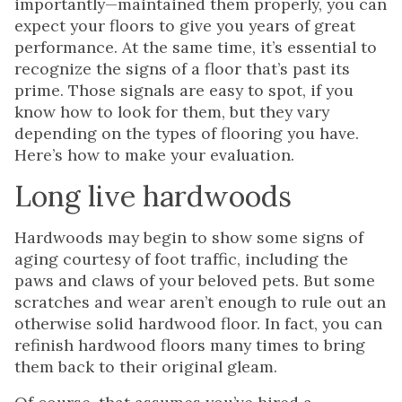
importantly—maintained them properly, you can
expect your floors to give you years of great
performance. At the same time, it’s essential to
recognize the signs of a floor that’s past its
prime. Those signals are easy to spot, if you
know how to look for them, but they vary
depending on the types of flooring you have.
Here’s how to make your evaluation.
Long live hardwoods
Hardwoods may begin to show some signs of
aging courtesy of foot traffic, including the
paws and claws of your beloved pets. But some
scratches and wear aren’t enough to rule out an
otherwise solid hardwood floor. In fact, you can
refinish hardwood floors many times to bring
them back to their original gleam.