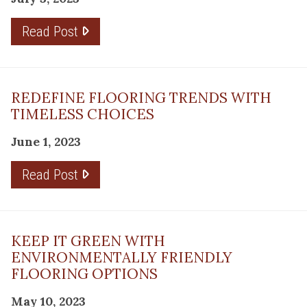
Read Post
REDEFINE FLOORING TRENDS WITH
TIMELESS CHOICES
June 1, 2023
Read Post
KEEP IT GREEN WITH
ENVIRONMENTALLY FRIENDLY
FLOORING OPTIONS
May 10, 2023