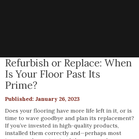
Refurbish or Replace: When
Is Your Floor Past Its
Prime?
Published: January 26, 2023
Does your flooring have more life left in it, or is
time to wave goodbye and plan its replacement?
If you’ve invested in high-quality products,
installed them correctly and—perhaps most