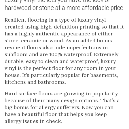
hardwood or stone at a more affordable price
Resilient flooring is a type of luxury vinyl
created using high-definition printing so that it
has a highly authentic appearance of either
stone, ceramic or wood. As an added bonus
resilient floors also hide imperfections in
subfloors and are 100% waterproof. Extremely
durable, easy to clean and waterproof, luxury
vinyl is the perfect floor for any room in your
house. It’s particularly popular for basements,
kitchens and bathrooms.
Hard surface floors are growing in popularity
because of their many design options. That’s a
big bonus for allergy sufferers. Now you can
have a beautiful floor that helps you keep
allergy issues in check.