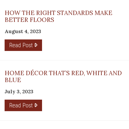
HOW THE RIGHT STANDARDS MAKE
BETTER FLOORS
August 4, 2023
Read Post
HOME DÉCOR THAT’S RED, WHITE AND
BLUE
July 3, 2023
Read Post