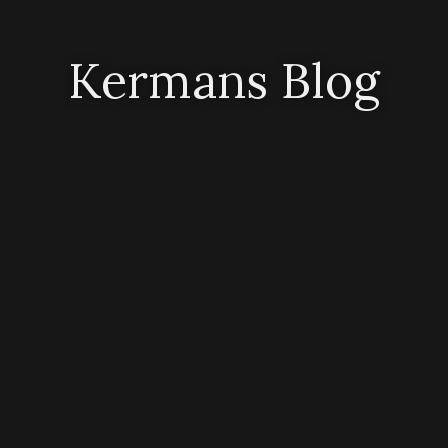
Kermans Blog