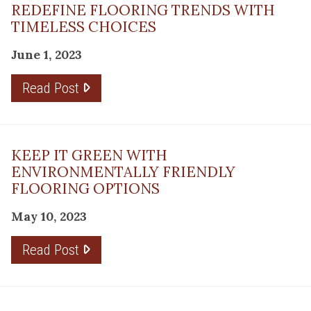
REDEFINE FLOORING TRENDS WITH
TIMELESS CHOICES
June 1, 2023
Read Post
KEEP IT GREEN WITH
ENVIRONMENTALLY FRIENDLY
FLOORING OPTIONS
May 10, 2023
Read Post