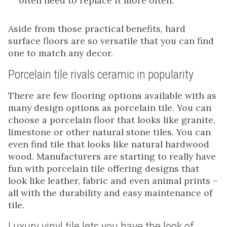
often need to replace it more often.
Aside from those practical benefits, hard
surface floors are so versatile that you can find
one to match any decor.
Porcelain tile rivals ceramic in popularity
There are few flooring options available with as
many design options as porcelain tile. You can
choose a porcelain floor that looks like granite,
limestone or other natural stone tiles. You can
even find tile that looks like natural hardwood
wood. Manufacturers are starting to really have
fun with porcelain tile offering designs that
look like leather, fabric and even animal prints –
all with the durability and easy maintenance of
tile.
Luxury vinyl tile lets you have the look of