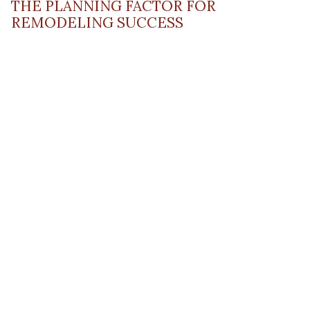
THE PLANNING FACTOR FOR
REMODELING SUCCESS
April 13, 2023
Read Post
RESOURCE
PRODUCTS
Flooring
Care
Hardwood
(317)
Flooring
Tile
842-
Design
Carpet
Guides
5700
LVP &
Inspiration
8700
Laminate
Gallery
Roberts
Cabinets
MORE