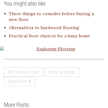
You might also like
Three things to consider before buying a
new floor
Alternatives to hardwood flooring
Practical floor choices for a busy home
Previous Post
Back to Blogs
Next Post
More Posts: