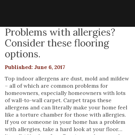
Problems with allergies?
Consider these flooring
options.
Published: June 6, 2017
Top indoor allergens are dust, mold and mildew
– all of which are common problems for
homeowners, especially homeowners with lots
of wall-to-wall carpet. Carpet traps these
allergens and can literally make your home feel
like a torture chamber for those with allergies.
If you or someone in your home has a problem
with allergies, take a hard look at your floor…