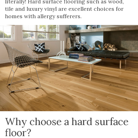
literally! Hard surface flooring such as wood,
tile and luxury vinyl are excellent choices for
homes with allergy sufferers.
Why choose a hard surface
floor?