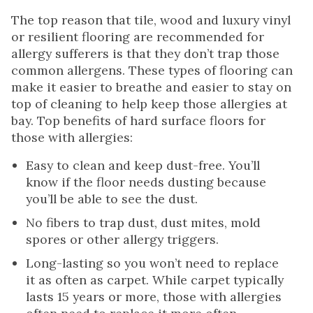
The top reason that tile, wood and luxury vinyl
or resilient flooring are recommended for
allergy sufferers is that they don’t trap those
common allergens. These types of flooring can
make it easier to breathe and easier to stay on
top of cleaning to help keep those allergies at
bay. Top benefits of hard surface floors for
those with allergies:
Easy to clean and keep dust-free. You’ll
know if the floor needs dusting because
you’ll be able to see the dust.
No fibers to trap dust, dust mites, mold
spores or other allergy triggers.
Long-lasting so you won’t need to replace
it as often as carpet. While carpet typically
lasts 15 years or more, those with allergies