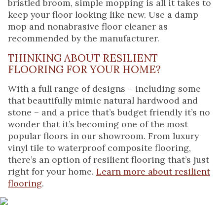
bristled broom, simple mopping is all it takes to
keep your floor looking like new. Use a damp
mop and nonabrasive floor cleaner as
recommended by the manufacturer.
THINKING ABOUT RESILIENT
FLOORING FOR YOUR HOME?
With a full range of designs – including some
that beautifully mimic natural hardwood and
stone – and a price that’s budget friendly it’s no
wonder that it’s becoming one of the most
popular floors in our showroom. From luxury
vinyl tile to waterproof composite flooring,
there’s an option of resilient flooring that’s just
right for your home.
Learn more about resilient
flooring
.