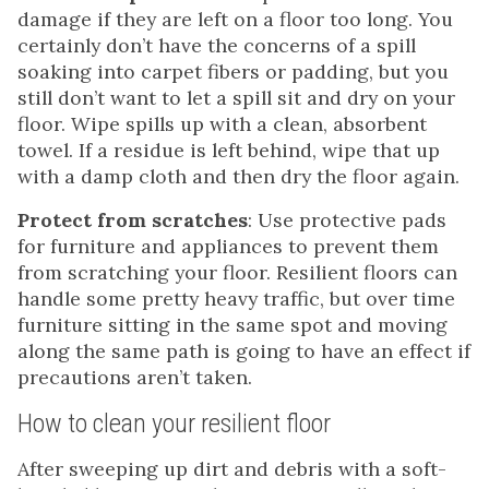
damage if they are left on a floor too long. You
certainly don’t have the concerns of a spill
soaking into carpet fibers or padding, but you
still don’t want to let a spill sit and dry on your
floor. Wipe spills up with a clean, absorbent
towel. If a residue is left behind, wipe that up
with a damp cloth and then dry the floor again.
Protect from scratches
: Use protective pads
for furniture and appliances to prevent them
from scratching your floor. Resilient floors can
handle some pretty heavy traffic, but over time
furniture sitting in the same spot and moving
along the same path is going to have an effect if
precautions aren’t taken.
How to clean your resilient floor
After sweeping up dirt and debris with a soft-