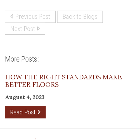
Previous Post
Back to Blogs
Next Post
More Posts:
HOW THE RIGHT STANDARDS MAKE
BETTER FLOORS
August 4, 2023
Read Post