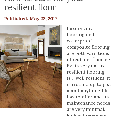
resilient floor
Published: May 23, 2017
Luxury vinyl
flooring and
waterproof
composite flooring
are both variations
of resilient flooring.
By its very nature,
resilient flooring
is… well resilient! It
can stand up to just
about anything life
has to offer and its
maintenance needs
are very minimal.
Follow these easy