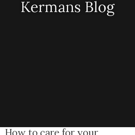
Kermans Blog
How to care for your