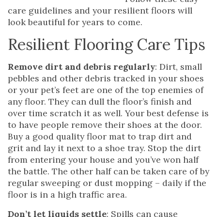
care guidelines and your resilient floors will
look beautiful for years to come.
Resilient Flooring Care Tips
Remove dirt and debris regularly
: Dirt, small
pebbles and other debris tracked in your shoes
or your pet’s feet are one of the top enemies of
any floor. They can dull the floor’s finish and
over time scratch it as well. Your best defense is
to have people remove their shoes at the door.
Buy a good quality floor mat to trap dirt and
grit and lay it next to a shoe tray. Stop the dirt
from entering your house and you’ve won half
the battle. The other half can be taken care of by
regular sweeping or dust mopping – daily if the
floor is in a high traffic area.
Don’t let liquids settle
: Spills can cause