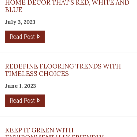
HOME DÉCOR THAT’S RED, WHITE AND
BLUE
July 3, 2023
Read Post
REDEFINE FLOORING TRENDS WITH
TIMELESS CHOICES
June 1, 2023
Read Post
KEEP IT GREEN WITH