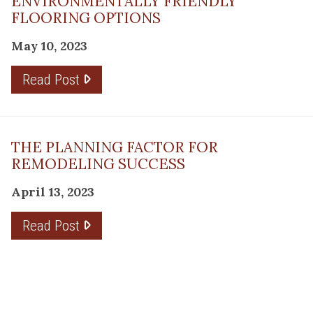
ENVIRONMENTALLY FRIENDLY
FLOORING OPTIONS
May 10, 2023
Read Post
THE PLANNING FACTOR FOR
REMODELING SUCCESS
April 13, 2023
Read Post