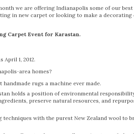
month we are offering Indianapolis some of our best
utting in new carpet or looking to make a decorating
ng Carpet Event for Karastan.
 April 1, 2012.
anapolis-area homes?
nest handmade rugs a machine ever made.
stan holds a position of environmental responsibility
 ingredients, preserve natural resources, and repurpo
 techniques with the purest New Zealand wool to b