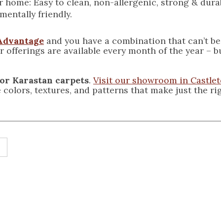
r home: Easy to clean, non-allergenic, strong & dura
mentally friendly.
Advantage
and you have a combination that can’t be
 offerings are available every month of the year
– b
for Karastan carpets
.
Visit our showroom in Castle
he colors, textures, and patterns that make just the r