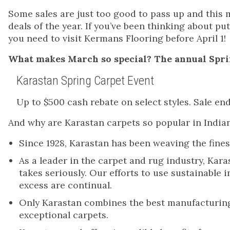
Some sales are just too good to pass up and this 
deals of the year. If you’ve been thinking about p
you need to visit Kermans Flooring before April 1!
What makes March so special? The annual Spri
Karastan Spring Carpet Event
Up to $500 cash rebate on select styles. Sale ends
And why are Karastan carpets so popular in Indi
Since 1928, Karastan has been weaving the fi
As a leader in the carpet and rug industry, Kara
takes seriously. Our efforts to use sustainable
excess are continual.
Only Karastan combines the best manufacturing
exceptional carpets.