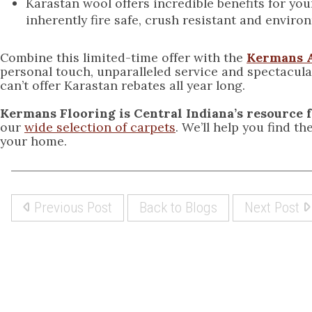
Karastan wool offers incredible benefits for you
inherently fire safe, crush resistant and environ
Combine this limited-time offer with the
Kermans 
personal touch, unparalleled service and spectacular
can’t offer Karastan rebates all year long.
Kermans Flooring is Central Indiana’s resource 
our
wide selection of carpets
. We’ll help you find t
your home.
Previous Post
Back to Blogs
Next Post