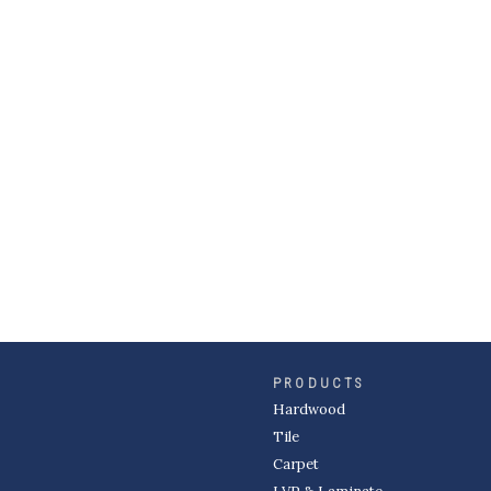
PRODUCTS
Hardwood
Tile
Carpet