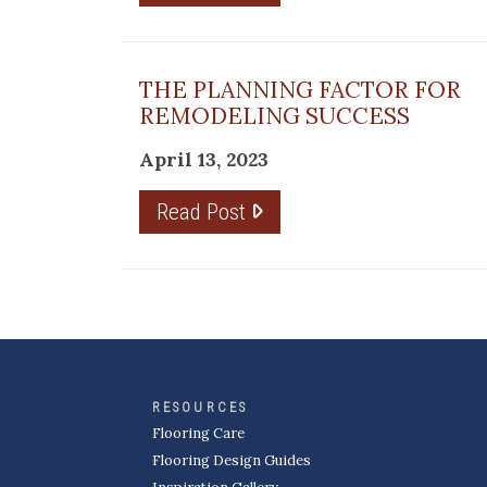
THE PLANNING FACTOR FOR
REMODELING SUCCESS
April 13, 2023
Read Post
RESOURCES
Flooring Care
Flooring Design Guides