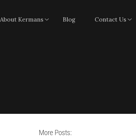
About Kermans
Blog
Contact Us
More Posts: