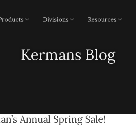
Products
Divisions
Resources
Kermans Blog
an’s Annual Spring Sale!