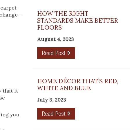
 carpet
HOW THE RIGHT
 change –
STANDARDS MAKE BETTER
FLOORS
August 4, 2023
Read Post
HOME DÉCOR THAT’S RED,
WHITE AND BLUE
 that it
se
July 3, 2023
Read Post
ring you