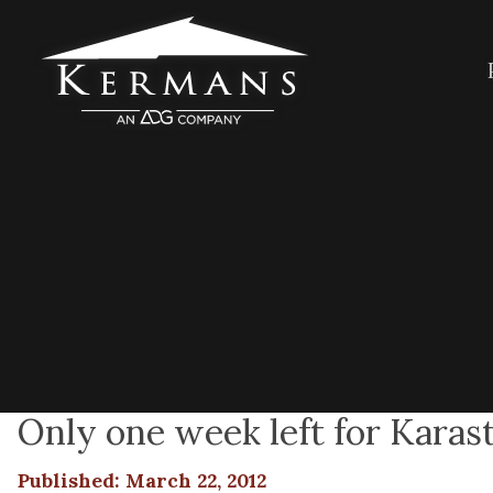
Only one week left for Karast
Published: March 22, 2012