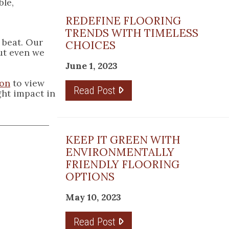
ble,
REDEFINE FLOORING
TRENDS WITH TIMELESS
 beat. Our
CHOICES
ut even we
June 1, 2023
ton
to view
Read Post
ight impact in
KEEP IT GREEN WITH
ENVIRONMENTALLY
FRIENDLY FLOORING
OPTIONS
May 10, 2023
Read Post