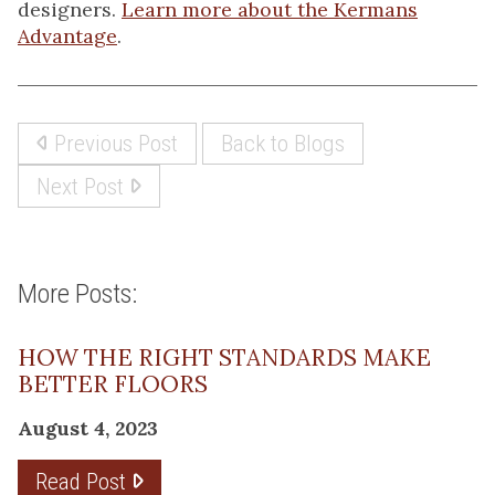
designers.
Learn more about the Kermans
Advantage
.
Previous Post
Back to Blogs
Next Post
More Posts:
HOW THE RIGHT STANDARDS MAKE
BETTER FLOORS
August 4, 2023
Read Post