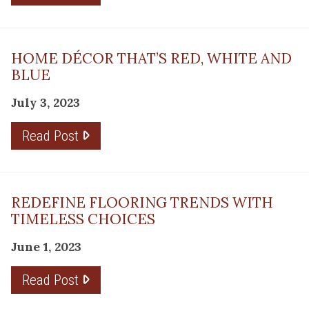
HOME DÉCOR THAT’S RED, WHITE AND
BLUE
July 3, 2023
Read Post
REDEFINE FLOORING TRENDS WITH
TIMELESS CHOICES
June 1, 2023
Read Post