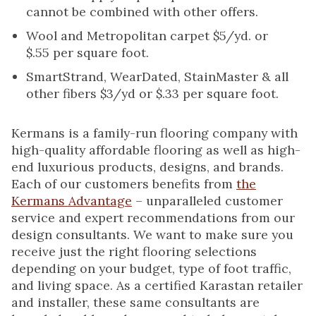
cannot be combined with other offers.
Wool and Metropolitan carpet $5/yd. or
$.55 per square foot.
SmartStrand, WearDated, StainMaster & all
other fibers $3/yd or $.33 per square foot.
Kermans is a family-run flooring company with
high-quality affordable flooring as well as high-
end luxurious products, designs, and brands.
Each of our customers benefits from
the
Kermans Advantage
– unparalleled customer
service and expert recommendations from our
design consultants. We want to make sure you
receive just the right flooring selections
depending on your budget, type of foot traffic,
and living space. As a certified Karastan retailer
and installer, these same consultants are