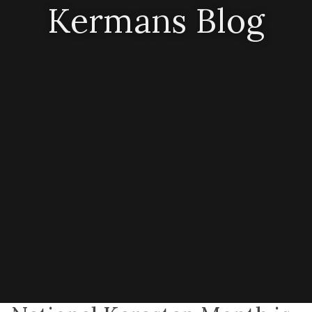
Kermans Blog