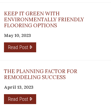
KEEP IT GREEN WITH
ENVIRONMENTALLY FRIENDLY
FLOORING OPTIONS
May 10, 2023
Read Post
THE PLANNING FACTOR FOR
REMODELING SUCCESS
April 13, 2023
Read Post