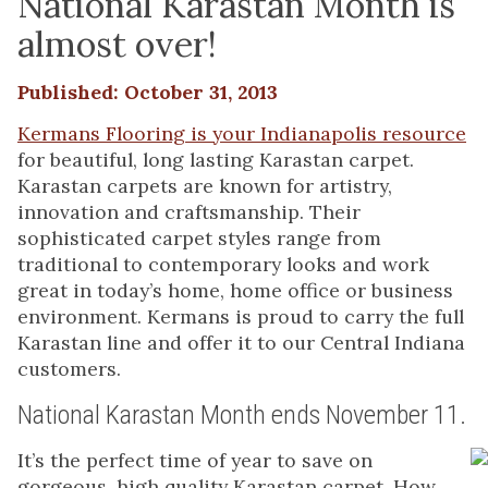
National Karastan Month is
almost over!
Published: October 31, 2013
Kermans Flooring is your Indianapolis resource
for beautiful, long lasting Karastan carpet.
Karastan carpets are known for artistry,
innovation and craftsmanship. Their
sophisticated carpet styles range from
traditional to contemporary looks and work
great in today’s home, home office or business
environment. Kermans is proud to carry the full
Karastan line and offer it to our Central Indiana
customers.
National Karastan Month ends November 11.
It’s the perfect time of year to save on
gorgeous, high quality Karastan carpet. How