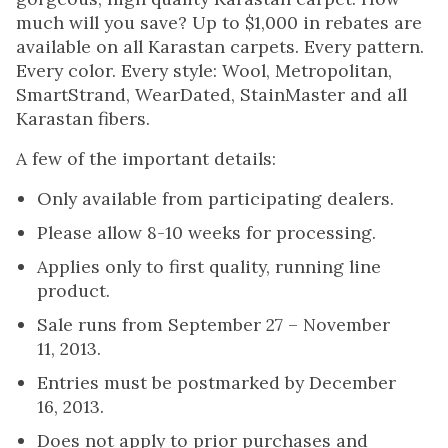
much will you save? Up to $1,000 in rebates are
available on all Karastan carpets. Every pattern.
Every color. Every style: Wool, Metropolitan,
SmartStrand, WearDated, StainMaster and all
Karastan fibers.
A few of the important details:
Only available from participating dealers.
Please allow 8-10 weeks for processing.
Applies only to first quality, running line
product.
Sale runs from September 27 – November
11, 2013.
Entries must be postmarked by December
16, 2013.
Does not apply to prior purchases and