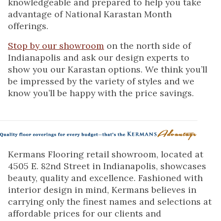
knowledgeable and prepared to help you take
advantage of National Karastan Month
offerings.
Stop by our showroom
on the north side of
Indianapolis and ask our design experts to
show you our Karastan options. We think you’ll
be impressed by the variety of styles and we
know you’ll be happy with the price savings.
Kermans Flooring retail showroom, located at
4505 E. 82nd Street in Indianapolis, showcases
beauty, quality and excellence. Fashioned with
interior design in mind, Kermans believes in
carrying only the finest names and selections at
affordable prices for our clients and