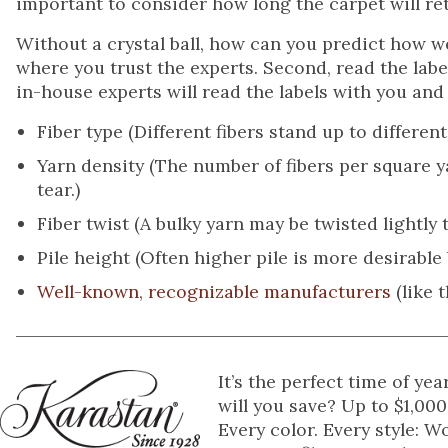
important to consider how long the carpet will re
Without a crystal ball, how can you predict how well
where you trust the experts. Second, read the labe
in-house experts will read the labels with you and 
Fiber type (Different fibers stand up to different l
Yarn density (The number of fibers per square 
tear.)
Fiber twist (A bulky yarn may be twisted lightly to
Pile height (Often higher pile is more desirable b
Well-known, recognizable manufacturers
(like 
It’s the perfect time of y
will you save? Up to $1,000
Every color. Every style: 