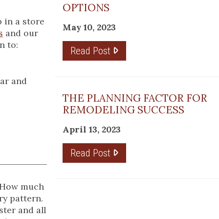
OPTIONS
 in a store
May 10, 2023
s
and our
n to:
Read Post
ear and
THE PLANNING FACTOR FOR
REMODELING SUCCESS
April 13, 2023
Read Post
t. How much
ry pattern.
ter and all