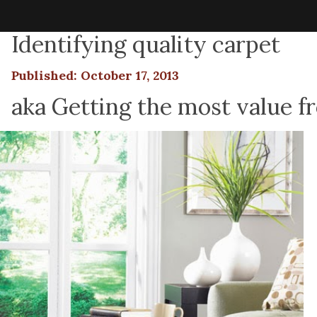
Identifying quality carpet
Published: October 17, 2013
aka Getting the most value f