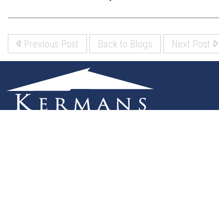
Previous Post
Back to Blogs
Next Post
(317) 842-5700
8700 Roberts Dr
Fishers, IN 46037