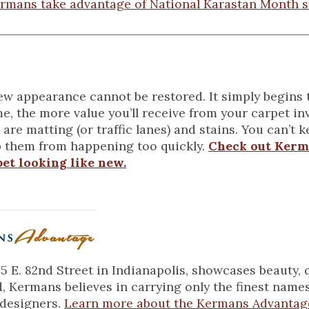
rmans take advantage of National Karastan Month s
new appearance cannot be restored. It simply begins 
e, the more value you’ll receive from your carpet in
 are matting (or traffic lanes) and stains. You can’t 
 them from happening too quickly.
Check out Kerm
et looking like new.
 E. 82nd Street in Indianapolis, showcases beauty, 
d, Kermans believes in carrying only the finest name
 designers.
Learn more about the Kermans Advantag