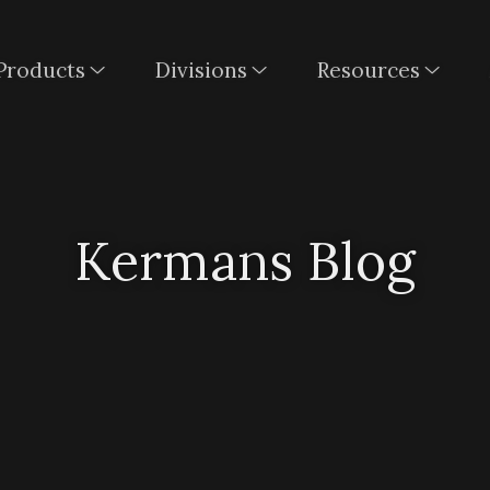
Products
Divisions
Resources
Kermans Blog