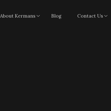
About Kermans
Blog
Contact Us