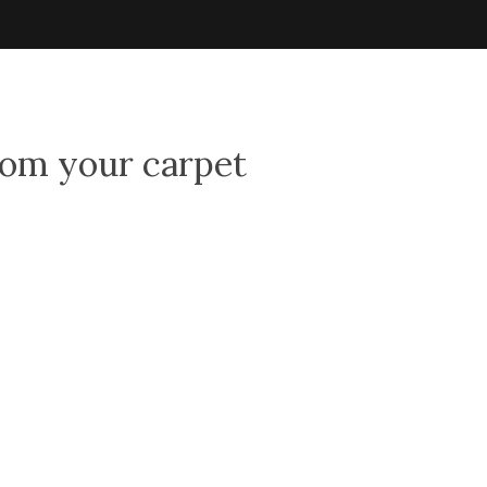
rom your carpet