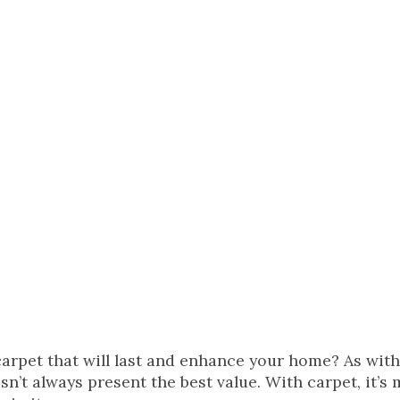
carpet that will last and enhance your home? As wit
n’t always present the best value. With carpet, it’s