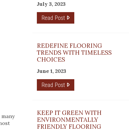
July 3, 2023
Read Post
REDEFINE FLOORING
TRENDS WITH TIMELESS
CHOICES
June 1, 2023
Read Post
KEEP IT GREEN WITH
h many
ENVIRONMENTALLY
 most
FRIENDLY FLOORING