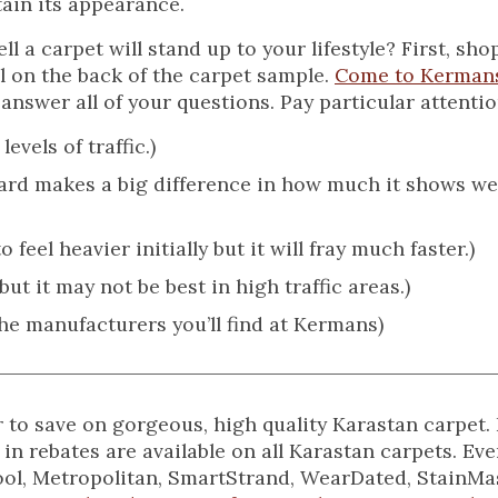
tain its appearance.
 a carpet will stand up to your lifestyle? First, shop
l on the back of the carpet sample.
Come to Kerman
answer all of your questions. Pay particular attentio
evels of traffic.)
yard makes a big difference in how much it shows w
 feel heavier initially but it will fray much faster.)
ut it may not be best in high traffic areas.)
the manufacturers you’ll find at Kermans)
ear to save on gorgeous, high quality Karastan carpe
 in rebates are available on all Karastan carpets. Eve
Wool, Metropolitan, SmartStrand, WearDated, StainMas