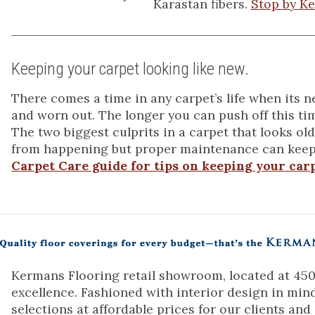
Karastan fibers.
Stop by Ke
Keeping your carpet looking like new.
There comes a time in any carpet’s life when its 
and worn out. The longer you can push off this tim
The two biggest culprits in a carpet that looks old
from happening but proper maintenance can keep
Carpet Care guide for tips on keeping your carp
Kermans Flooring retail showroom, located at 4505
excellence. Fashioned with interior design in min
selections at affordable prices for our clients and