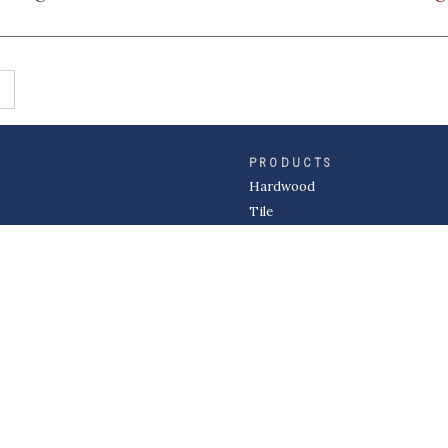
PRODUCTS
Hardwood
Tile
Carpet
LVP & Laminate
Cabinets
DIVISIONS
Wholesale
Multi-Family
Builder
Commercial