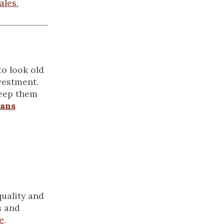
ales.
to look old
vestment.
keep them
ans
quality and
s and
e
.