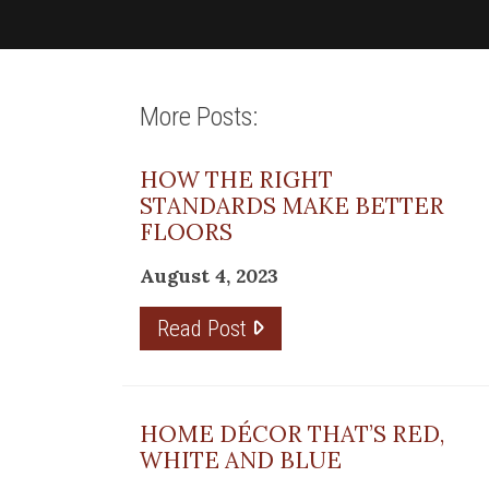
More Posts:
HOW THE RIGHT
STANDARDS MAKE BETTER
FLOORS
August 4, 2023
Read Post
HOME DÉCOR THAT’S RED,
WHITE AND BLUE