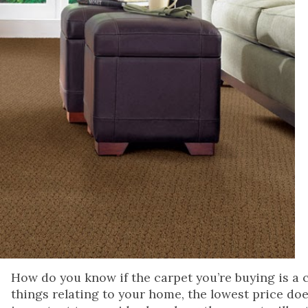
How do you know if the carpet you’re buying is a 
things relating to your home, the lowest price does