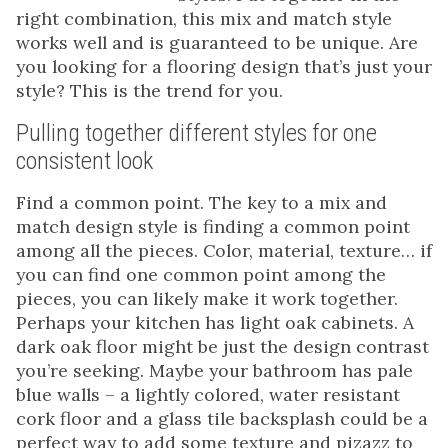
right combination, this mix and match style
works well and is guaranteed to be unique. Are
you looking for a flooring design that’s just your
style? This is the trend for you.
Pulling together different styles for one
consistent look
Find a common point. The key to a mix and
match design style is finding a common point
among all the pieces. Color, material, texture… if
you can find one common point among the
pieces, you can likely make it work together.
Perhaps your kitchen has light oak cabinets. A
dark oak floor might be just the design contrast
you’re seeking. Maybe your bathroom has pale
blue walls – a lightly colored, water resistant
cork floor and a glass tile backsplash could be a
perfect way to add some texture and pizazz to