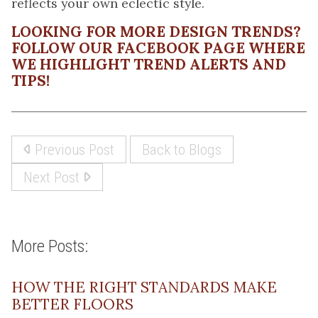
reflects your own eclectic style.
LOOKING FOR MORE DESIGN TRENDS?
FOLLOW OUR FACEBOOK PAGE
WHERE
WE HIGHLIGHT TREND ALERTS AND
TIPS!
Previous Post
Back to Blogs
Next Post
More Posts:
HOW THE RIGHT STANDARDS MAKE
BETTER FLOORS