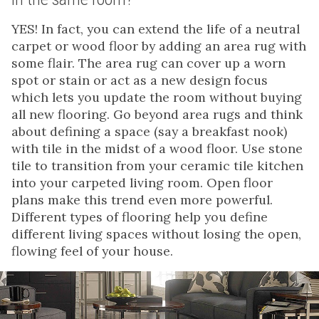
YES! In fact, you can extend the life of a neutral
carpet or wood floor by adding an area rug with
some flair. The area rug can cover up a worn
spot or stain or act as a new design focus
which lets you update the room without buying
all new flooring. Go beyond area rugs and think
about defining a space (say a breakfast nook)
with tile in the midst of a wood floor. Use stone
tile to transition from your ceramic tile kitchen
into your carpeted living room. Open floor
plans make this trend even more powerful.
Different types of flooring help you define
different living spaces without losing the open,
flowing feel of your house.