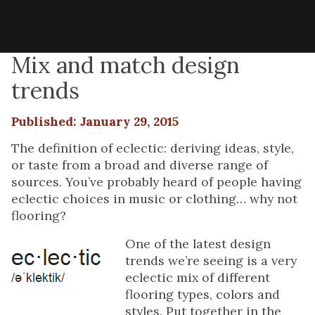
Mix and match design
trends
Published: January 29, 2015
The definition of eclectic: deriving ideas, style,
or taste from a broad and diverse range of
sources. You’ve probably heard of people having
eclectic choices in music or clothing… why not
flooring?
One of the latest design
trends we’re seeing is a very
eclectic mix of different
flooring types, colors and
styles. Put together in the