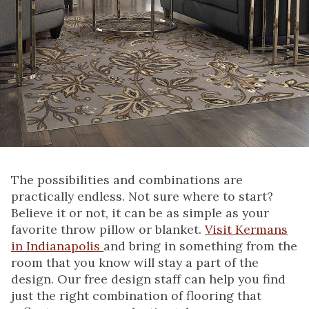
The possibilities and combinations are
practically endless. Not sure where to start?
Believe it or not, it can be as simple as your
favorite throw pillow or blanket.
Visit Kermans
in Indianapolis
and bring in something from the
room that you know will stay a part of the
design. Our free design staff can help you find
just the right combination of flooring that