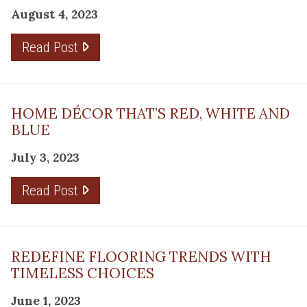
August 4, 2023
Read Post
HOME DÉCOR THAT’S RED, WHITE AND
BLUE
July 3, 2023
Read Post
REDEFINE FLOORING TRENDS WITH
TIMELESS CHOICES
June 1, 2023