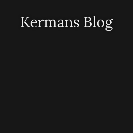
Kermans Blog