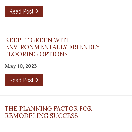
Read Post
KEEP IT GREEN WITH
ENVIRONMENTALLY FRIENDLY
FLOORING OPTIONS
May 10, 2023
Read Post
THE PLANNING FACTOR FOR
REMODELING SUCCESS
April 13, 2023