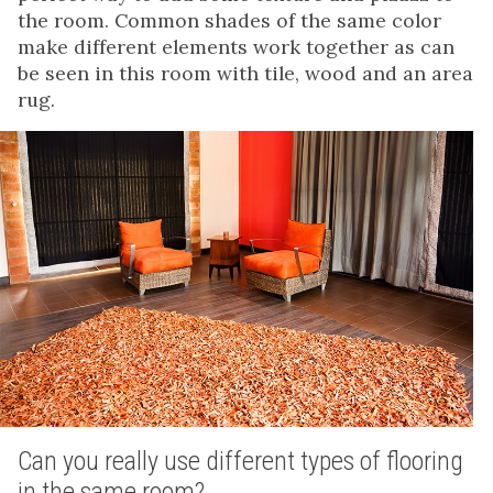
the room. Common shades of the same color
make different elements work together as can
be seen in this room with tile, wood and an area
rug.
Can you really use different types of flooring
in the same room?