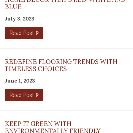
BLUE
July 3, 2023
Read Post
REDEFINE FLOORING TRENDS WITH
TIMELESS CHOICES
June 1, 2023
Read Post
KEEP IT GREEN WITH
ENVIRONMENTALLY FRIENDLY