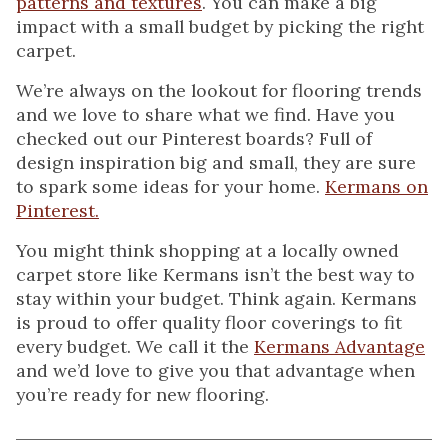
patterns and textures
. You can make a big
impact with a small budget by picking the right
carpet.
We’re always on the lookout for flooring trends
and we love to share what we find. Have you
checked out our Pinterest boards? Full of
design inspiration big and small, they are sure
to spark some ideas for your home.
Kermans on
Pinterest.
You might think shopping at a locally owned
carpet store like Kermans isn’t the best way to
stay within your budget. Think again. Kermans
is proud to offer quality floor coverings to fit
every budget. We call it the
Kermans Advantage
and we’d love to give you that advantage when
you’re ready for new flooring.