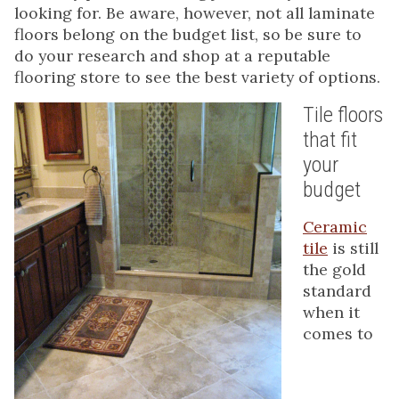
looking for. Be aware, however, not all laminate
floors belong on the budget list, so be sure to
do your research and shop at a reputable
flooring store to see the best variety of options.
Tile floors
that fit
your
budget
Ceramic
tile
is still
the gold
standard
when it
comes to