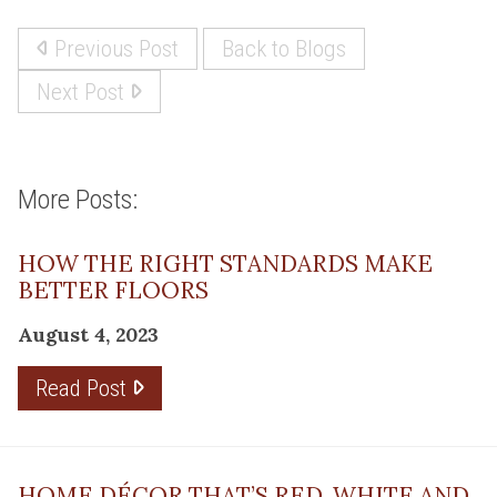
Previous Post
Back to Blogs
Next Post
More Posts:
HOW THE RIGHT STANDARDS MAKE
BETTER FLOORS
August 4, 2023
Read Post
HOME DÉCOR THAT’S RED, WHITE AND