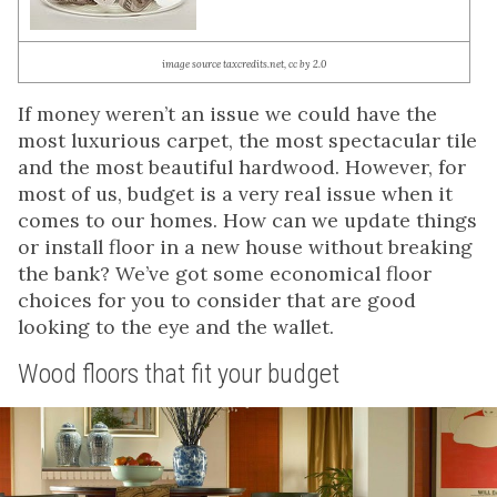
image source taxcredits.net, cc by 2.0
If money weren’t an issue we could have the
most luxurious carpet, the most spectacular tile
and the most beautiful hardwood. However, for
most of us, budget is a very real issue when it
comes to our homes. How can we update things
or install floor in a new house without breaking
the bank? We’ve got some economical floor
choices for you to consider that are good
looking to the eye and the wallet.
Wood floors that fit your budget