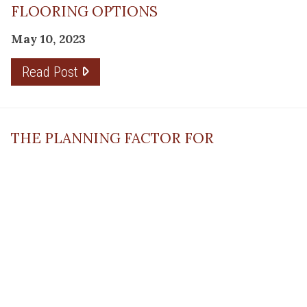
FLOORING OPTIONS
May 10, 2023
Read Post
THE PLANNING FACTOR FOR
REMODELING SUCCESS
April 13, 2023
Read Post