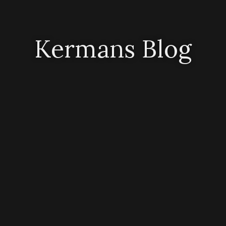
Kermans Blog