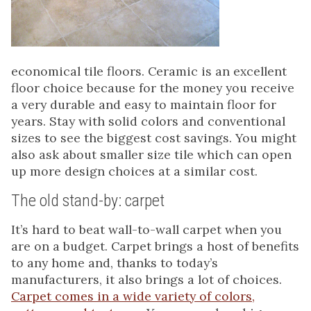
economical tile floors. Ceramic is an excellent
floor choice because for the money you receive
a very durable and easy to maintain floor for
years. Stay with solid colors and conventional
sizes to see the biggest cost savings. You might
also ask about smaller size tile which can open
up more design choices at a similar cost.
The old stand-by: carpet
It’s hard to beat wall-to-wall carpet when you
are on a budget. Carpet brings a host of benefits
to any home and, thanks to today’s
manufacturers, it also brings a lot of choices.
Carpet comes in a wide variety of colors,