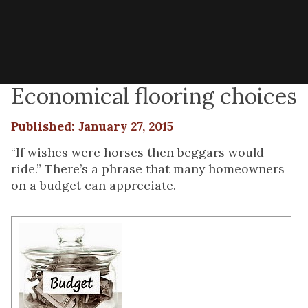
Economical flooring choices
Published: January 27, 2015
“If wishes were horses then beggars would
ride.” There’s a phrase that many homeowners
on a budget can appreciate.