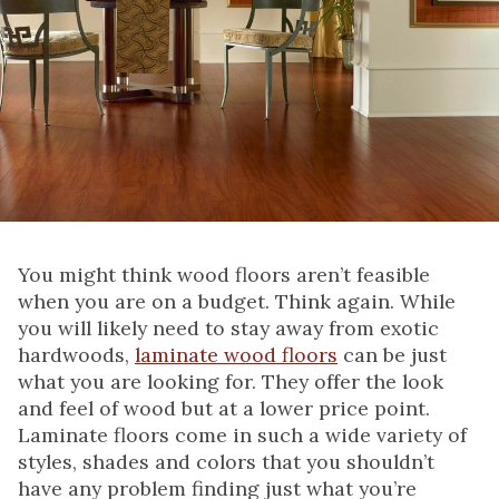
You might think wood floors aren’t feasible
when you are on a budget. Think again. While
you will likely need to stay away from exotic
hardwoods,
laminate wood floors
can be just
what you are looking for. They offer the look
and feel of wood but at a lower price point.
Laminate floors come in such a wide variety of
styles, shades and colors that you shouldn’t
have any problem finding just what you’re