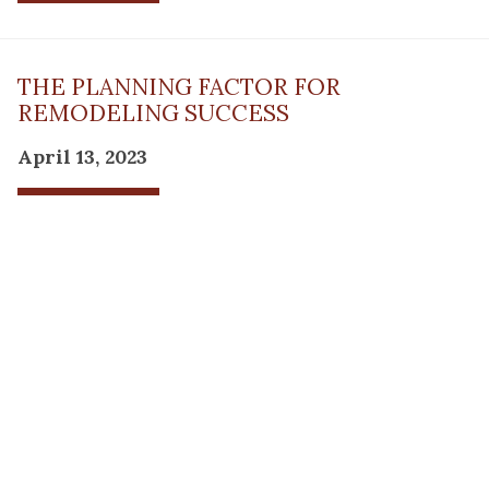
THE PLANNING FACTOR FOR
REMODELING SUCCESS
April 13, 2023
Read Post
RESOURCE
PRODUCTS
Flooring
Care
Hardwood
(317)
Flooring
Tile
842-
Design
Carpet
Guides
5700