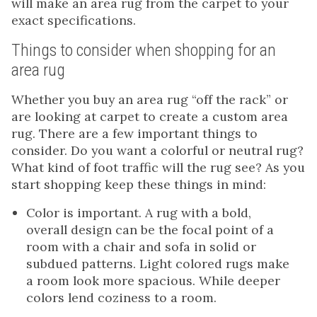
will make an area rug from the carpet to your
exact specifications.
Things to consider when shopping for an
area rug
Whether you buy an area rug “off the rack” or
are looking at carpet to create a custom area
rug. There are a few important things to
consider. Do you want a colorful or neutral rug?
What kind of foot traffic will the rug see? As you
start shopping keep these things in mind:
Color is important. A rug with a bold,
overall design can be the focal point of a
room with a chair and sofa in solid or
subdued patterns. Light colored rugs make
a room look more spacious. While deeper
colors lend coziness to a room.