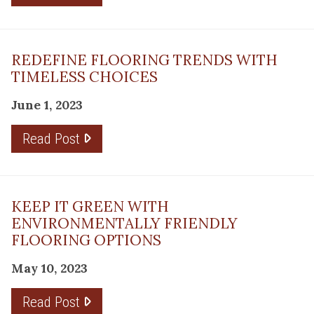
REDEFINE FLOORING TRENDS WITH
TIMELESS CHOICES
June 1, 2023
Read Post
KEEP IT GREEN WITH
ENVIRONMENTALLY FRIENDLY
FLOORING OPTIONS
May 10, 2023
Read Post