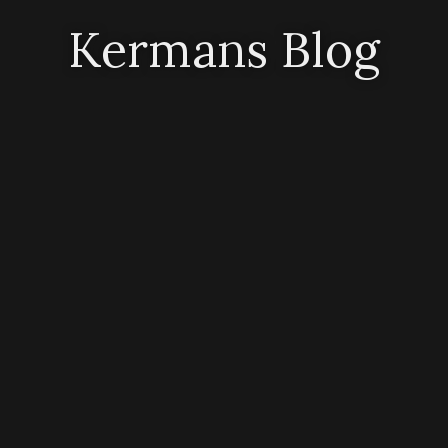
Kermans Blog