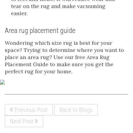
tear on the rug and make vacuuming
easier.
Area rug placement guide
Wondering which size rug is best for your
space? Trying to determine where you want to
place an area rug? Use our free Area Rug
Placement Guide to make sure you get the
perfect rug for your home.
Previous Post
Back to Blogs
Next Post