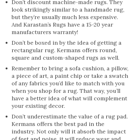
Don’t discount machine-made rugs. They
look strikingly similar to a handmade rug,
but they’re usually much less expensive.
And Karastan’s Rugs have a 15-20 year
manufacturers warranty!
Don’t be boxed in by the idea of getting a
rectangular rug. Kermans offers round,
square and custom-shaped rugs as well.
Remember to bring a sofa cushion, a pillow,
a piece of art, a paint chip or take a swatch
of any fabrics you’d like to match with you
when you shop for a rug. That way, you’ll
have a better idea of what will complement
your existing decor.
Don’t underestimate the value of a rug pad.
Kermans offers the best pad in the
industry. Not only will it absorb the impact
of feet and noise, it will reduce wear and