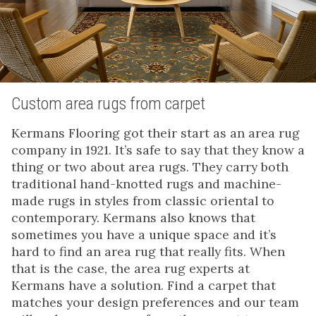
Custom area rugs from carpet
Kermans Flooring got their start as an area rug
company in 1921. It’s safe to say that they know a
thing or two about area rugs. They carry both
traditional hand-knotted rugs and machine-
made rugs in styles from classic oriental to
contemporary. Kermans also knows that
sometimes you have a unique space and it’s
hard to find an area rug that really fits. When
that is the case, the area rug experts at
Kermans have a solution. Find a carpet that
matches your design preferences and our team