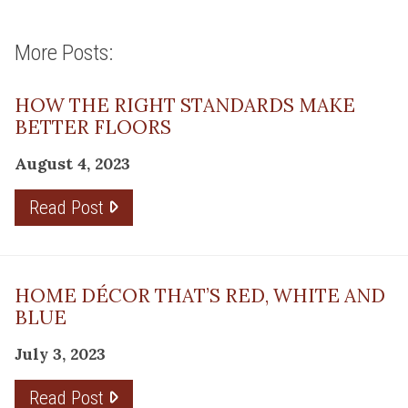
More Posts:
HOW THE RIGHT STANDARDS MAKE
BETTER FLOORS
August 4, 2023
Read Post
HOME DÉCOR THAT’S RED, WHITE AND
BLUE
July 3, 2023
Read Post