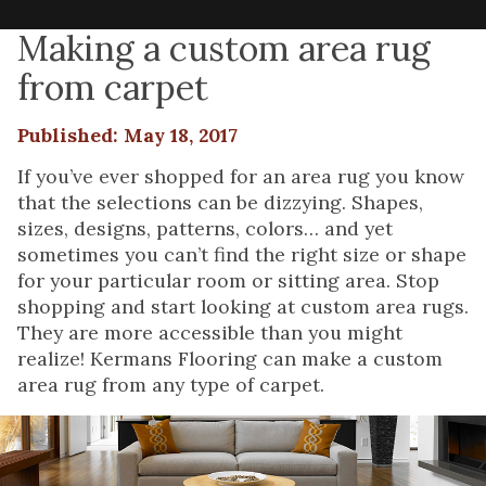
Making a custom area rug
from carpet
Published: May 18, 2017
If you’ve ever shopped for an area rug you know
that the selections can be dizzying. Shapes,
sizes, designs, patterns, colors… and yet
sometimes you can’t find the right size or shape
for your particular room or sitting area. Stop
shopping and start looking at custom area rugs.
They are more accessible than you might
realize! Kermans Flooring can make a custom
area rug from any type of carpet.