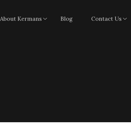
About Kermans
Blog
Contact Us