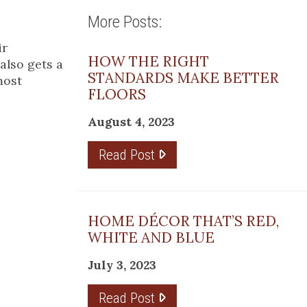
More Posts:
ir
HOW THE RIGHT
also gets a
STANDARDS MAKE BETTER
most
FLOORS
August 4, 2023
Read Post
HOME DÉCOR THAT’S RED,
WHITE AND BLUE
July 3, 2023
Read Post