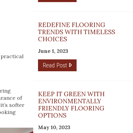
REDEFINE FLOORING
TRENDS WITH TIMELESS
CHOICES
June 1, 2023
 practical
Read Post
oring
KEEP IT GREEN WITH
arance of
ENVIRONMENTALLY
t’s softer
FRIENDLY FLOORING
cooking
OPTIONS
May 10, 2023