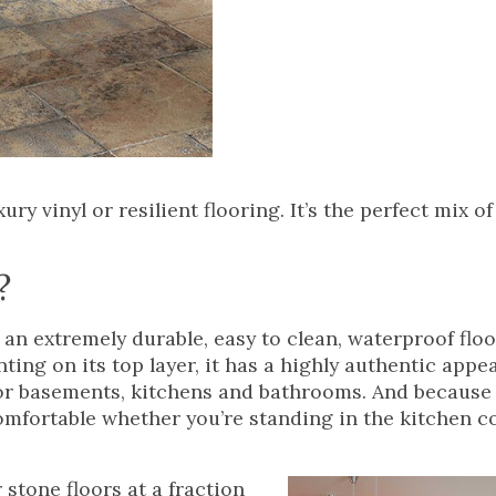
ry vinyl or resilient flooring. It’s the perfect mix of
?
s an extremely durable, easy to clean, waterproof flo
nting on its top layer, it has a highly authentic appe
for basements, kitchens and bathrooms. And because i
comfortable whether you’re standing in the kitchen 
 stone floors at a fraction