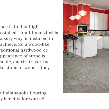
ance is in that high
nstalled. Traditional vinyl is
uxury vinyl is installed in
 achieve. So a wood-like
 traditional hardwood or
appearance of stone is
ramic, quartz, travertine
like stone or wood – they
r Indianapolis flooring
 benefits for yourself.