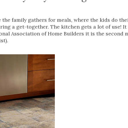
e the family gathers for meals, where the kids do the
g a get-together. The kitchen gets a lot of use! It 
ional Association of Home Builders it is the second 
st).