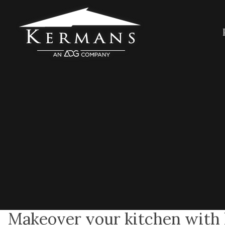
Makeover your kitchen with l