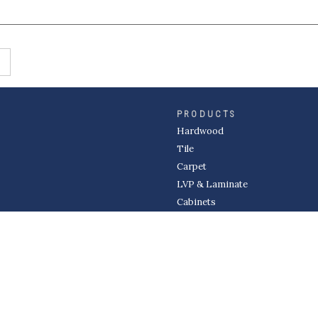
PRODUCTS
Hardwood
Tile
Carpet
LVP & Laminate
Cabinets
DIVISIONS
Wholesale
Multi-Family
Builder
Commercial