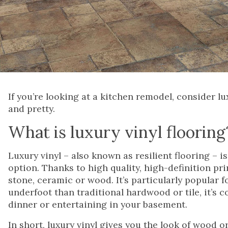
If you’re looking at a kitchen remodel, consider luxu
and pretty.
What is luxury vinyl flooring
Luxury vinyl – also known as resilient flooring – i
option. Thanks to high quality, high-definition pri
stone, ceramic or wood. It’s particularly popular 
underfoot than traditional hardwood or tile, it’s 
dinner or entertaining in your basement.
In short, luxury vinyl gives you the look of wood or