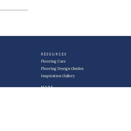
RESOURCES
Flooring Care
Flooring Design Guides
Inspiration Gallery
MORE
About Kermans
Careers
Request a Quote
Become a Subcontractor