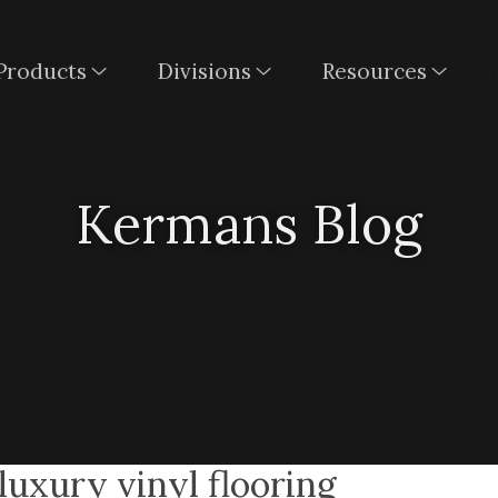
Products
Divisions
Resources
Kermans Blog
uxury vinyl flooring