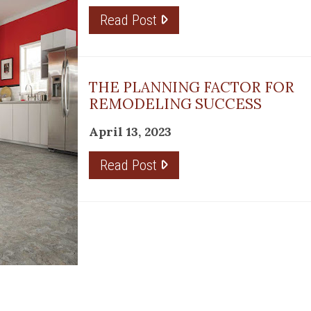
Read Post
THE PLANNING FACTOR FOR
REMODELING SUCCESS
April 13, 2023
Read Post