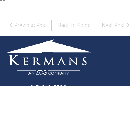
Previous Post
Back to Blogs
Next Post
(317) 842-5700
8700 Roberts Dr
Fishers, IN 46037