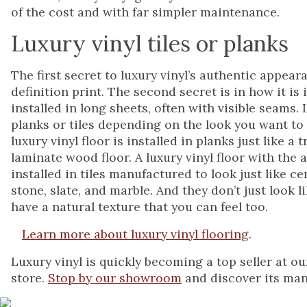
of the cost and with far simpler maintenance.
Luxury vinyl tiles or planks
The first secret to luxury vinyl’s authentic appear
definition print. The second secret is in how it is i
installed in long sheets, often with visible seams. L
planks or tiles depending on the look you want to
luxury vinyl floor is installed in planks just like a
laminate wood floor. A luxury vinyl floor with the 
installed in tiles manufactured to look just like ce
stone, slate, and marble. And they don’t just look 
have a natural texture that you can feel too.
Learn more about luxury vinyl flooring
.
Luxury vinyl is quickly becoming a top seller at ou
store.
Stop by our showroom
and discover its many