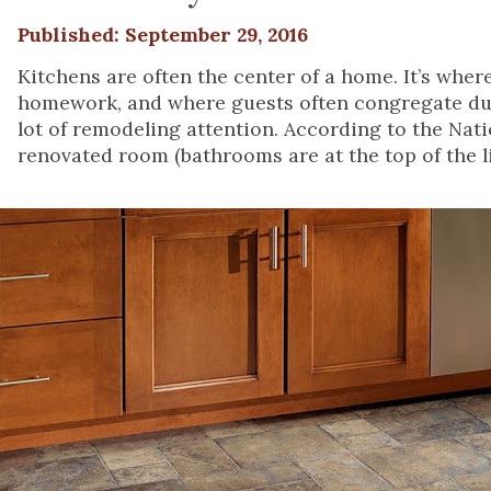
Published: September 29, 2016
Kitchens are often the center of a home. It’s wher
homework, and where guests often congregate durin
lot of remodeling attention. According to the Nat
renovated room (bathrooms are at the top of the li