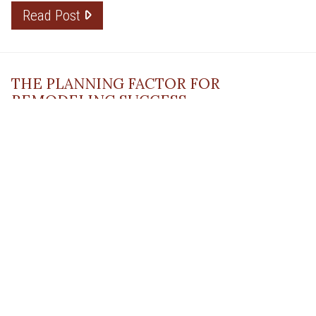
Read Post
THE PLANNING FACTOR FOR
REMODELING SUCCESS
April 13, 2023
Read Post
RESOURCE
PRODUCTS
Flooring
Care
Hardwood
(317)
Flooring
Tile