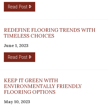
Read Post
REDEFINE FLOORING TRENDS WITH
TIMELESS CHOICES
June 1, 2023
Read Post
KEEP IT GREEN WITH
ENVIRONMENTALLY FRIENDLY
FLOORING OPTIONS
May 10, 2023