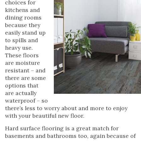
choices for
kitchens and
dining rooms
because they
easily stand up
to spills and
heavy use.
These floors
are moisture
resistant – and
there are some
options that
are actually
waterproof – so
there’s less to worry about and more to enjoy
with your beautiful new floor.
Hard surface flooring is a great match for
basements and bathrooms too, again because of