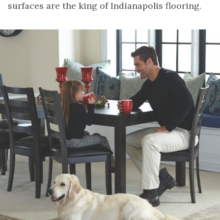
surfaces are the king of Indianapolis flooring.