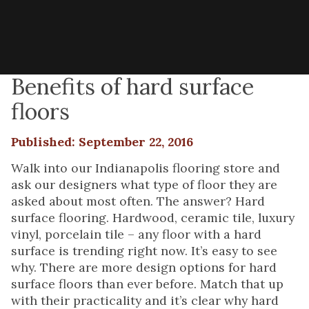
Benefits of hard surface
floors
Published: September 22, 2016
Walk into our Indianapolis flooring store and
ask our designers what type of floor they are
asked about most often. The answer? Hard
surface flooring. Hardwood, ceramic tile, luxury
vinyl, porcelain tile – any floor with a hard
surface is trending right now. It’s easy to see
why. There are more design options for hard
surface floors than ever before. Match that up
with their practicality and it’s clear why hard