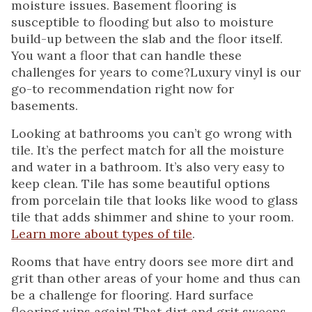
moisture issues. Basement flooring is
susceptible to flooding but also to moisture
build-up between the slab and the floor itself.
You want a floor that can handle these
challenges for years to come?Luxury vinyl is our
go-to recommendation right now for
basements.
Looking at bathrooms you can’t go wrong with
tile. It’s the perfect match for all the moisture
and water in a bathroom. It’s also very easy to
keep clean. Tile has some beautiful options
from porcelain tile that looks like wood to glass
tile that adds shimmer and shine to your room.
Learn more about types of tile
.
Rooms that have entry doors see more dirt and
grit than other areas of your home and thus can
be a challenge for flooring. Hard surface
flooring wins again! That dirt and grit sweeps