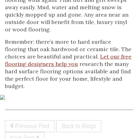
away easily. Mud, water and melting snow is
quickly mopped up and gone. Any area near an
outside door will benefit from tile, luxury vinyl
or wood flooring.
Remember: there’s more to hard surface
flooring that oak hardwood or ceramic tile. The
choices are beautiful and practical.
Let our free
flooring designers help you
research the many
hard surface flooring options available and find
the perfect floor for your home, lifestyle and
budget.
Previous Post
Back to Blogs
Next Post