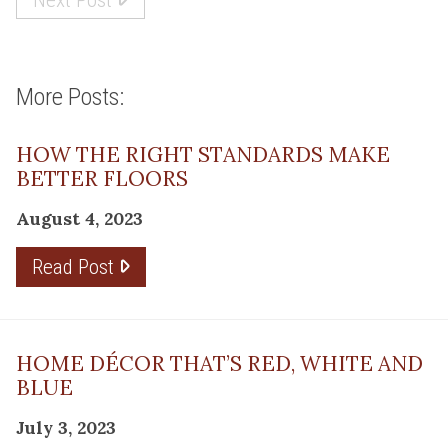
More Posts:
HOW THE RIGHT STANDARDS MAKE
BETTER FLOORS
August 4, 2023
Read Post
HOME DÉCOR THAT’S RED, WHITE AND
BLUE
July 3, 2023