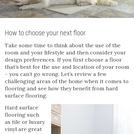
How to choose your next floor
Take some time to think about the use of the
room and your lifestyle and then consider your
design preferences. If you first choose a floor
that’s best for the use and location of your room
– you can’t go wrong. Let’s review a few
challenging areas of the home when it comes to
flooring and see how they benefit from hard
surface flooring.
Hard surface
flooring such
as tile or luxury
vinyl are great