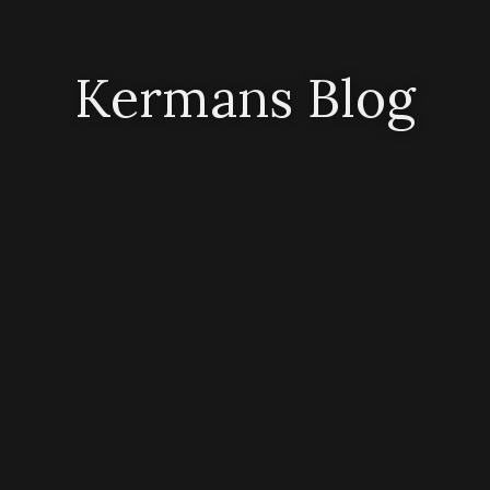
Kermans Blog