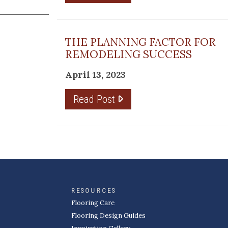
THE PLANNING FACTOR FOR
REMODELING SUCCESS
April 13, 2023
Read Post
RESOURCES
Flooring Care
Flooring Design Guides