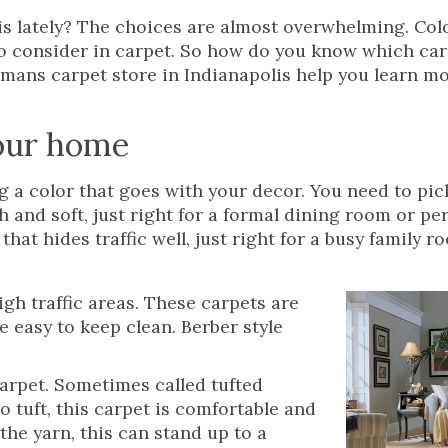
is lately? The choices are almost overwhelming. Colo
to consider in carpet. So how do you know which car
ermans carpet store in Indianapolis help you learn m
your home
g a color that goes with your decor. You need to pic
h and soft, just right for a formal dining room or pe
hat hides traffic well, just right for a busy family r
gh traffic areas. These carpets are
e easy to keep clean. Berber style
rpet. Sometimes called tufted
 tuft, this carpet is comfortable and
the yarn, this can stand up to a