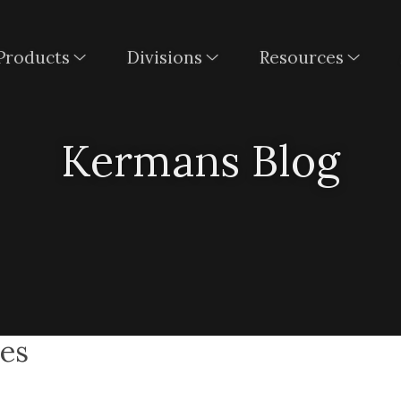
Products
Divisions
Resources
Kermans Blog
pes