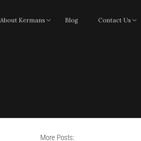
About Kermans
Blog
Contact Us
More Posts: