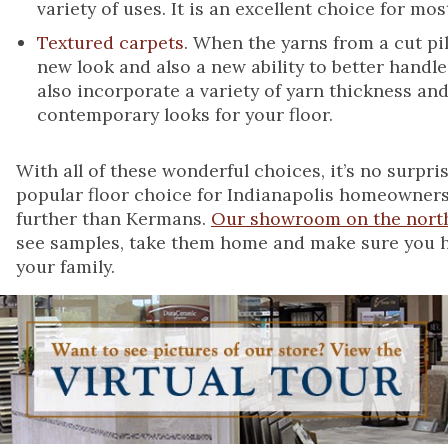
variety of uses. It is an excellent choice for m
Textured carpets
. When the yarns from a cut pil
new look and also a new ability to better handle
also incorporate a variety of yarn thickness an
contemporary looks for your floor.
With all of these wonderful choices, it’s no surpr
popular floor choice for Indianapolis homeowners
further than Kermans.
Our showroom on the north
see samples, take them home and make sure you hav
your family.