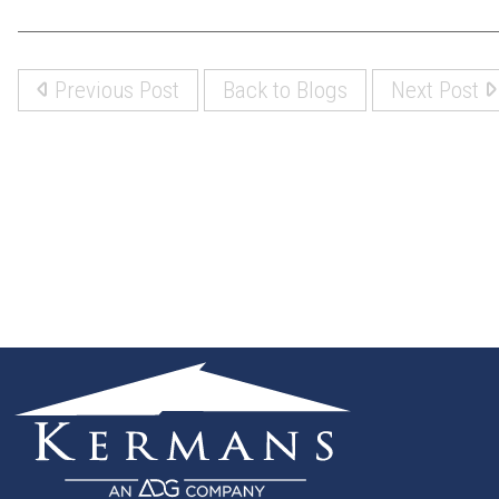
Previous Post
Back to Blogs
Next Post