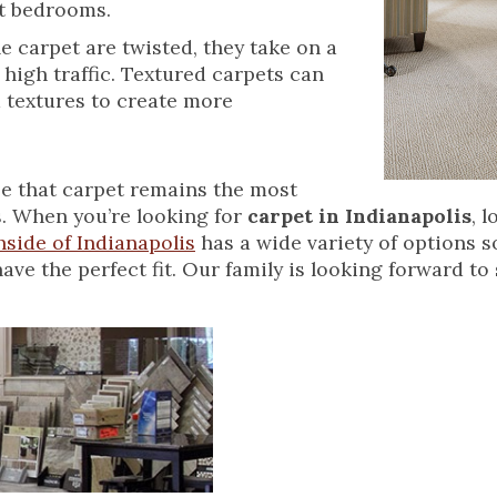
ost bedrooms.
e carpet are twisted, they take on a
 high traffic. Textured carpets can
d textures to create more
ise that carpet remains the most
. When you’re looking for
carpet in Indianapolis
, 
side of Indianapolis
has a wide variety of options s
e the perfect fit. Our family is looking forward to