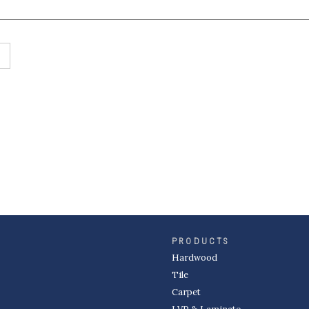
PRODUCTS
Hardwood
Tile
Carpet