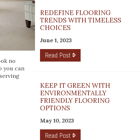
REDEFINE FLOORING
TRENDS WITH TIMELESS
CHOICES
June 1, 2023
Read Post
look no
o you can
 serving
KEEP IT GREEN WITH
ENVIRONMENTALLY
FRIENDLY FLOORING
OPTIONS
May 10, 2023
Read Post