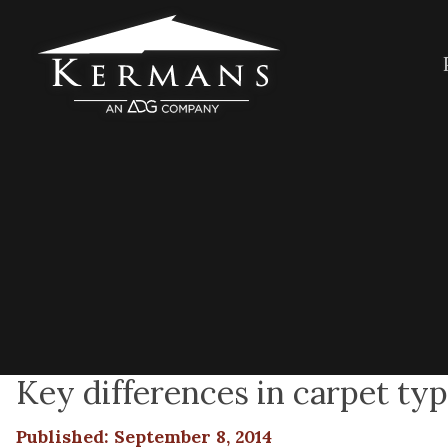
Key differences in carpet ty
Published: September 8, 2014