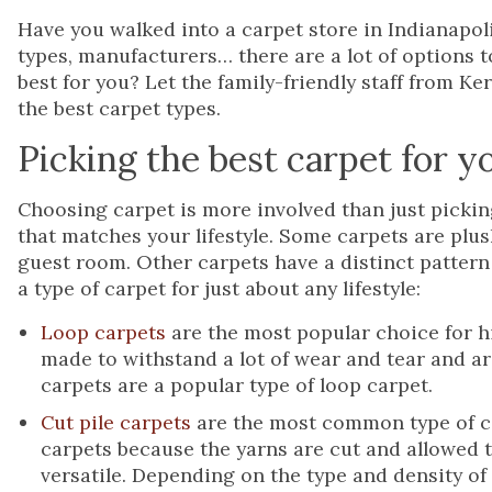
Have you walked into a carpet store in Indianapol
types, manufacturers… there are a lot of options 
best for you? Let the family-friendly staff from K
the best carpet types.
Picking the best carpet for 
Choosing carpet is more involved than just pickin
that matches your lifestyle. Some carpets are plus
guest room. Other carpets have a distinct pattern t
a type of carpet for just about any lifestyle:
Loop carpets
are the most popular choice for hi
made to withstand a lot of wear and tear and ar
carpets are a popular type of loop carpet.
Cut pile carpets
are the most common type of ca
carpets because the yarns are cut and allowed to
versatile. Depending on the type and density of 