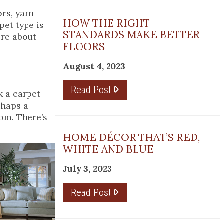
rs, yarn
HOW THE RIGHT
pet type is
STANDARDS MAKE BETTER
ore about
FLOORS
August 4, 2023
Read Post
k a carpet
rhaps a
oom. There’s
HOME DÉCOR THAT’S RED,
WHITE AND BLUE
July 3, 2023
Read Post